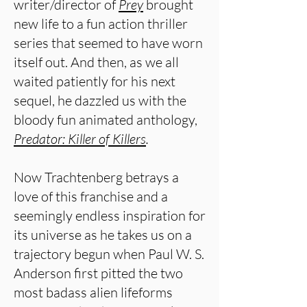
writer/director of
Prey
brought
new life to a fun action thriller
series that seemed to have worn
itself out. And then, as we all
waited patiently for his next
sequel, he dazzled us with the
bloody fun animated anthology,
Predator: Killer of Killers
.
Now Trachtenberg betrays a
love of this franchise and a
seemingly endless inspiration for
its universe as he takes us on a
trajectory begun when Paul W. S.
Anderson first pitted the two
most badass alien lifeforms