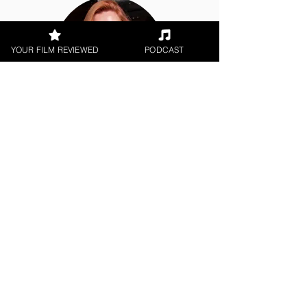
YOUR FILM REVIEWED
PODCAST
Hope Madden
Theatrical Release
< All Reviews
Next Film Review >