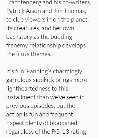
Trachtenberg and his co-writers,
Patrick Aison and Jim Thomas,
to clue viewers in on the planet,
its creatures, and her own
backstory as the budding
frenemy relationship develops
the film’s themes.
It’s fun. Fanning’s charmingly
garrulous sidekick brings more
lightheartedness to this
installment than we’ve seen in
previous episodes, but the
action is fun and frequent.
Expect plenty of bloodshed
regardless of the PG-13 rating