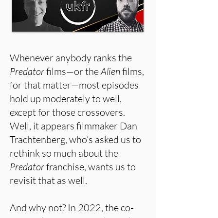
Whenever anybody ranks the
Predator
films—or the
Alien
films,
for that matter—most episodes
hold up moderately to well,
except for those crossovers.
Well, it appears filmmaker Dan
Trachtenberg, who’s asked us to
rethink so much about the
Predator
franchise, wants us to
revisit that as well.
And why not? In 2022, the co-