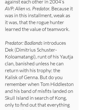
against each other in 2004’s
AVP:
Alien vs. Predator.
Because it
was in this installment, weak as
it was, that the rogue hunter
learned the value of teamwork.
Predator: Badlands
introduces
Dek (Dimitrius Schuster-
Koloamatangi), runt of his Yautja
clan, banished unless he can
return with his trophy: the
Kalisk of Genna. But do you
remember when Tom Hiddleston
and his band of misfits landed on
Skull Island in search of Kong,
only to find out that everything