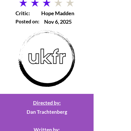
average rating is 3 out of 5
Critic:
Hope Madden
Posted on:
Nov 6, 2025
Directed by:
Dan Trachtenberg
Written by: