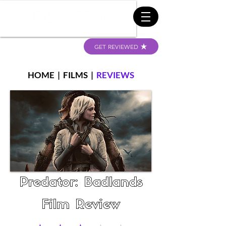
GET REVIEWED
HOME
|
FILMS
|
REVIEWS
Predator: Badlands
Film Review