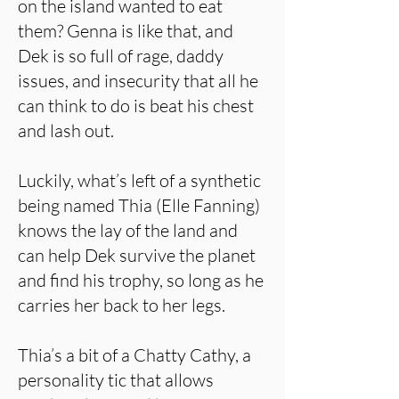
on the island wanted to eat
them? Genna is like that, and
Dek is so full of rage, daddy
issues, and insecurity that all he
can think to do is beat his chest
and lash out.
Luckily, what’s left of a synthetic
being named Thia (Elle Fanning)
knows the lay of the land and
can help Dek survive the planet
and find his trophy, so long as he
carries her back to her legs.
Thia’s a bit of a Chatty Cathy, a
personality tic that allows