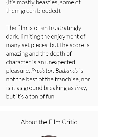
(it’s mostly beasties, some of
them green blooded).
The film is often frustratingly
dark, limiting the enjoyment of
many set pieces, but the score is
amazing and the depth of
character is an unexpected
pleasure.
Predator: Badlands
is
not the best of the franchise, nor
is it as ground breaking as
Prey
,
but it’s a ton of fun.
About the Film Critic