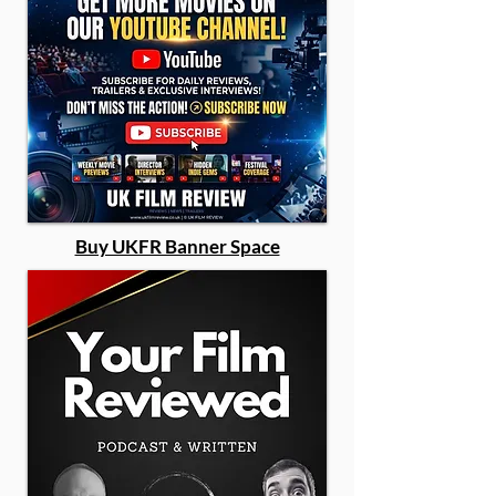
Buy UKFR Banner Space