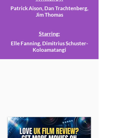
Patrick Aison, Dan Trachtenberg,
Jim Thomas
Starring:
Elle Fanning, Dimitrius Schuster-
Koloamatangi