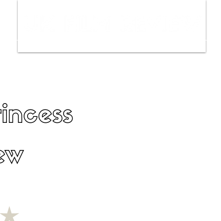
ws
Interviews
Film Trailers
Fil
incess
ew