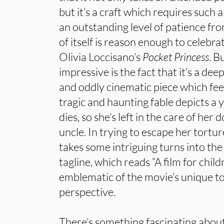
but it’s a craft which requires such a 
an outstanding level of patience from
of itself is reason enough to celebr
Olivia Loccisano’s
Pocket Princess
. B
impressive is the fact that it’s a de
and oddly cinematic piece which feels
tragic and haunting fable depicts a
dies, so she’s left in the care of her
uncle. In trying to escape her torture
takes some intriguing turns into the 
tagline, which reads “A film for child
emblematic of the movie’s unique to
perspective.
There’s something fascinating about 