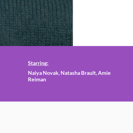
Starring:
Naiya Novak, Natasha Brault, Amie
Reiman