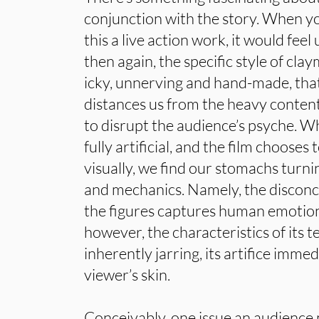
conjunction with the story. When y
this a live action work, it would fee
then again, the specific style of cl
icky, unnerving and hand-made, that
distances us from the heavy content,
to disrupt the audience’s psyche. W
fully artificial, and the film chooses 
visually, we find our stomachs turni
and mechanics. Namely, the disconce
the figures captures human emotio
however, the characteristics of its
inherently jarring, its artifice imme
viewer’s skin.
Conceivably, one issue an audience