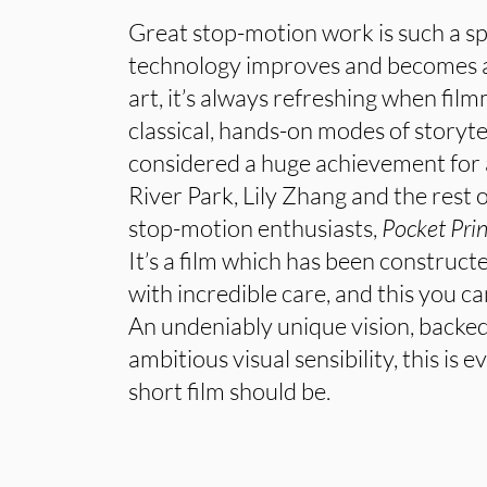
Great stop-motion work is such a spe
technology improves and becomes a
art, it’s always refreshing when fil
classical, hands-on modes of storyte
considered a huge achievement for
River Park, Lily Zhang and the rest 
stop-motion enthusiasts,
Pocket Pri
It’s a film which has been construc
with incredible care, and this you c
An undeniably unique vision, backed
ambitious visual sensibility, this is
short film should be.