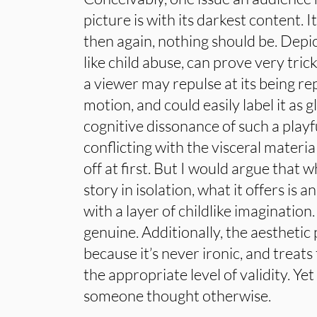
picture is with its darkest content. I
then again, nothing should be. Depic
like child abuse, can prove very tri
a viewer may repulse at its being r
motion, and could easily label it as gl
cognitive dissonance of such a playf
conflicting with the visceral materia
off at first. But I would argue that
story in isolation, what it offers is 
with a layer of childlike imagination
genuine. Additionally, the aesthetic
because it’s never ironic, and treat
the appropriate level of validity. Ye
someone thought otherwise.