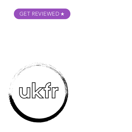
GET REVIEWED
m Podcast
About
Submit Your Film