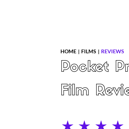
Home
Latest Reviews
Film Revie
HOME
|
FILMS
|
REVIEWS
Pocket Pr
Film Revi
average rating is 4 out of 5