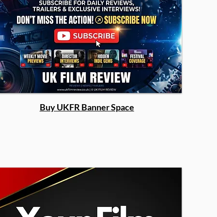
Buy UKFR Banner Space