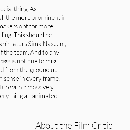
cial thing. As
ll the more prominent in
mmakers opt for more
lling. This should be
 animators Sima Naseem,
of the team. And to any
ncess
is not one to miss.
ted from the ground up
an sense in every frame.
 up with a massively
 everything an animated
About the Film Critic