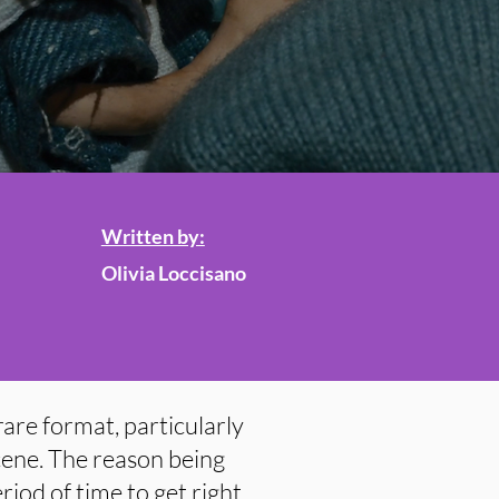
Written by:
Olivia Loccisano
are format, particularly
cene. The reason being
riod of time to get right,