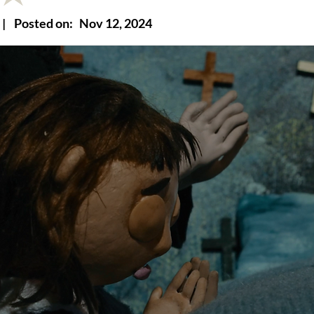
|
Posted on:
Nov 12, 2024