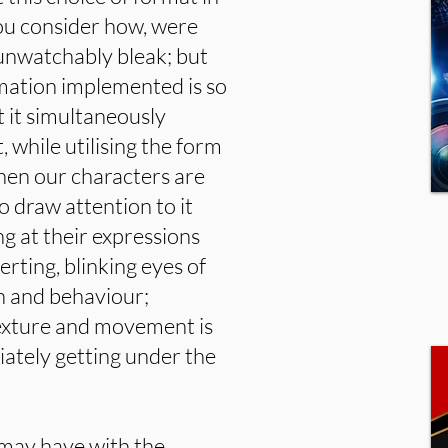
ou consider how, were
l unwatchably bleak; but
aymation implemented is so
 it simultaneously
 while utilising the form
hen our characters are
to draw attention to it
ng at their expressions
rting, blinking eyes of
n and behaviour;
 texture and movement is
diately getting under the
 may have with the