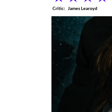
Critic:
James Learoyd