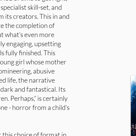
specialist skill-set, and
 its creators. This in and
ate the completion of
ut what’s even more
eply engaging, upsetting
 fully finished. This
 young girl whose mother
 domineering, abusive
d life, the narrative
dark and fantastical. Its
ren. Perhaps,” is certainly
ne - horror from a child’s
this choice of format in