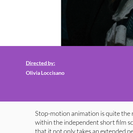
Directed by:
Olivia Loccisano
Stop-motion animation is quite the r
within the independent short film s
that it not only takes an extended pe