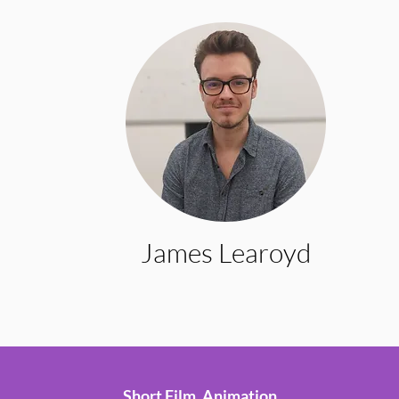
James Learoyd
Short Film, Animation