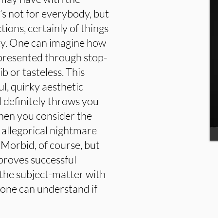
t’s not for everybody, but
tions, certainly of things
cky. One can imagine how
epresented through stop-
ib or tasteless. This
ul, quirky aesthetic
l definitely throws you
 when you consider the
an allegorical nightmare
. Morbid, of course, but
 proves successful
s the subject-matter with
t one can understand if