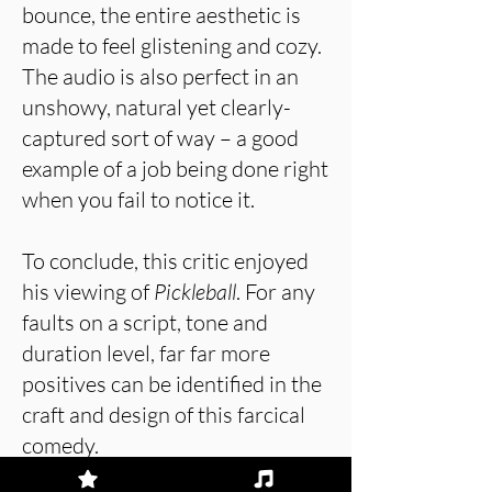
bounce, the entire aesthetic is
made to feel glistening and cozy.
The audio is also perfect in an
unshowy, natural yet clearly-
captured sort of way – a good
example of a job being done right
when you fail to notice it.
To conclude, this critic enjoyed
his viewing of
Pickleball
. For any
faults on a script, tone and
duration level, far far more
positives can be identified in the
craft and design of this farcical
comedy.