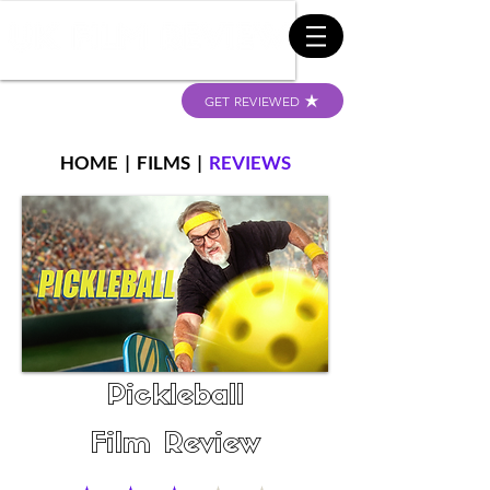
GET REVIEWED
HOME
|
FILMS
|
REVIEWS
Pickleball
Film Review