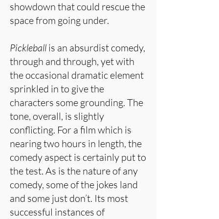
showdown that could rescue the
space from going under.
Pickleball
is an absurdist comedy,
through and through, yet with
the occasional dramatic element
sprinkled in to give the
characters some grounding. The
tone, overall, is slightly
conflicting. For a film which is
nearing two hours in length, the
comedy aspect is certainly put to
the test. As is the nature of any
comedy, some of the jokes land
and some just don’t. Its most
successful instances of