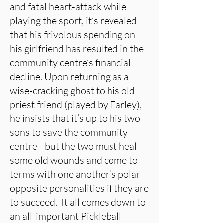
and fatal heart-attack while
playing the sport, it’s revealed
that his frivolous spending on
his girlfriend has resulted in the
community centre’s financial
decline. Upon returning as a
wise-cracking ghost to his old
priest friend (played by Farley),
he insists that it’s up to his two
sons to save the community
centre - but the two must heal
some old wounds and come to
terms with one another’s polar
opposite personalities if they are
to succeed. It all comes down to
an all-important Pickleball