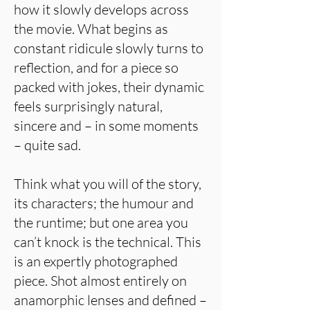
how it slowly develops across
the movie. What begins as
constant ridicule slowly turns to
reflection, and for a piece so
packed with jokes, their dynamic
feels surprisingly natural,
sincere and – in some moments
– quite sad.
Think what you will of the story,
its characters; the humour and
the runtime; but one area you
can’t knock is the technical. This
is an expertly photographed
piece. Shot almost entirely on
anamorphic lenses and defined –