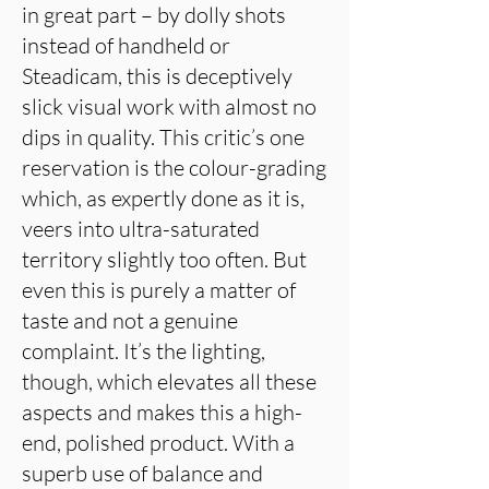
in great part – by dolly shots
instead of handheld or
Steadicam, this is deceptively
slick visual work with almost no
dips in quality. This critic’s one
reservation is the colour-grading
which, as expertly done as it is,
veers into ultra-saturated
territory slightly too often. But
even this is purely a matter of
taste and not a genuine
complaint. It’s the lighting,
though, which elevates all these
aspects and makes this a high-
end, polished product. With a
superb use of balance and