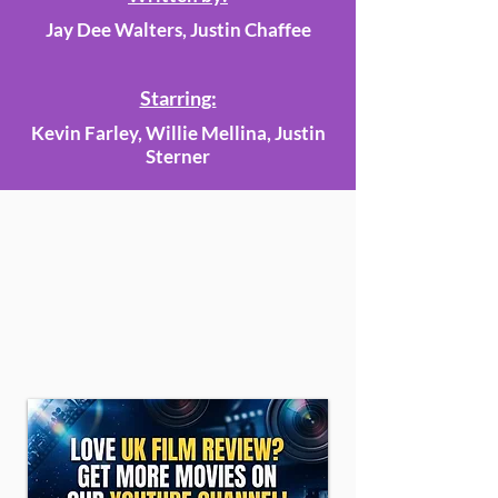
Jay Dee Walters, Justin Chaffee
Starring:
Kevin Farley, Willie Mellina, Justin
Sterner