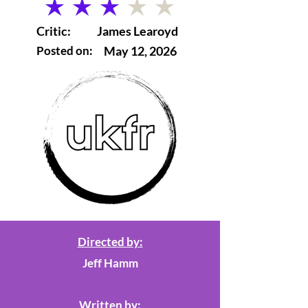
average rating is 3 out of 5
Critic:
James Learoyd
Posted on:
May 12, 2026
Directed by:
Jeff Hamm
Written by: