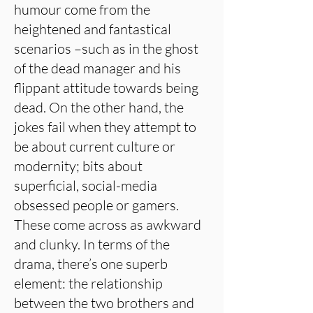
humour come from the
heightened and fantastical
scenarios –such as in the ghost
of the dead manager and his
flippant attitude towards being
dead. On the other hand, the
jokes fail when they attempt to
be about current culture or
modernity; bits about
superficial, social-media
obsessed people or gamers.
These come across as awkward
and clunky. In terms of the
drama, there’s one superb
element: the relationship
between the two brothers and