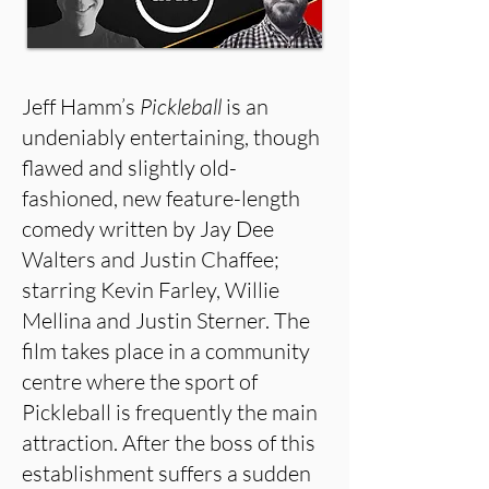
Jeff Hamm’s
Pickleball
is an
undeniably entertaining, though
flawed and slightly old-
fashioned, new feature-length
comedy written by Jay Dee
Walters and Justin Chaffee;
starring Kevin Farley, Willie
Mellina and Justin Sterner. The
film takes place in a community
centre where the sport of
Pickleball is frequently the main
attraction. After the boss of this
establishment suffers a sudden