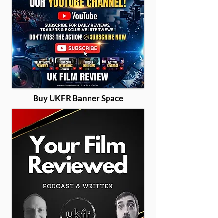
Buy UKFR Banner Space