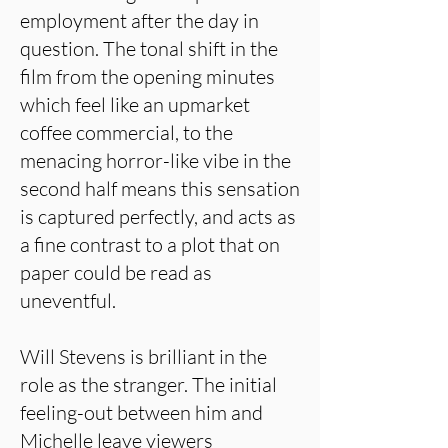
employment after the day in
question. The tonal shift in the
film from the opening minutes
which feel like an upmarket
coffee commercial, to the
menacing horror-like vibe in the
second half means this sensation
is captured perfectly, and acts as
a fine contrast to a plot that on
paper could be read as
uneventful.
Will Stevens is brilliant in the
role as the stranger. The initial
feeling-out between him and
Michelle leave viewers