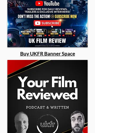
Buy UKFR Banner Space