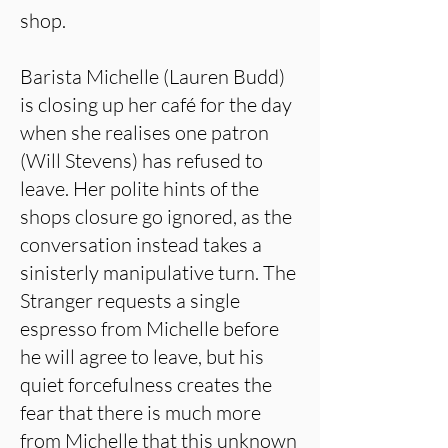
shop.
Barista Michelle (Lauren Budd)
is closing up her café for the day
when she realises one patron
(Will Stevens) has refused to
leave. Her polite hints of the
shops closure go ignored, as the
conversation instead takes a
sinisterly manipulative turn. The
Stranger requests a single
espresso from Michelle before
he will agree to leave, but his
quiet forcefulness creates the
fear that there is much more
from Michelle that this unknown