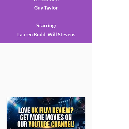
Guy Taylor
Starring:
Lauren Budd, Will Stevens