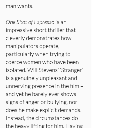
man wants.
One Shot of Espresso
is an
impressive short thriller that
cleverly demonstrates how
manipulators operate,
particularly when trying to
coerce women who have been
isolated. Will Stevens’ ‘Stranger’
is a genuinely unpleasant and
unnerving presence in the film –
and yet he barely ever shows
signs of anger or bullying, nor
does he make explicit demands.
Instead, the circumstances do
the heavy lifting for him. Having