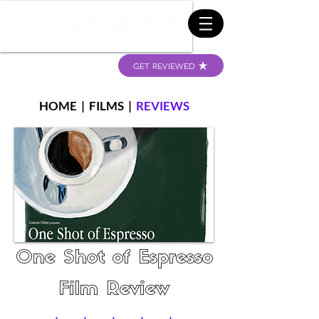
GET REVIEWED
HOME
|
FILMS
|
REVIEWS
One Shot of Espresso
Film Review