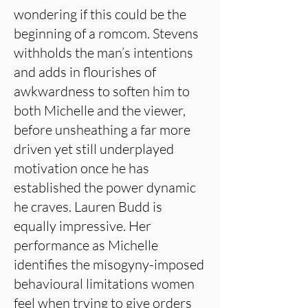
wondering if this could be the
beginning of a romcom. Stevens
withholds the man’s intentions
and adds in flourishes of
awkwardness to soften him to
both Michelle and the viewer,
before unsheathing a far more
driven yet still underplayed
motivation once he has
established the power dynamic
he craves. Lauren Budd is
equally impressive. Her
performance as Michelle
identifies the misogyny-imposed
behavioural limitations women
feel when trying to give orders