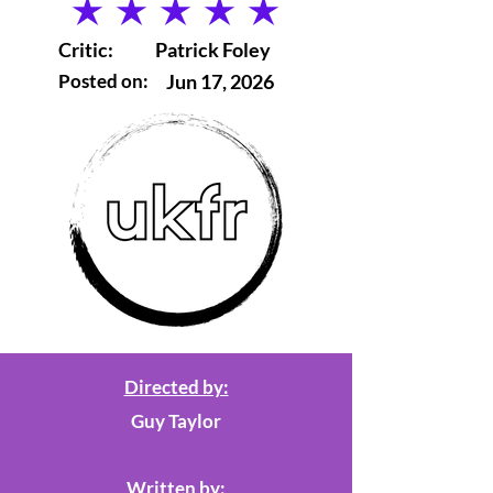
average rating is 5 out of 5
Critic:
Patrick Foley
Posted on:
Jun 17, 2026
Directed by:
Guy Taylor
Written by: