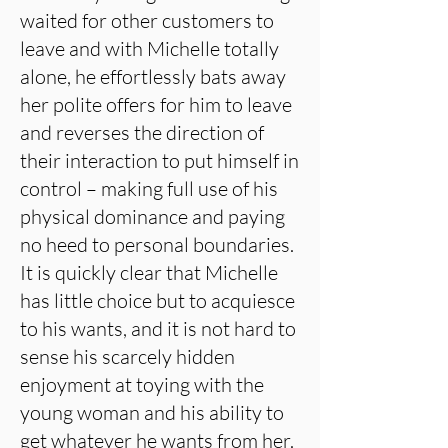
waited for other customers to
leave and with Michelle totally
alone, he effortlessly bats away
her polite offers for him to leave
and reverses the direction of
their interaction to put himself in
control – making full use of his
physical dominance and paying
no heed to personal boundaries.
It is quickly clear that Michelle
has little choice but to acquiesce
to his wants, and it is not hard to
sense his scarcely hidden
enjoyment at toying with the
young woman and his ability to
get whatever he wants from her.