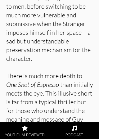
to men, before switching to be
much more vulnerable and
submissive when the Stranger
imposes himself in her space – a
sad but understandable
preservation mechanism for the
character.
There is much more depth to
One Shot of Espresso
than initially
meets the eye. This illusive short
is far from a typical thriller but
for those who understand the
meaning and message of Guy
Taylor’s film, the menace and
YOUR FILM REVIEWED
PODCAST
manipulativeness in this short