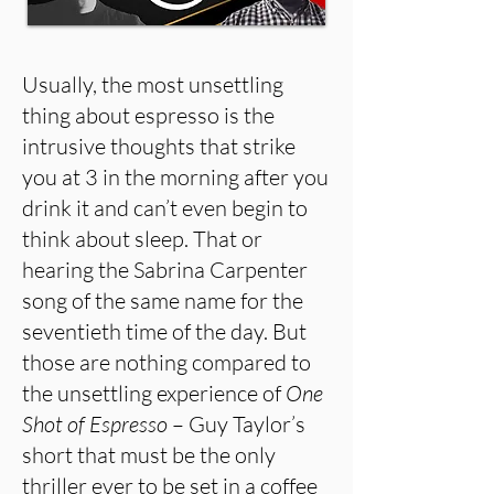
Usually, the most unsettling
thing about espresso is the
intrusive thoughts that strike
you at 3 in the morning after you
drink it and can’t even begin to
think about sleep. That or
hearing the Sabrina Carpenter
song of the same name for the
seventieth time of the day. But
those are nothing compared to
the unsettling experience of
One
Shot of Espresso
– Guy Taylor’s
short that must be the only
thriller ever to be set in a coffee