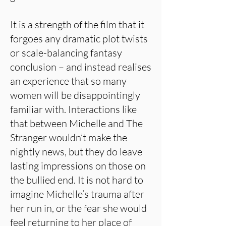
It is a strength of the film that it
forgoes any dramatic plot twists
or scale-balancing fantasy
conclusion – and instead realises
an experience that so many
women will be disappointingly
familiar with. Interactions like
that between Michelle and The
Stranger wouldn’t make the
nightly news, but they do leave
lasting impressions on those on
the bullied end. It is not hard to
imagine Michelle’s trauma after
her run in, or the fear she would
feel returning to her place of