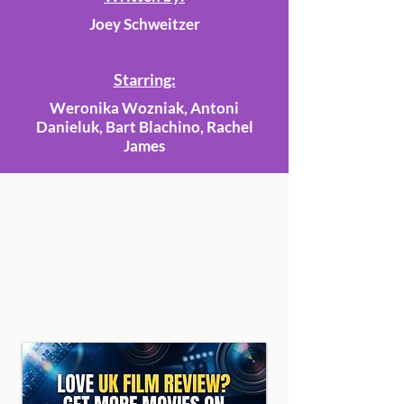
Joey Schweitzer
Starring:
Weronika Wozniak, Antoni
Danieluk, Bart Blachino, Rachel
James