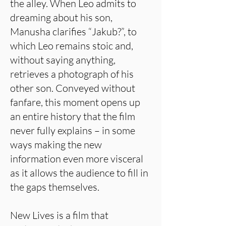
the alley. When Leo admits to
dreaming about his son,
Manusha clarifies “Jakub?”, to
which Leo remains stoic and,
without saying anything,
retrieves a photograph of his
other son. Conveyed without
fanfare, this moment opens up
an entire history that the film
never fully explains – in some
ways making the new
information even more visceral
as it allows the audience to fill in
the gaps themselves.
New Lives is a film that