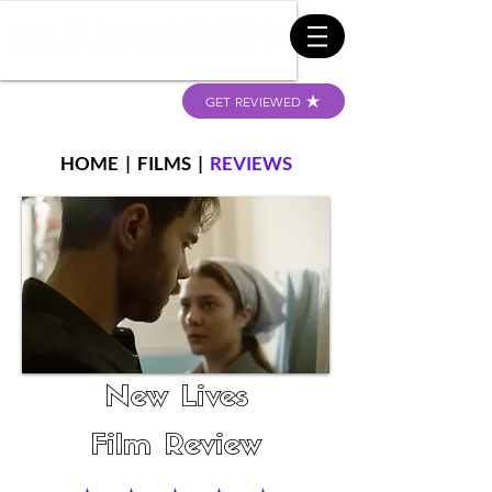
GET REVIEWED
HOME
|
FILMS
|
REVIEWS
New Lives
Film Review