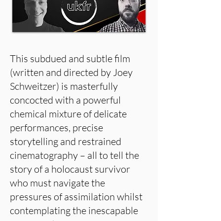
This subdued and subtle film
(written and directed by Joey
Schweitzer) is masterfully
concocted with a powerful
chemical mixture of delicate
performances, precise
storytelling and restrained
cinematography – all to tell the
story of a holocaust survivor
who must navigate the
pressures of assimilation whilst
contemplating the inescapable