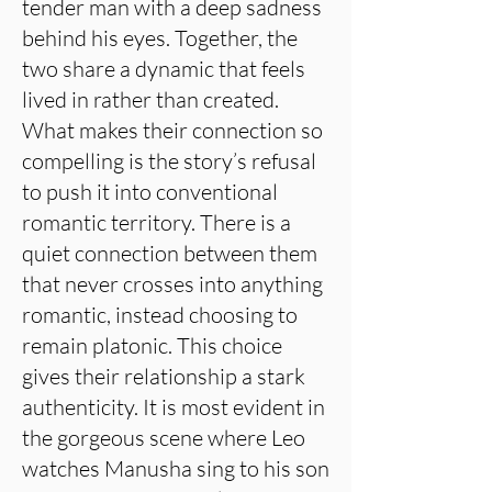
tender man with a deep sadness
behind his eyes. Together, the
two share a dynamic that feels
lived in rather than created.
What makes their connection so
compelling is the story’s refusal
to push it into conventional
romantic territory. There is a
quiet connection between them
that never crosses into anything
romantic, instead choosing to
remain platonic. This choice
gives their relationship a stark
authenticity. It is most evident in
the gorgeous scene where Leo
watches Manusha sing to his son