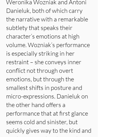
Weronika Wozniak and Antoni
Danieluk, both of which carry
the narrative with a remarkable
subtlety that speaks their
character’s emotions at high
volume. Wozniak’s performance
is especially striking in her
restraint – she conveys inner
conflict not through overt
emotions, but through the
smallest shifts in posture and
micro-expressions. Danieluk on
the other hand offers a
performance that at first glance
seems cold and sinister, but
quickly gives way to the kind and