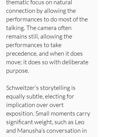
thematic focus on natural
connection by allowing the
performances to do most of the
talking. The camera often
remains still, allowing the
performances to take
precedence, and when it does
move; it does so with deliberate
purpose.
Schweitzer’s storytelling is
equally subtle, electing for
implication over overt
exposition. Small moments carry
significant weight, such as Leo
and Manusha’s conversation in