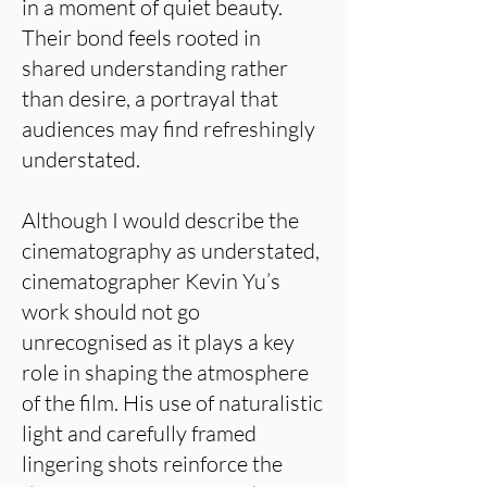
in a moment of quiet beauty.
Their bond feels rooted in
shared understanding rather
than desire, a portrayal that
audiences may find refreshingly
understated.
Although I would describe the
cinematography as understated,
cinematographer Kevin Yu’s
work should not go
unrecognised as it plays a key
role in shaping the atmosphere
of the film. His use of naturalistic
light and carefully framed
lingering shots reinforce the