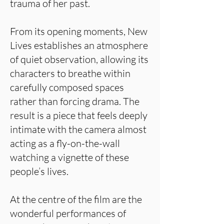
trauma of her past.
From its opening moments, New
Lives establishes an atmosphere
of quiet observation, allowing its
characters to breathe within
carefully composed spaces
rather than forcing drama. The
result is a piece that feels deeply
intimate with the camera almost
acting as a fly-on-the-wall
watching a vignette of these
people’s lives.
At the centre of the film are the
wonderful performances of