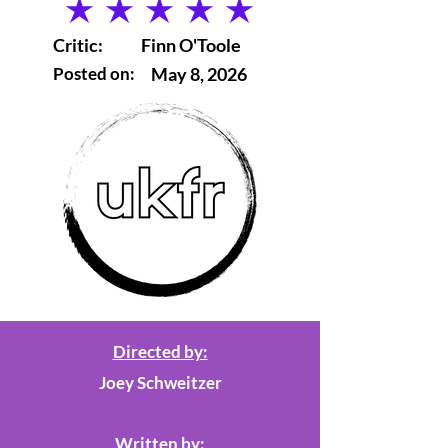
average rating is 5 out of 5
Critic:
Finn O'Toole
Posted on:
May 8, 2026
Directed by:
Joey Schweitzer
Written by: