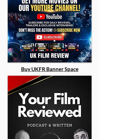
Buy UKFR Banner Space