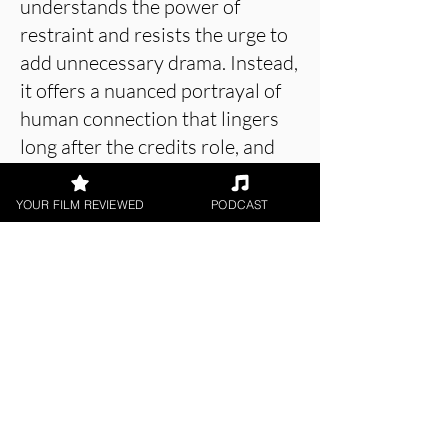
understands the power of
restraint and resists the urge to
add unnecessary drama. Instead,
it offers a nuanced portrayal of
human connection that lingers
long after the credits role, and
perfectly achieves the story it
sets out to tell.
YOUR FILM REVIEWED
PODCAST
About the Film Critic