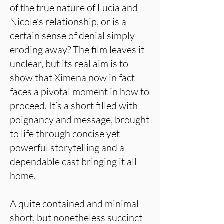
of the true nature of Lucia and
Nicole’s relationship, or is a
certain sense of denial simply
eroding away? The film leaves it
unclear, but its real aim is to
show that Ximena now in fact
faces a pivotal moment in how to
proceed. It’s a short filled with
poignancy and message, brought
to life through concise yet
powerful storytelling and a
dependable cast bringing it all
home.
A quite contained and minimal
short, but nonetheless succinct