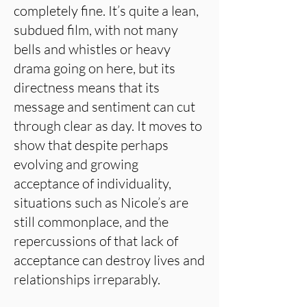
completely fine. It’s quite a lean,
subdued film, with not many
bells and whistles or heavy
drama going on here, but its
directness means that its
message and sentiment can cut
through clear as day. It moves to
show that despite perhaps
evolving and growing
acceptance of individuality,
situations such as Nicole’s are
still commonplace, and the
repercussions of that lack of
acceptance can destroy lives and
relationships irreparably.