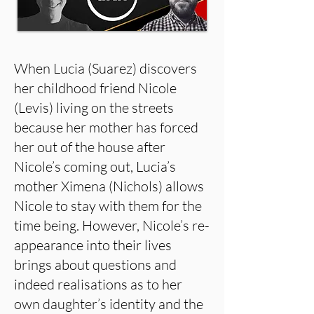
When Lucia (Suarez) discovers
her childhood friend Nicole
(Levis) living on the streets
because her mother has forced
her out of the house after
Nicole’s coming out, Lucia’s
mother Ximena (Nichols) allows
Nicole to stay with them for the
time being. However, Nicole’s re-
appearance into their lives
brings about questions and
indeed realisations as to her
own daughter’s identity and the