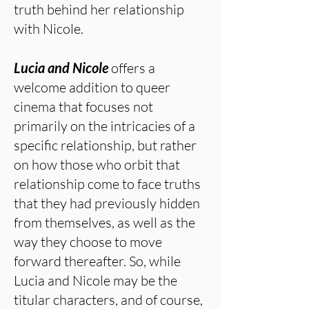
truth behind her relationship
with Nicole.
Lucia and Nicole
offers a
welcome addition to queer
cinema that focuses not
primarily on the intricacies of a
specific relationship, but rather
on how those who orbit that
relationship come to face truths
that they had previously hidden
from themselves, as well as the
way they choose to move
forward thereafter. So, while
Lucia and Nicole may be the
titular characters, and of course,