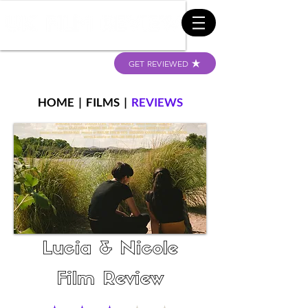
GET REVIEWED
HOME
|
FILMS
|
REVIEWS
Lucia & Nicole
Film Review