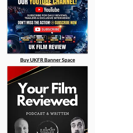
Buy UKFR Banner Space