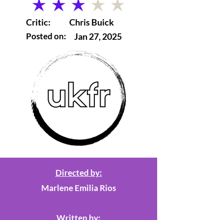
average rating is 3 out of 5
Critic:
Chris Buick
Posted on:
Jan 27, 2025
Directed by:
Marlene Emilia Rios
Written by: