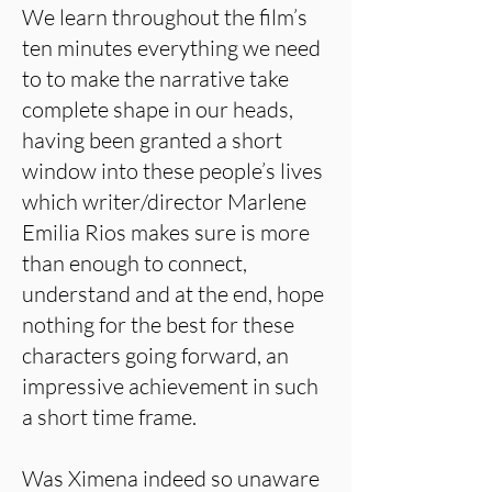
We learn throughout the film’s
ten minutes everything we need
to to make the narrative take
complete shape in our heads,
having been granted a short
window into these people’s lives
which writer/director Marlene
Emilia Rios makes sure is more
than enough to connect,
understand and at the end, hope
nothing for the best for these
characters going forward, an
impressive achievement in such
a short time frame.
Was Ximena indeed so unaware