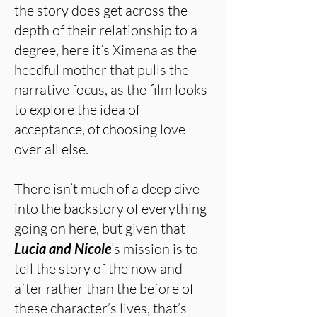
the story does get across the
depth of their relationship to a
degree, here it’s Ximena as the
heedful mother that pulls the
narrative focus, as the film looks
to explore the idea of
acceptance, of choosing love
over all else.
There isn’t much of a deep dive
into the backstory of everything
going on here, but given that
Lucia and Nicole
’s mission is to
tell the story of the now and
after rather than the before of
these character’s lives, that’s