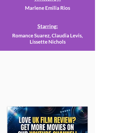
Marlene Emilia Rios
Starring:
Romance Suarez, Claudia Levis,
Lissette Nichols