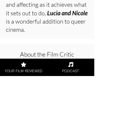
and affecting as it achieves what
it sets out to do,
Lucia and Nicole
is a wonderful addition to queer
cinema.
About the Film Critic
YOUR FILM REVIEWED
PODCAST
Chris Buick