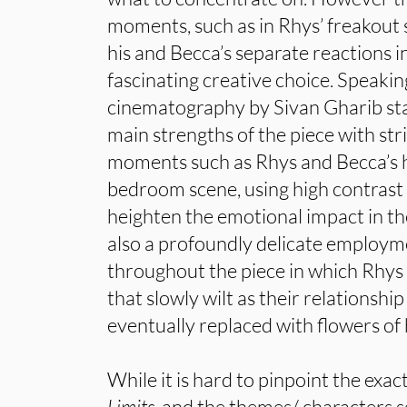
moments, such as in Rhys’ freakout
his and Becca’s separate reactions i
fascinating creative choice. Speakin
cinematography by Sivan Gharib sta
main strengths of the piece with str
moments such as Rhys and Becca’s h
bedroom scene, using high contrast a
heighten the emotional impact in th
also a profoundly delicate employ
throughout the piece in which Rhys 
that slowly wilt as their relationship
eventually replaced with flowers of
While it is hard to pinpoint the exact
Limits
, and the themes/ characters s