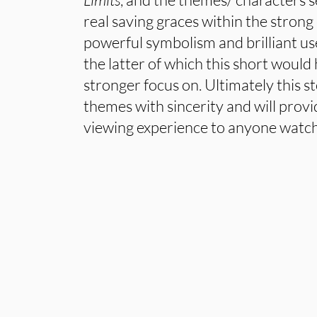
real saving graces within the stron
powerful symbolism and brilliant use
the latter of which this short would
stronger focus on. Ultimately this s
themes with sincerity and will prov
viewing experience to anyone watch