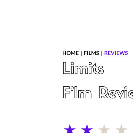
Home
Latest Reviews
Film Revie
HOME
|
FILMS
|
REVIEWS
Limits
Film Revi
average rating is 2 out of 5