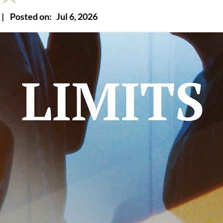
|
Posted on:
Jul 6, 2026