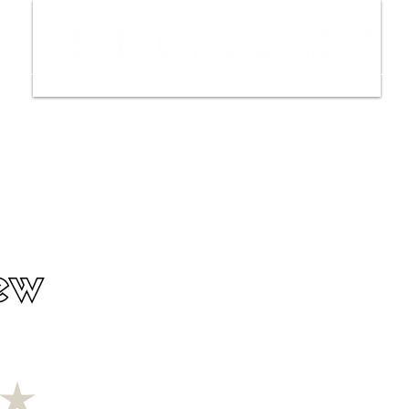
ws
Interviews
Film Trailers
Fil
ew