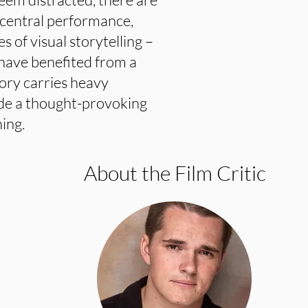
g central performance,
s of visual storytelling –
 have benefited from a
tory carries heavy
ide a thought-provoking
ing.
About the Film Critic