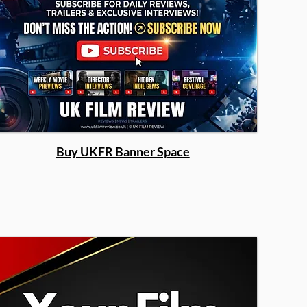
Buy UKFR Banner Space