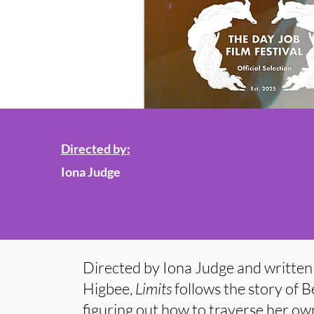
Directed by:
Iona Judge
Directed by Iona Judge and written 
Higbee,
Limits
follows the story of
figuring out how to traverse her own