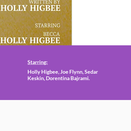
Starring:
Holly Higbee, Joe Flynn, Sedar
Keskin, Dorentina Bajrami.