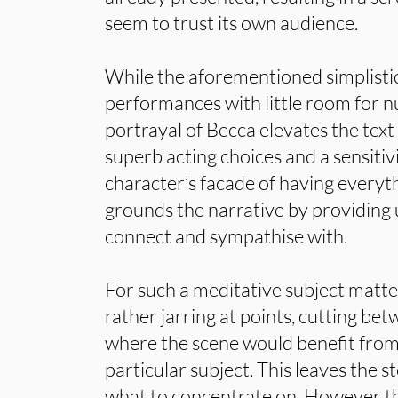
seem to trust its own audience.
While the aforementioned simplistic
performances with little room for n
portrayal of Becca elevates the text 
superb acting choices and a sensitiv
character’s facade of having everyt
grounds the narrative by providing u
connect and sympathise with.
For such a meditative subject matter
rather jarring at points, cutting be
where the scene would benefit from
particular subject. This leaves the 
what to concentrate on. However the