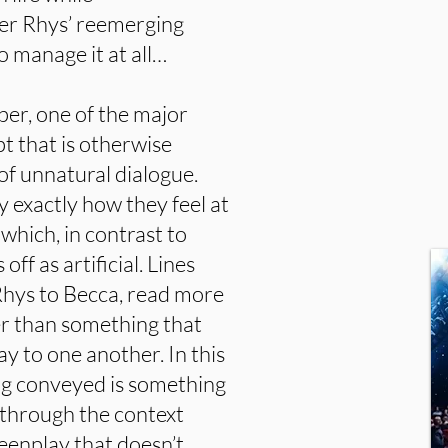
er Rhys’ reemerging
to manage it at all…
per, one of the major
t that is otherwise
 of unnatural dialogue.
 exactly how they feel at
 which, in contrast to
off as artificial. Lines
hys to Becca, read more
her than something that
ay to one another. In this
ing conveyed is something
 through the context
reenplay that doesn’t