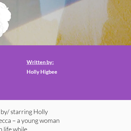
Written by:
Holly Higbee
by/ starring Holly
 Becca – a young woman
 life while