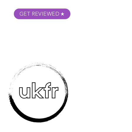
GET REVIEWED
m Podcast
About
Submit Your Film