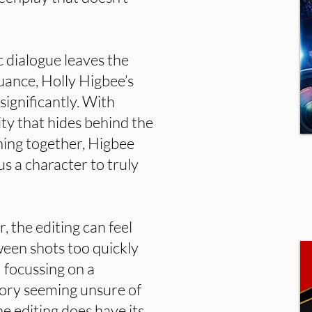
 dialogue leaves the
uance, Holly Higbee’s
significantly. With
ity that hides behind the
hing together, Higbee
s a character to truly
, the editing can feel
tween shots too quickly
 focussing on a
story seeming unsure of
 editing does have its