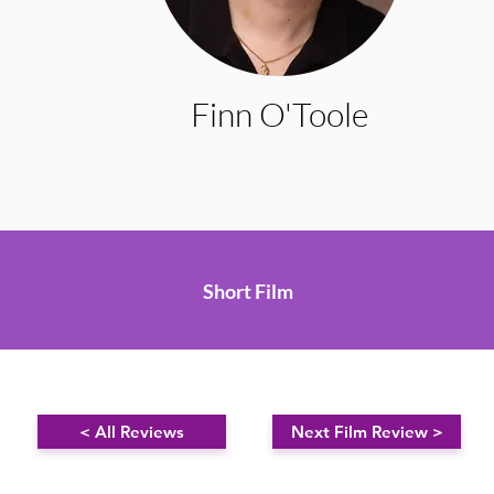
Finn O'Toole
Short Film
< All Reviews
Next Film Review >