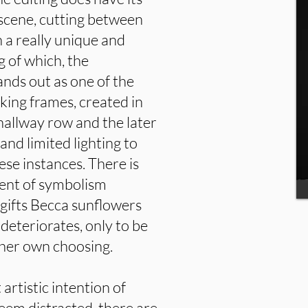
 scene, cutting between
n a really unique and
g of which, the
nds out as one of the
iking frames, created in
allway row and the later
nd limited lighting to
ese instances. There is
ment of symbolism
gifts Becca sunflowers
 deteriorates, only to be
 her own choosing.
 artistic intention of
eem distracted, there are