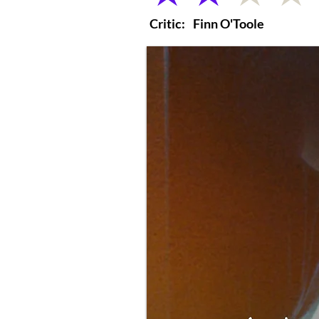
Critic:
Finn O'Toole