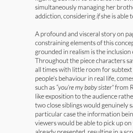
simultaneously managing her broth
addiction, considering
if
she is able 
A profound and visceral story on pa
constraining elements of this concep
grounded in realism is the inclusion
Throughout the piece characters say
all times with little room for subtext
people’s behaviour in real life, comes 
such as
“you’re my baby sister”
from R
like exposition to the audience rat
two close siblings would genuinely s
particular case the information be
viewers would be able to pick up on
already presented, resulting in a sc