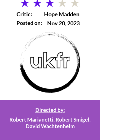
average rating is 3 out of 5
Critic:
Hope Madden
Posted on:
Nov 20, 2023
Directed by:
Robert Marianetti, Robert Smigel,
David Wachtenheim