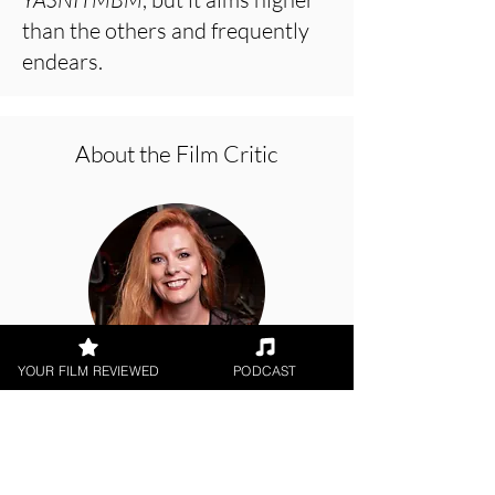
than the others and frequently
endears.
About the Film Critic
YOUR FILM REVIEWED
PODCAST
Hope Madden
Netflix, Animation