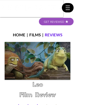
GET REVIEWED
HOME
|
FILMS
|
REVIEWS
Leo
Film Review