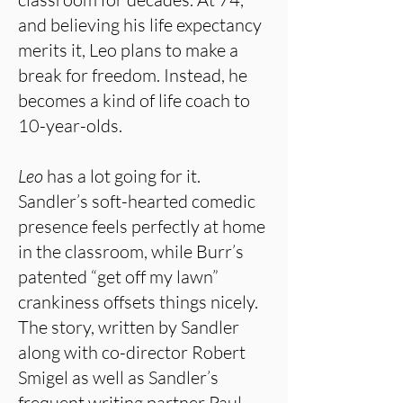
and believing his life expectancy
merits it, Leo plans to make a
break for freedom. Instead, he
becomes a kind of life coach to
10-year-olds.
Leo
has a lot going for it.
Sandler’s soft-hearted comedic
presence feels perfectly at home
in the classroom, while Burr’s
patented “get off my lawn”
crankiness offsets things nicely.
The story, written by Sandler
along with co-director Robert
Smigel as well as Sandler’s
frequent writing partner Paul