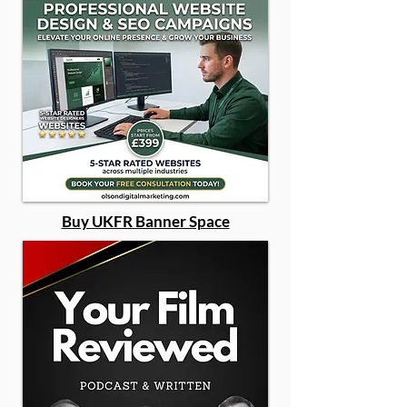
Buy UKFR Banner Space