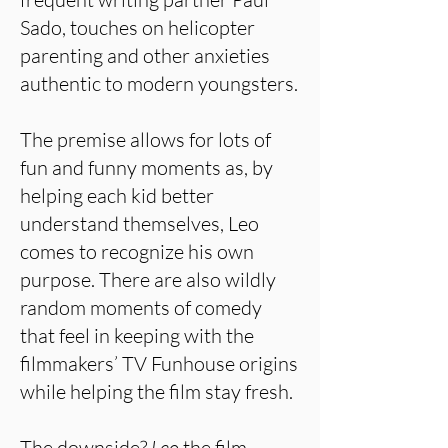
Sado, touches on helicopter
parenting and other anxieties
authentic to modern youngsters.
The premise allows for lots of
fun and funny moments as, by
helping each kid better
understand themselves, Leo
comes to recognize his own
purpose. There are also wildly
random moments of comedy
that feel in keeping with the
filmmakers’ TV Funhouse origins
while helping the film stay fresh.
The downside?
Leo
the film