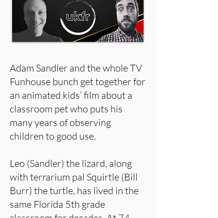
Adam Sandler and the whole TV
Funhouse bunch get together for
an animated kids’ film about a
classroom pet who puts his
many years of observing
children to good use.
Leo (Sandler) the lizard, along
with terrarium pal Squirtle (Bill
Burr) the turtle, has lived in the
same Florida 5th grade
classroom for decades. At 74,