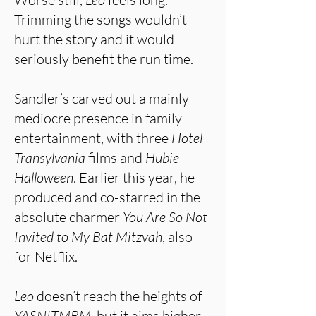
Trimming the songs wouldn’t
hurt the story and it would
seriously benefit the run time.
Sandler’s carved out a mainly
mediocre presence in family
entertainment, with three
Hotel
Transylvania
films and
Hubie
Halloween
. Earlier this year, he
produced and co-starred in the
absolute charmer
You Are So Not
Invited to My Bat Mitzvah
, also
for Netflix.
Leo
doesn’t reach the heights of
YASNITMBM
, but it aims higher