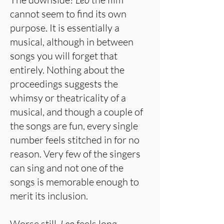
cannot seem to find its own
purpose. It is essentially a
musical, although in between
songs you will forget that
entirely. Nothing about the
proceedings suggests the
whimsy or theatricality of a
musical, and though a couple of
the songs are fun, every single
number feels stitched in for no
reason. Very few of the singers
can sing and not one of the
songs is memorable enough to
merit its inclusion.
Worse still,
Leo
feels long.