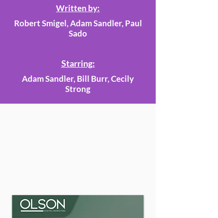
Written by:
Robert Smigel, Adam Sandler, Paul
Sado
Starring:
Adam Sandler, Bill Burr, Cecily
Strong