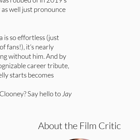
y as well just pronounce
s so effortless (just
 fans!), it’s nearly
ing without him. And by
ognizable career tribute,
elly starts becomes
 Clooney? Say hello to
Jay
About the Film Critic