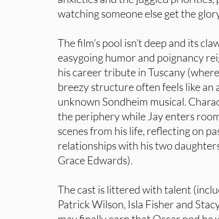
watching someone else get the glory
The film’s pool isn’t deep and its cla
easygoing humor and poignancy reig
his career tribute in Tuscany (wher
breezy structure often feels like a
unknown Sondheim musical. Characte
the periphery while Jay enters rooms
scenes from his life, reflecting on p
relationships with his two daughter
Grace Edwards).
The cast is littered with talent (inc
Patrick Wilson, Isla Fisher and Stac
may finally earn that Oscar nod he 