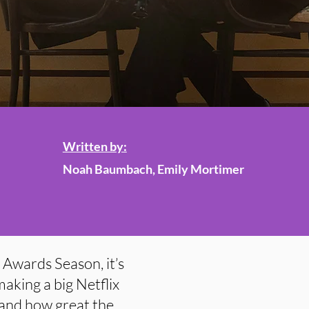
Written by:
Noah Baumbach, Emily Mortimer
r Awards Season, it’s
aking a big Netflix
 and how great the