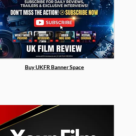
Buy UKFR Banner Space