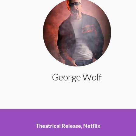
George Wolf
Theatrical Release, Netflix