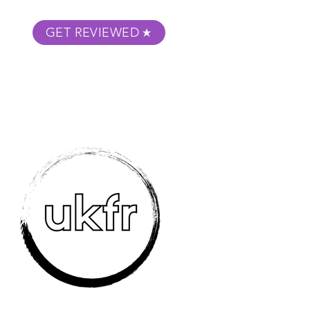
GET REVIEWED
m Podcast
About
Submit Your Film