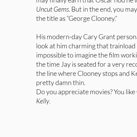
Uncut Gems
. But in the end, you ma
the title as “George Clooney.”
His modern-day Cary Grant persona i
look at him charming that trainload of
impossible to imagine the film work
the time Jay is seated for a very rec
the line where Clooney stops and K
pretty damn thin.
Do you appreciate movies? You like
Kelly
.