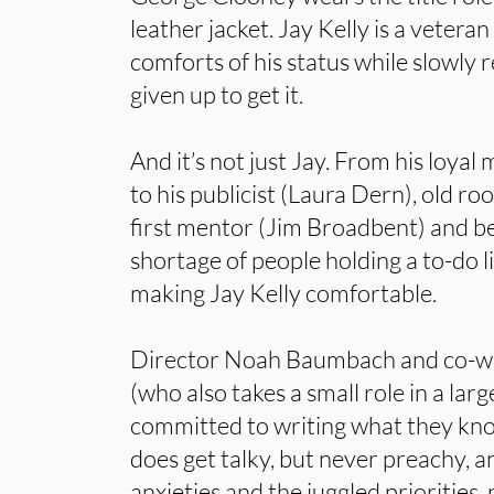
leather jacket. Jay Kelly is a vetera
comforts of his status while slowly 
given up to get it.
And it’s not just Jay. From his loy
to his publicist (Laura Dern), old r
first mentor (Jim Broadbent) and be
shortage of people holding a to-do li
making Jay Kelly comfortable.
Director Noah Baumbach and co-wr
(who also takes a small role in a la
committed to writing what they know
does get talky, but never preachy, a
anxieties and the juggled priorities, 