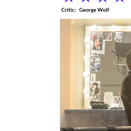
Critic:
George Wolf