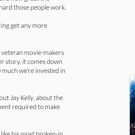
hard those people work.
ting get any more
t veteran movie-makers
r story, it comes down
ow much we’re invested in
bout
Jay Kelly
, about the
tment required to make
like his most broken-in