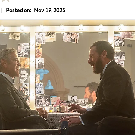
|
Posted on:
Nov 19, 2025