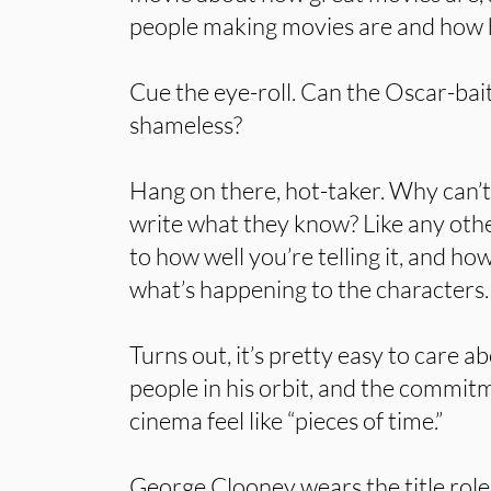
people making movies are and how 
Cue the eye-roll. Can the Oscar-bai
shameless?
Hang on there, hot-taker. Why can’
write what they know? Like any othe
to how well you’re telling it, and h
what’s happening to the characters.
Turns out, it’s pretty easy to care a
people in his orbit, and the commi
cinema feel like “pieces of time.”
George Clooney wears the title role 