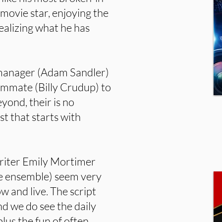
n movie star, enjoying the
realizing what he has
al manager (Adam Sandler)
oommate (Billy Crudup) to
yond, their is no
st that starts with
iter Emily Mortimer
rge ensemble) seem very
 and live. The script
nd we do see the daily
plus the fun of often