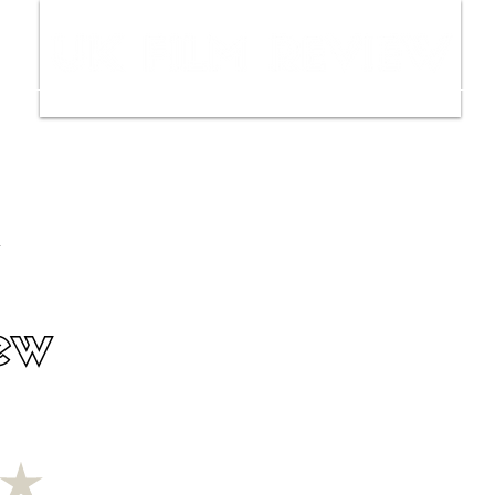
ws
Interviews
Film Trailers
Fil
ew