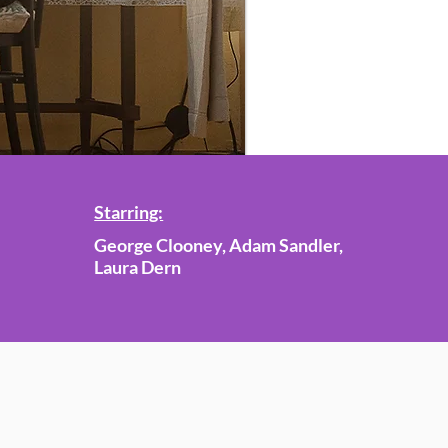
Starring:
George Clooney, Adam Sandler,
Laura Dern