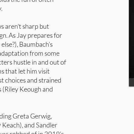
.
ws aren’t sharp but
n. As Jay prepares for
e else?), Baumbach’s
n adaptation from some
rs hustle in and out of
 that let him visit
ast choices and strained
s (Riley Keough and
luding Greta Gerwig,
y Keach), and Sandler
was robbed of in 2019’s