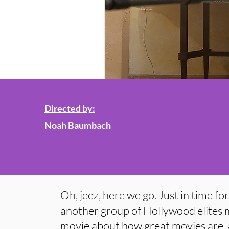
Directed by:
Noah Baumbach
Oh, jeez, here we go. Just in time fo
another group of Hollywood elites m
movie about how great movies are,