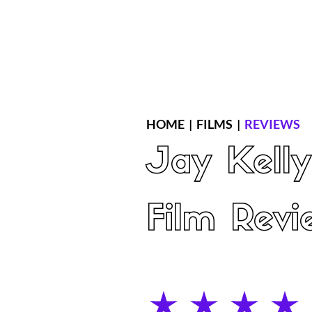
Home
Latest Reviews
Film Revie
HOME
|
FILMS
|
REVIEWS
Jay Kelly
Film Revi
average rating is 4 out of 5