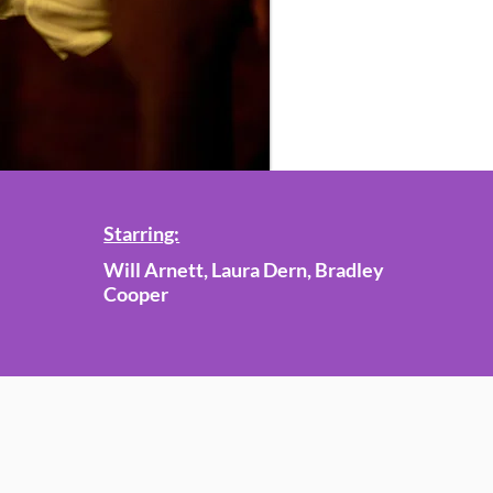
Starring:
Will Arnett, Laura Dern, Bradley
Cooper