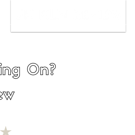
ws
Interviews
Film Trailers
Fil
hing On?
ew