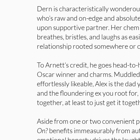
Dern is characteristically wonderous
who’s raw and on-edge and absolutel
upon supportive partner. Her chemi
breathes, bristles, and laughs as easi
relationship rooted somewhere or ot
To Arnett’s credit, he goes head-to
Oscar winner and charms. Muddled
effortlessly likeable, Alex is the da
and the floundering ex you root for, 
together, at least to just get it toget
Aside from one or two convenient p
On?
benefits immeasurably from aut
emotional honesty drives the laught