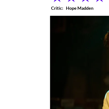
Critic:
Hope Madden