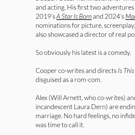
and acting. His first two adventure
2019’s
A Star Is Born
and 2024’s
Mae
nominations for picture, screenpla
also showcased a director of real p
So obviously his latest is a comedy.
Cooper co-writes and directs
Is Thi
disguised as a rom-com.
Alex (Will Arnett, who co-writes) an
incandescent Laura Dern) are endin
marriage. No hard feelings, no infidel
was time to call it.