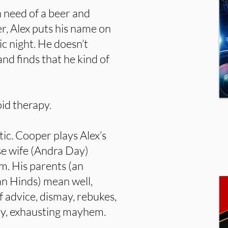
in need of a beer and
r, Alex puts his name on
ic night. He doesn’t
and finds that he kind of
id therapy.
ic. Cooper plays Alex’s
e wife (Andra Day)
im. His parents (an
án Hinds) mean well,
 advice, dismay, rebukes,
ddy, exhausting mayhem.