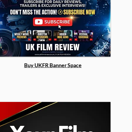
Buy UKFR Banner Space