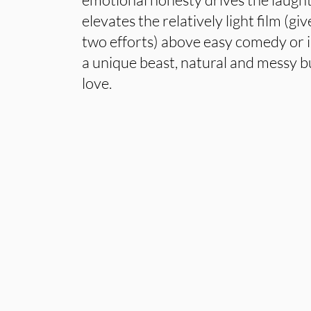
elevates the relatively light film (g
two efforts) above easy comedy or i
a unique beast, natural and messy but
love.