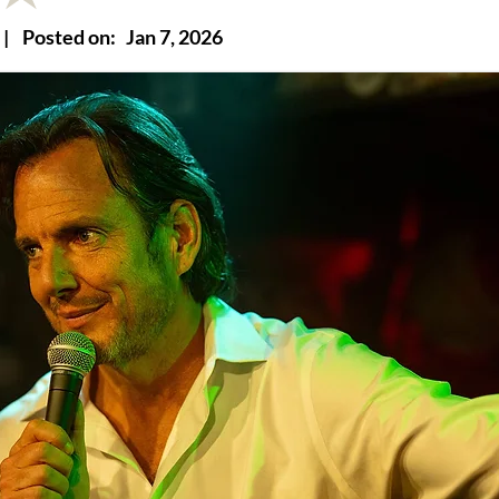
|
Posted on:
Jan 7, 2026