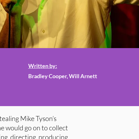
Written by:
Bradley Cooper, Will Arnett
ealing Mike Tyson’s
e would go on to collect
ng, directing, producing,