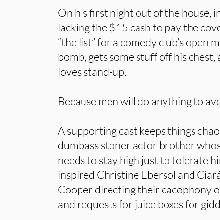
On his first night out of the house, 
lacking the $15 cash to pay the cove
“the list” for a comedy club’s open m
bomb, gets some stuff off his chest, 
loves stand-up.
Because men will do anything to avo
A supporting cast keeps things chaot
dumbass stoner actor brother whos
needs to stay high just to tolerate h
inspired Christine Ebersol and Ciar
Cooper directing their cacophony of
and requests for juice boxes for gi