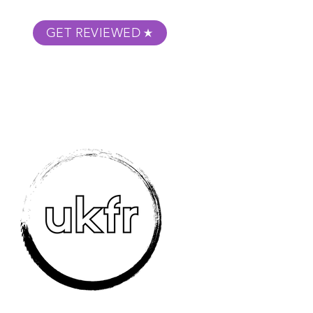
GET REVIEWED
m Podcast
About
Submit Your Film