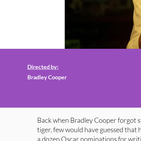
Directed by:
Bradley Cooper
Back when Bradley Cooper forgot st
tiger, few would have guessed that h
a dozen Oscar nominations for writi