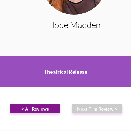
Hope Madden
Theatrical Release
< All Reviews
Next Film Review >