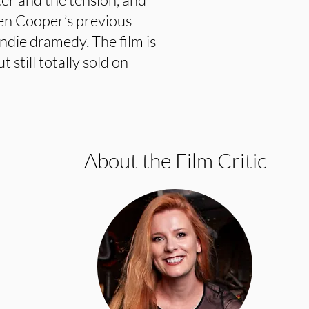
iven Cooper’s previous
ndie dramedy. The film is
 still totally sold on
About the Film Critic