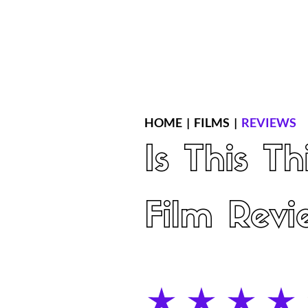
Home
Latest Reviews
Film Revie
HOME
|
FILMS
|
REVIEWS
Is This T
Film Revi
average rating is 4 out of 5