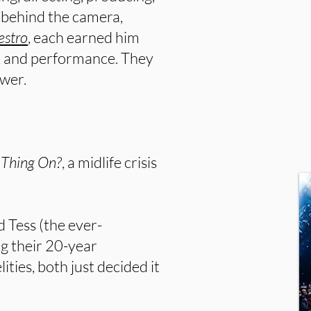
s behind the camera,
stro
, each earned him
y, and performance. They
ower.
s Thing On?
, a midlife crisis
d Tess (the ever-
g their 20-year
ities, both just decided it