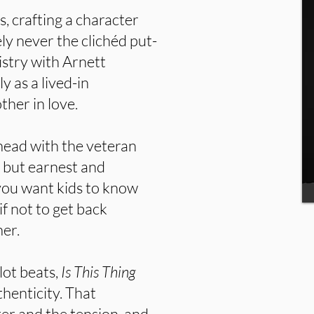
, crafting a character
y never the clichéd put-
stry with Arnett
ly as a lived-in
her in love.
-head with the veteran
 but earnest and
d you want kids to know
if not to get back
her.
lot beats,
Is This Thing
henticity. That
er and the tension, and