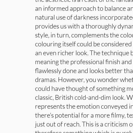
an informed approach to balance and 
natural use of darkness incorporated
provides us with a thoroughly dynam
style, in turn, complements the colo
colouring itself could be considered
an even richer look. The technique 
meaning the professional finish and 
flawlessly done and looks better t
dramas. However, you wonder whet
could have thought of something m
classic, British cold-and-dim look. W
represents the emotion conveyed in
there’s potential for a more filmy, t
just out of reach. This is a criticism 
therefore something which is purely