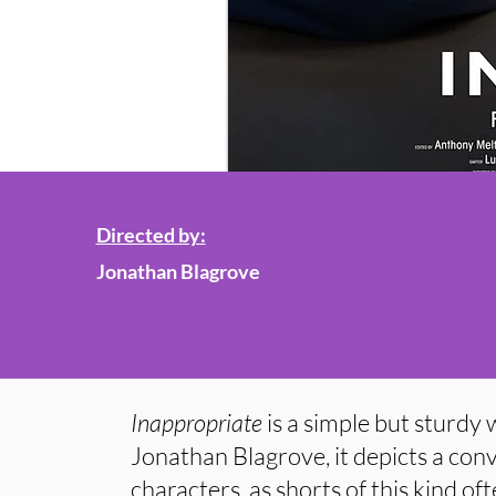
Directed by:
Jonathan Blagrove
Inappropriate
is a simple but sturdy
Jonathan Blagrove, it depicts a co
characters, as shorts of this kind of