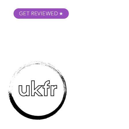
GET REVIEWED
m Podcast
About
Submit Your Film