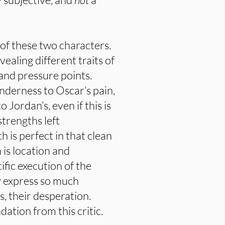
 of these two characters.
vealing different traits of
 and pressure points.
enderness to Oscar’s pain,
 Jordan’s, even if this is
trengths left
 is perfect in that clean
 is location and
fic execution of the
y express so much
, their desperation.
ation from this critic.