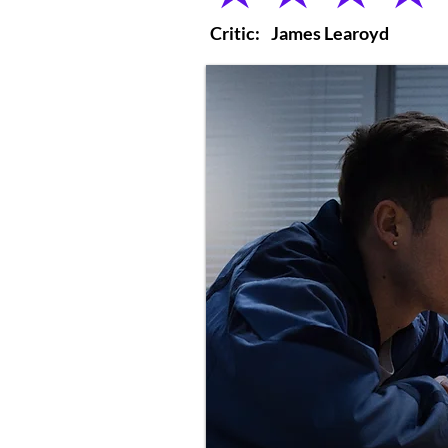
Critic:
James Learoyd