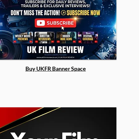
Buy UKFR Banner Space