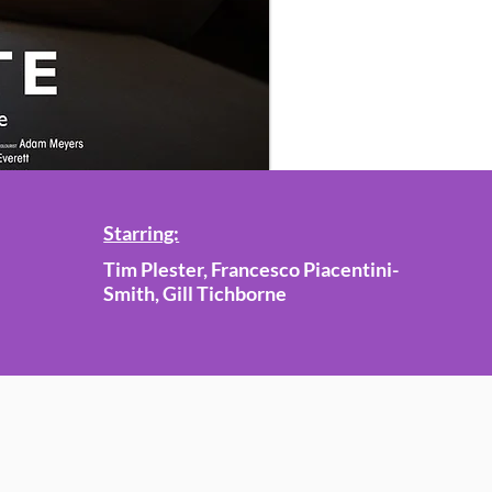
Starring:
Tim Plester, Francesco Piacentini-
Smith, Gill Tichborne