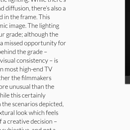
diffusion, there’s also a
 in the frame. This
ic image. The lighting
ur grade; although the
 a missed opportunity for
behind the grade –
visual consistency – is
han most high-end TV
her the filmmakers
ore unusual than the
hile this certainly
 the scenarios depicted,
extural look which feels
of a creative decision –
 subjective, and
not
a