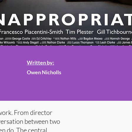
Written by:
Owen Nicholls
 work. From director
nversation between two
ten do. The central