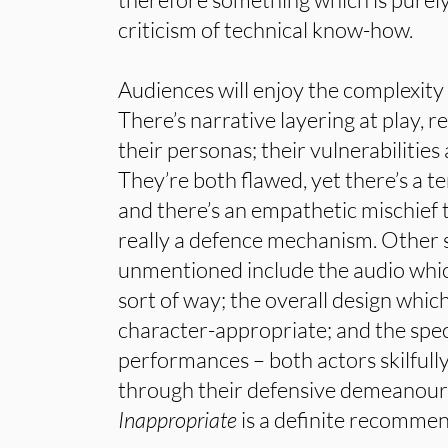
criticism of technical know-how.
Audiences will enjoy the complexity
There’s narrative layering at play, re
their personas; their vulnerabilities
They’re both flawed, yet there’s a t
and there’s an empathetic mischief to
really a defence mechanism. Other s
unmentioned include the audio which
sort of way; the overall design which
character-appropriate; and the speci
performances – both actors skilfull
through their defensive demeanours
Inappropriate
is a definite recommend