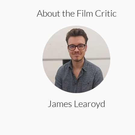
About the Film Critic
James Learoyd