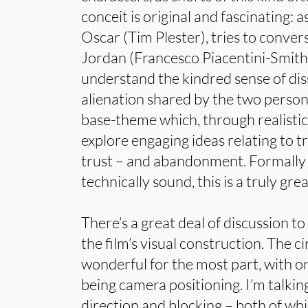
conceit is original and fascinating: a
Oscar (Tim Plester), tries to conver
Jordan (Francesco Piacentini-Smith
understand the kindred sense of dis
alienation shared by the two persona
base-theme which, through realistic 
explore engaging ideas relating to tr
trust – and abandonment. Formally
technically sound, this is a truly gre
There’s a great deal of discussion t
the film’s visual construction. The 
wonderful for the most part, with on
being camera positioning. I’m talki
direction and blocking – both of wh