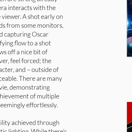
ra interacts with the
 viewer. A shot early on
rds from some monitors,
nd capturing Oscar
fying flow to a shot
 off a nice bit of
er, feel forced; the
cter, and – outside of
ticeable. There are many
ovie, demonstrating
chievement of multiple
eemingly effortlessly.
bility achieved through
tic lighting. While there’s