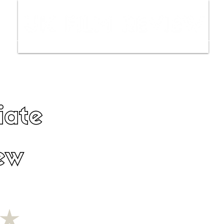
ws
Interviews
Film Trailers
Fil
iate
ew