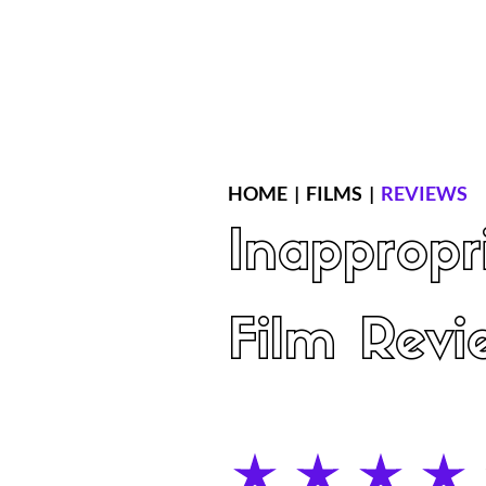
Home
Latest Reviews
Film Revie
HOME
|
FILMS
|
REVIEWS
Inappropr
Film Revi
average rating is 4 out of 5