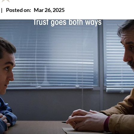
|
Posted on:
Mar 26, 2025