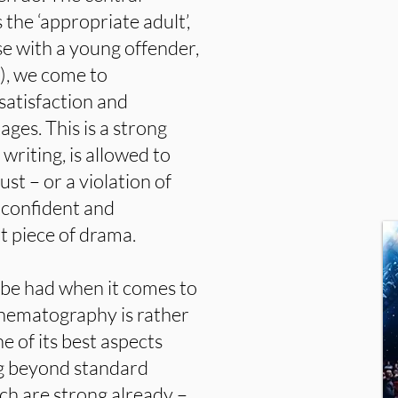
s the ‘appropriate adult’,
se with a young offender,
), we come to
satisfaction and
ges. This is a strong
writing, is allowed to
ust – or a violation of
 confident and
at piece of drama.
o be had when it comes to
cinematography is rather
e of its best aspects
ng beyond standard
ich are strong already –