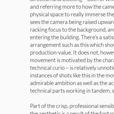
and referring more to how the came
physical space to really immerse the
sees the camera being raised upwa
racking focus to the background, a
entering the building. There’s a satis
arrangement such as this which shows
production-value. It does not, howev
movement is motivated by the chara
technical curio – is relatively unno
instances of shots like this in the m
admirable ambition as well as the a
technical parts working in tandem, s
Part of the crisp, professional sensi
the aesthetic is a result of the fantas