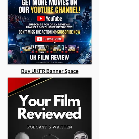
Buy UKFR Banner Space