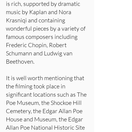
is rich, supported by dramatic
music by Kaplan and Nora
Krasniqi and containing
wonderful pieces by a variety of
famous composers including
Frederic Chopin, Robert
Schumann and Ludwig van
Beethoven.
It is well worth mentioning that
the filming took place in
significant locations such as The
Poe Museum, the Shockoe Hill
Cemetery, the Edgar Allan Poe
House and Museum, the Edgar
Allan Poe National Historic Site