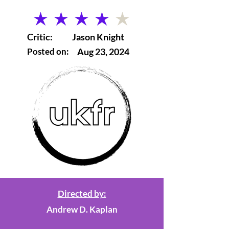
average rating is 4 out of 5
Critic:
Jason Knight
Posted on:
Aug 23, 2024
Directed by:
Andrew D. Kaplan