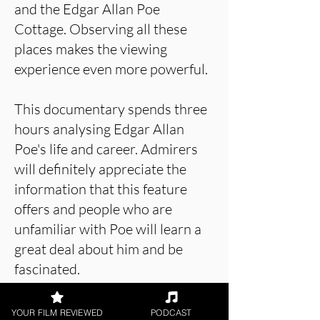
and the Edgar Allan Poe
Cottage. Observing all these
places makes the viewing
experience even more powerful.
This documentary spends three
hours analysing Edgar Allan
Poe's life and career. Admirers
will definitely appreciate the
information that this feature
offers and people who are
unfamiliar with Poe will learn a
great deal about him and be
fascinated.
YOUR FILM REVIEWED
PODCAST