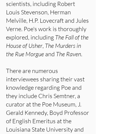
scientists, including Robert
Louis Stevenson, Herman
Melville, H.P. Lovecraft and Jules
Verne. Poe's work is thoroughly
explored, including
The Fall of the
House of Usher
,
The Murders in
the
Rue Morgue
and
The Raven
.
There are numerous
interviewees sharing their vast
knowledge regarding Poe and
they include Chris Semtner, a
curator at the Poe Museum, J.
Gerald Kennedy, Boyd Professor
of English Emeritus at the
Louisiana State University and