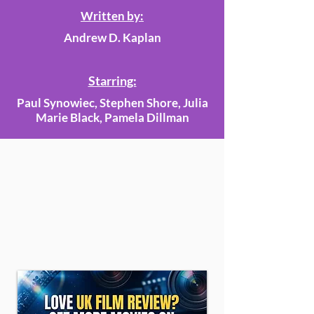
Written by:
Andrew D. Kaplan
Starring:
Paul Synowiec, Stephen Shore, Julia
Marie Black, Pamela Dillman