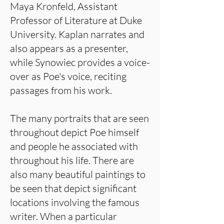
Maya Kronfeld, Assistant
Professor of Literature at Duke
University. Kaplan narrates and
also appears as a presenter,
while Synowiec provides a voice-
over as Poe's voice, reciting
passages from his work.
The many portraits that are seen
throughout depict Poe himself
and people he associated with
throughout his life. There are
also many beautiful paintings to
be seen that depict significant
locations involving the famous
writer. When a particular