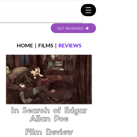
GET REVIEWED
HOME
|
FILMS
|
REVIEWS
In Search of Edgar
Allan Poe
Film Review