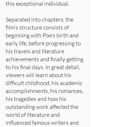
this exceptional individual.
Separated into chapters, the
film's structure consists of
beginning with Poe's birth and
early life, before progressing to
his travels and literature
achievements and finally getting
to his final days. In great detail,
viewers will learn about his
difficult childhood, his academic
accomplishments, his romances,
his tragedies and how his
outstanding work affected the
world of literature and
influenced famous writers and