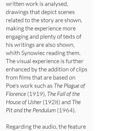
written work is analysed,
drawings that depict scenes
related to the story are shown,
making the experience more
engaging and plenty of texts of
his writings are also shown,
whith Synowiec reading them.
The visual experience is further
enhanced by the addition of clips
from films that are based on
Poe's work such as
The Plague of
Florence
(1919),
The
Fall of the
House of Usher
(1928) and
The
Pit and the Pendulum
(1964).
Regarding the audio, the feature