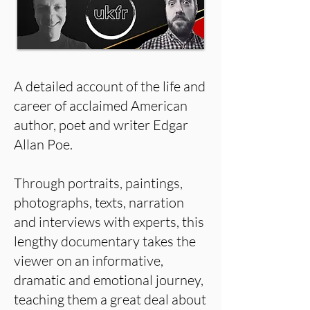
A detailed account of the life and
career of acclaimed American
author, poet and writer Edgar
Allan Poe.
Through portraits, paintings,
photographs, texts, narration
and interviews with experts, this
lengthy documentary takes the
viewer on an informative,
dramatic and emotional journey,
teaching them a great deal about