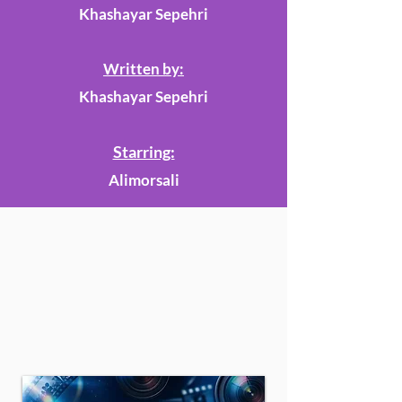
Khashayar Sepehri
Written by:
Khashayar Sepehri
Starring:
Alimorsali