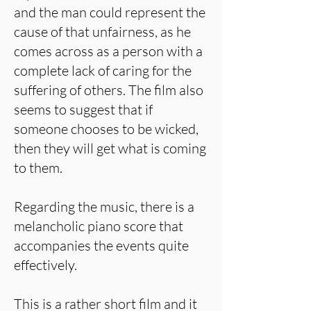
and the man could represent the
cause of that unfairness, as he
comes across as a person with a
complete lack of caring for the
suffering of others. The film also
seems to suggest that if
someone chooses to be wicked,
then they will get what is coming
to them.
Regarding the music, there is a
melancholic piano score that
accompanies the events quite
effectively.
This is a rather short film and it