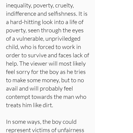
inequality, poverty, cruelty,
indifference and selfishness. It is
a hard-hitting look into a life of
poverty, seen through the eyes
of a vulnerable, unpriviledged
child, who is forced to work in
order to survive and faces lack of
help. The viewer will most likely
feel sorry for the boy as he tries
to make some money, but to no
avail and will probably feel
contempt towards the man who
treats him like dirt.
In some ways, the boy could
represent victims of unfairness