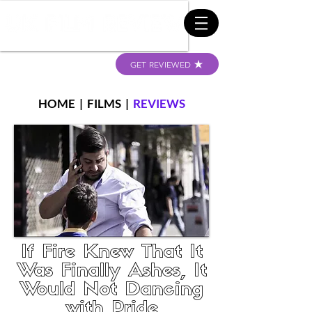
GET REVIEWED
HOME
|
FILMS
|
REVIEWS
If Fire Knew That It
Was Finally Ashes, It
Would Not Dancing
with Pride