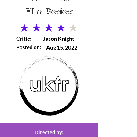
Film Review
average rating is 4 out of 5
Critic:
Jason Knight
Posted on:
Aug 15, 2022
Directed by: