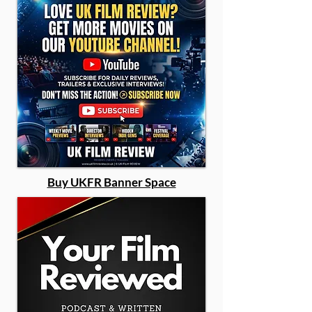
Buy UKFR Banner Space