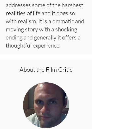
addresses some of the harshest
realities of life and it does so
with realism. It is a dramatic and
moving story with a shocking
ending and generally it offers a
thoughtful experience.
About the Film Critic