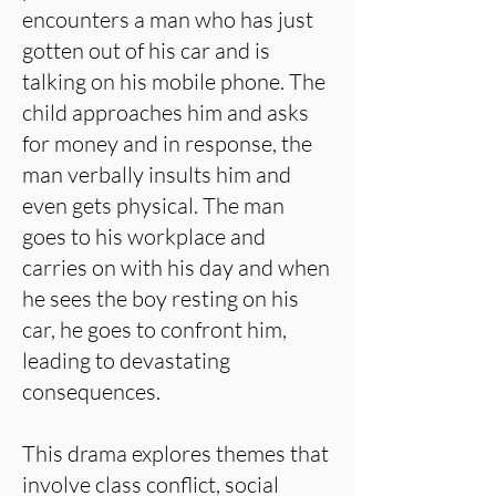
encounters a man who has just
gotten out of his car and is
talking on his mobile phone. The
child approaches him and asks
for money and in response, the
man verbally insults him and
even gets physical. The man
goes to his workplace and
carries on with his day and when
he sees the boy resting on his
car, he goes to confront him,
leading to devastating
consequences.
This drama explores themes that
involve class conflict, social