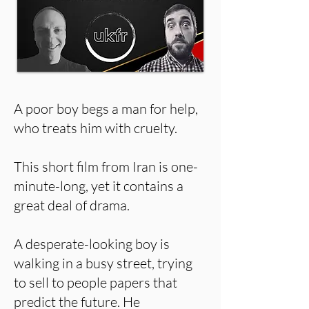
A poor boy begs a man for help,
who treats him with cruelty.
This short film from Iran is one-
minute-long, yet it contains a
great deal of drama.
A desperate-looking boy is
walking in a busy street, trying
to sell to people papers that
predict the future. He