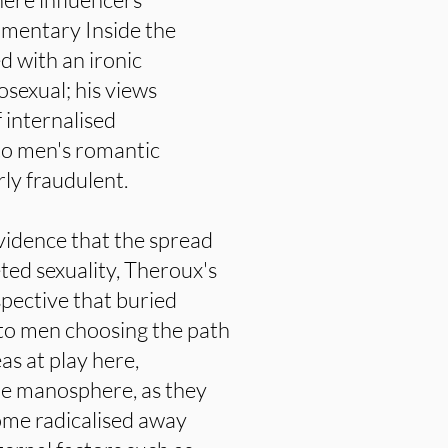
umentary Inside the
 with an ironic
osexual; his views
 internalised
to men's romantic
ly fraudulent.
 evidence that the spread
seted sexuality, Theroux's
pective that buried
to men choosing the path
as at play here,
 the manosphere, as they
ome radicalised away