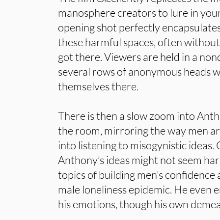
manosphere creators to lure in youn
opening shot perfectly encapsulate
these harmful spaces, often without
got there. Viewers are held in a no
several rows of anonymous heads w
themselves there.
There is then a slow zoom into Anth
the room, mirroring the way men a
into listening to misogynistic ideas.
Anthony’s ideas might not seem harm
topics of building men’s confidenc
male loneliness epidemic. He even 
his emotions, though his own demea