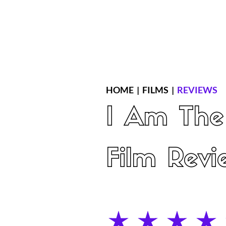
Home
Latest Reviews
Film Revie
HOME
|
FILMS
|
REVIEWS
I Am The
Film Revi
average rating is 5 out of 5