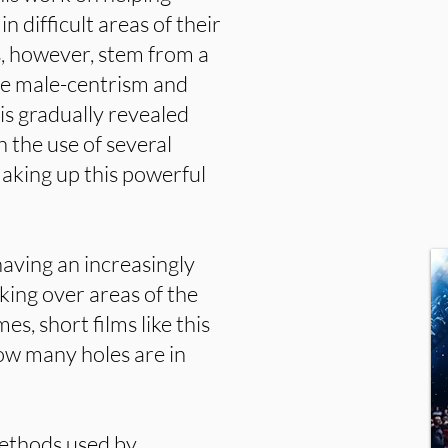
difficult areas of their
as, however, stem from a
e male-centrism and
 is gradually revealed
h the use of several
making up this powerful
aving an increasingly
ing over areas of the
es, short films like this
 how many holes are in
methods used by