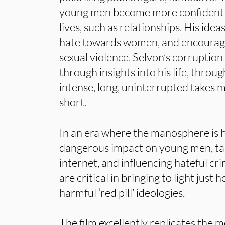
young men become more confident in 
lives, such as relationships. His ide
hate towards women, and encourag
sexual violence. Selvon’s corruption
through insights into his life, throug
intense, long, uninterrupted takes 
short.
In an era where the manosphere is h
dangerous impact on young men, tak
internet, and influencing hateful crim
are critical in bringing to light just
harmful ‘red pill’ ideologies.
The film excellently replicates the 