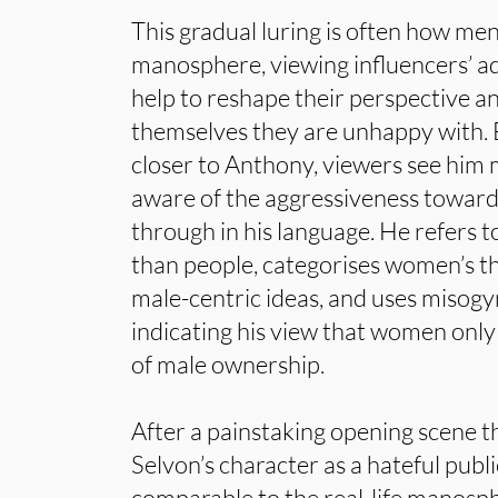
This gradual luring is often how me
manosphere, viewing influencers’ adv
help to reshape their perspective a
themselves they are unhappy with.
closer to Anthony, viewers see him 
aware of the aggressiveness towa
through in his language. He refers 
than people, categorises women’s th
male-centric ideas, and uses misogy
indicating his view that women only 
of male ownership.
After a painstaking opening scene th
Selvon’s character as a hateful publi
comparable to the real-life manosp