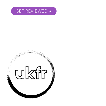
GET REVIEWED
m Podcast
About
Submit Your Film