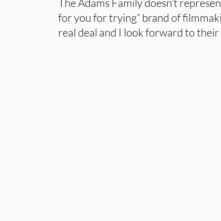
The Adams Family doesn’t represent
for you for trying” brand of filmmak
real deal and I look forward to their 