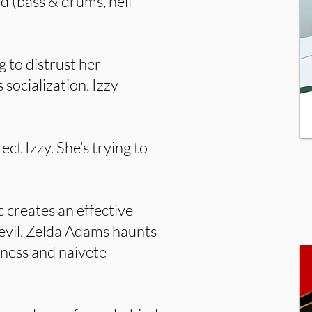
d (bass & drums, hell
g to distrust her
 socialization. Izzy
ect Izzy. She’s trying to
c creates an effective
evil. Zelda Adams haunts
dness and naivete