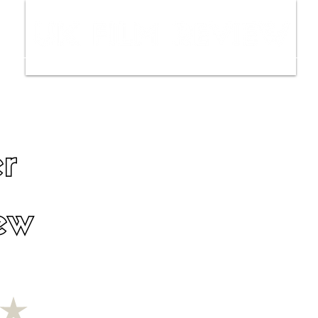
ws
Interviews
Film Trailers
Fil
r
ew