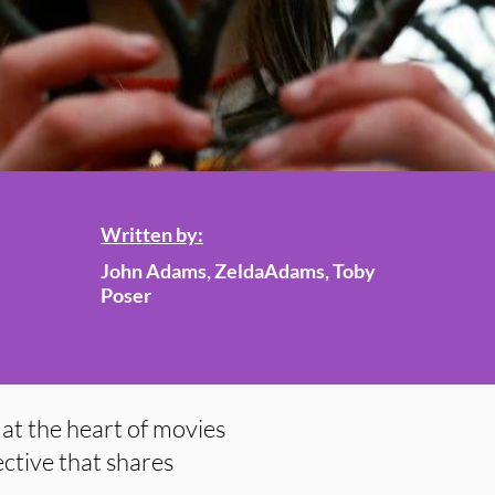
Written by:
John Adams, ZeldaAdams, Toby
Poser
at the heart of movies
ctive that shares