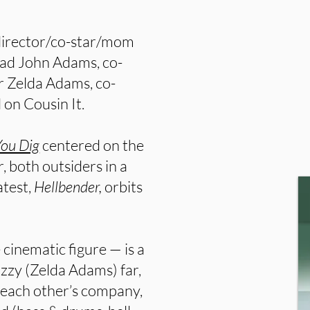
-director/co-star/mom
dad John Adams, co-
r Zelda Adams, co-
on Cousin It.
You Dig
centered on the
both outsiders in a
atest,
Hellbender,
orbits
cinematic figure — is a
zzy (Zelda Adams) far,
 each other’s company,