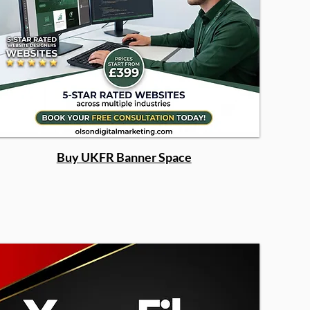
Buy UKFR Banner Space