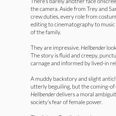
There’s barely another face onscre
the camera. Aside from Trey and Sa
crew duties, every role from costum
editing to cinematography to music
of the family.
They are impressive.
Hellbender
look
The story is fluid and creepy, punct
carnage and informed by lived-in re
A muddy backstory and slight anticl
utterly beguiling, but the coming-of
Hellbender
delivers a moral ambiguit
society’s fear of female power.