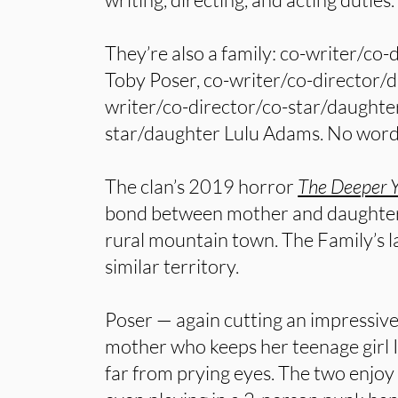
They’re also a family: co-writer/co
Toby Poser, co-writer/co-director/
writer/co-director/co-star/daughte
star/daughter Lulu Adams. No word 
The clan’s 2019 horror
The Deeper 
bond between mother and daughter, 
rural mountain town. The Family’s l
similar territory.
Poser — again cutting an impressive 
mother who keeps her teenage girl I
far from prying eyes. The two enjoy