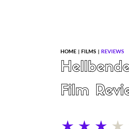
Home
Latest Reviews
Film Revie
HOME
|
FILMS
|
REVIEWS
Hellbende
Film Revi
average rating is 3 out of 5