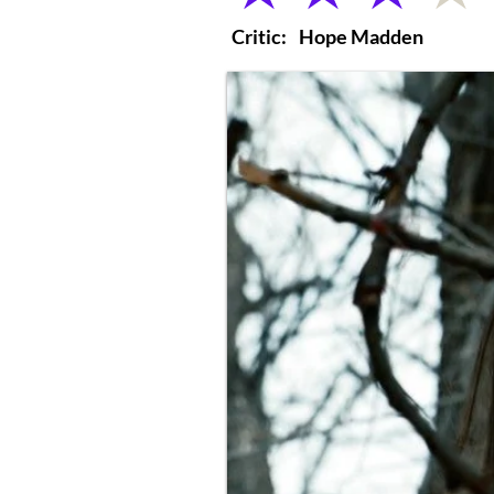
Critic:
Hope Madden