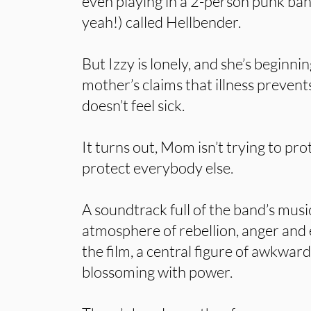
even playing in a 2-person punk ban
yeah!) called Hellbender.
But Izzy is lonely, and she’s beginnin
mother’s claims that illness prevents
doesn’t feel sick.
It turns out, Mom isn’t trying to prot
protect everybody else.
A soundtrack full of the band’s musi
atmosphere of rebellion, anger and 
the film, a central figure of awkwar
blossoming with power.