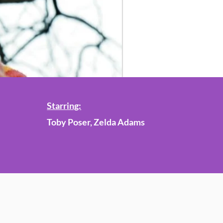
Starring:
Toby Poser, Zelda Adams