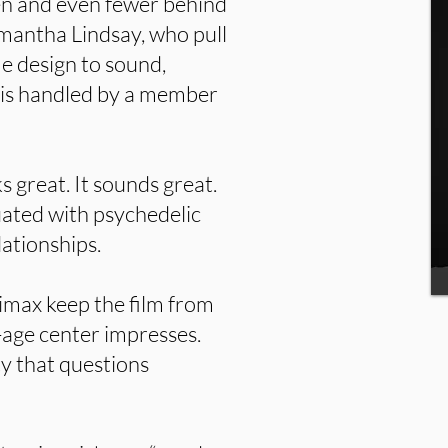
en and even fewer behind
mantha Lindsay, who pull
e design to sound,
 is handled by a member
s great. It sounds great.
uated with psychedelic
lationships.
imax keep the film from
-age center impresses.
y that questions