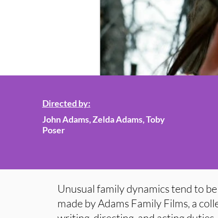
Directed by:
John Adams, Zelda Adams, Toby
Poser
Unusual family dynamics tend to be 
made by Adams Family Films, a colle
writing, directing, and acting duties.