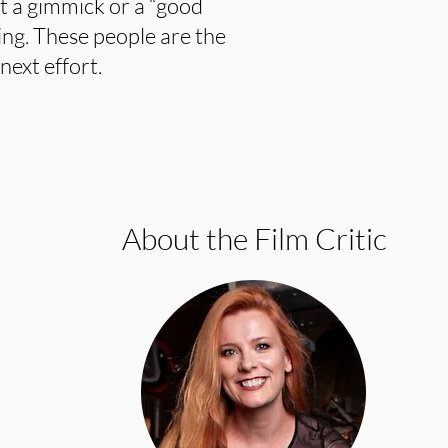
 a gimmick or a “good
ing. These people are the
next effort.
About the Film Critic