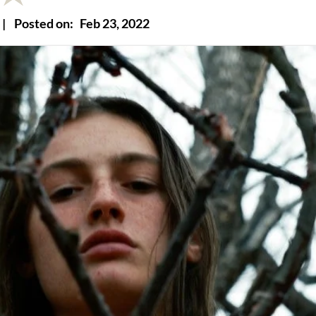
|
Posted on:
Feb 23, 2022