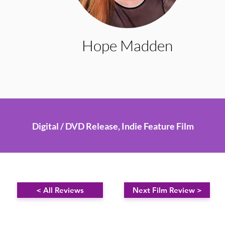
Hope Madden
Digital / DVD Release, Indie Feature Film
< All Reviews
Next Film Review >