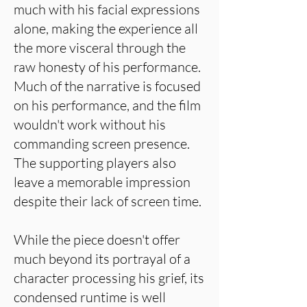
much with his facial expressions
alone, making the experience all
the more visceral through the
raw honesty of his performance.
Much of the narrative is focused
on his performance, and the film
wouldn't work without his
commanding screen presence.
The supporting players also
leave a memorable impression
despite their lack of screen time.
While the piece doesn't offer
much beyond its portrayal of a
character processing his grief, its
condensed runtime is well