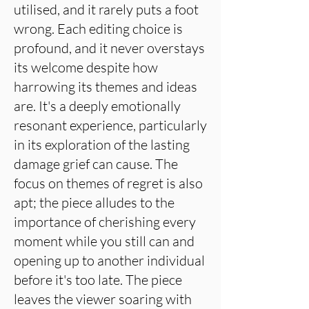
utilised, and it rarely puts a foot
wrong. Each editing choice is
profound, and it never overstays
its welcome despite how
harrowing its themes and ideas
are. It's a deeply emotionally
resonant experience, particularly
in its exploration of the lasting
damage grief can cause. The
focus on themes of regret is also
apt; the piece alludes to the
importance of cherishing every
moment while you still can and
opening up to another individual
before it's too late. The piece
leaves the viewer soaring with