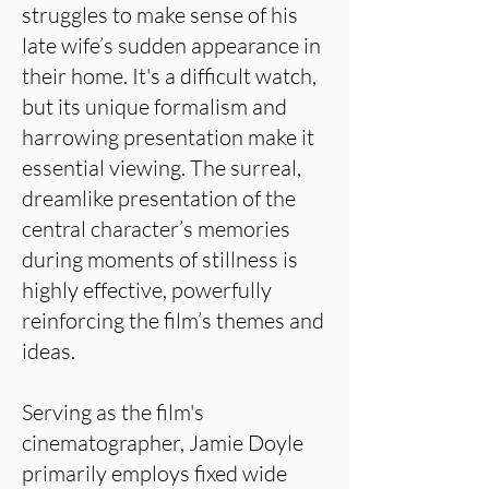
struggles to make sense of his
late wife’s sudden appearance in
their home. It's a difficult watch,
but its unique formalism and
harrowing presentation make it
essential viewing. The surreal,
dreamlike presentation of the
central character’s memories
during moments of stillness is
highly effective, powerfully
reinforcing the film’s themes and
ideas.
Serving as the film's
cinematographer, Jamie Doyle
primarily employs fixed wide