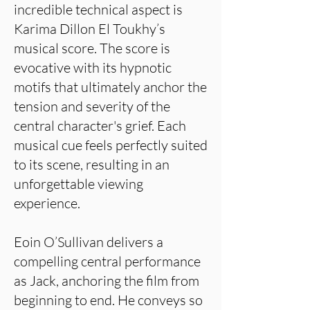
incredible technical aspect is
Karima Dillon El Toukhy’s
musical score. The score is
evocative with its hypnotic
motifs that ultimately anchor the
tension and severity of the
central character's grief. Each
musical cue feels perfectly suited
to its scene, resulting in an
unforgettable viewing
experience.
Eoin O’Sullivan delivers a
compelling central performance
as Jack, anchoring the film from
beginning to end. He conveys so