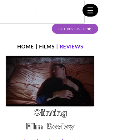
GET REVIEWED
HOME
|
FILMS
|
REVIEWS
Glinting
Film Review