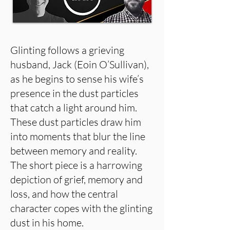
Glinting follows a grieving
husband, Jack (Eoin O’Sullivan),
as he begins to sense his wife’s
presence in the dust particles
that catch a light around him.
These dust particles draw him
into moments that blur the line
between memory and reality.
The short piece is a harrowing
depiction of grief, memory and
loss, and how the central
character copes with the glinting
dust in his home.