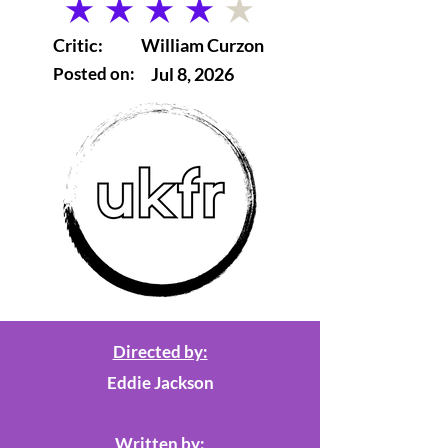
average rating is 4 out of 5
Critic:
William Curzon
Posted on:
Jul 8, 2026
Directed by:
Eddie Jackson
Written by: