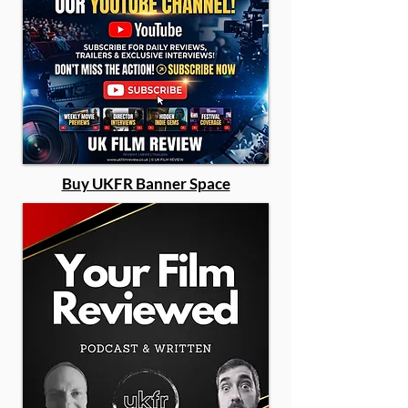
Buy UKFR Banner Space