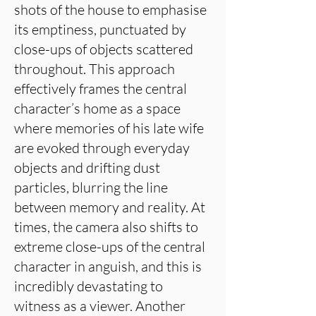
shots of the house to emphasise
its emptiness, punctuated by
close-ups of objects scattered
throughout. This approach
effectively frames the central
character’s home as a space
where memories of his late wife
are evoked through everyday
objects and drifting dust
particles, blurring the line
between memory and reality. At
times, the camera also shifts to
extreme close-ups of the central
character in anguish, and this is
incredibly devastating to
witness as a viewer. Another