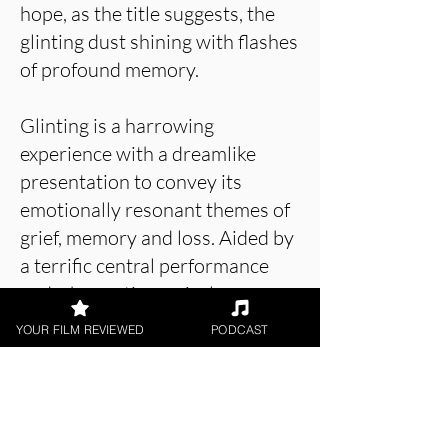
hope, as the title suggests, the
glinting dust shining with flashes
of profound memory.
Glinting is a harrowing
experience with a dreamlike
presentation to convey its
emotionally resonant themes of
grief, memory and loss. Aided by
a terrific central performance
and a hypnotic musical score,
the film is an effective piece of
YOUR FILM REVIEWED
PODCAST
filmmaking that doesn't shy
away from the sheer isolation of
grief.