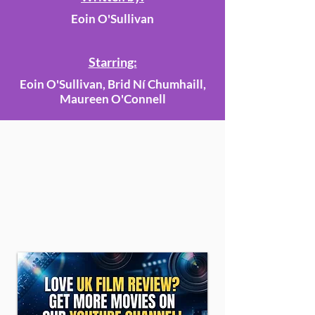
Eoin O'Sullivan
Starring:
Eoin O'Sullivan, Brid Ní Chumhaill,
Maureen O'Connell