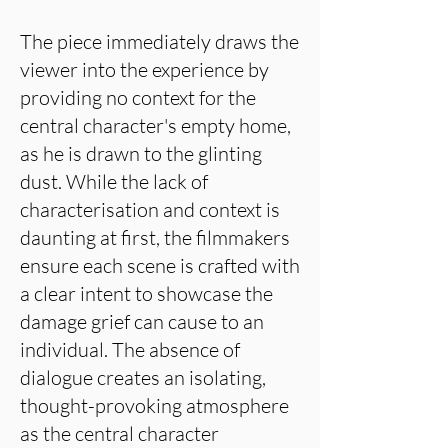
The piece immediately draws the
viewer into the experience by
providing no context for the
central character's empty home,
as he is drawn to the glinting
dust. While the lack of
characterisation and context is
daunting at first, the filmmakers
ensure each scene is crafted with
a clear intent to showcase the
damage grief can cause to an
individual. The absence of
dialogue creates an isolating,
thought-provoking atmosphere
as the central character