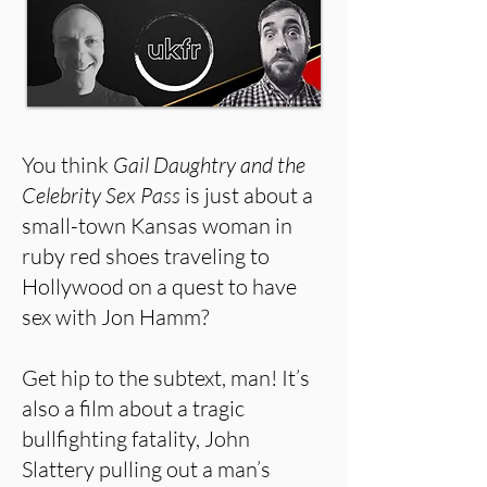
You think
Gail Daughtry and the
Celebrity Sex Pass
is just about a
small-town Kansas woman in
ruby red shoes traveling to
Hollywood on a quest to have
sex with Jon Hamm?
Get hip to the subtext, man! It’s
also a film about a tragic
bullfighting fatality, John
Slattery pulling out a man’s