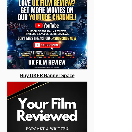
Buy UKFR Banner Space