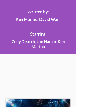
Written by:
Ken Marino, David Wain
Starring:
Zoey Deutch, Jon Hamm, Ken
Marino