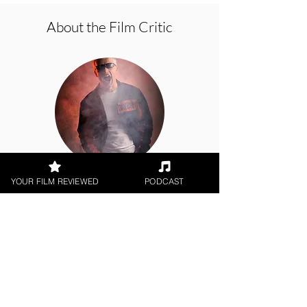
About the Film Critic
George Wolf
YOUR FILM REVIEWED
PODCAST
Theatrical Release
< All Reviews
Next Film Review >