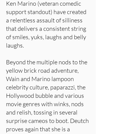
Ken Marino (veteran comedic
support standout) have created
a relentless assault of silliness
that delivers a consistent string
of smiles, yuks, laughs and belly
laughs.
Beyond the multiple nods to the
yellow brick road adventure,
Wain and Marino lampoon
celebrity culture, paparazzi, the
Hollywood bubble and various
movie genres with winks, nods
and relish, tossing in several
surprise cameos to boot. Deutch
proves again that she is a