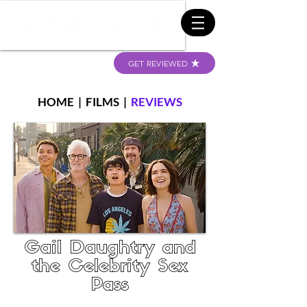
GET REVIEWED
HOME
|
FILMS
|
REVIEWS
Gail Daughtry and
the Celebrity Sex
Pass