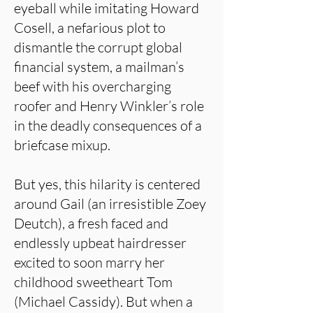
eyeball while imitating Howard
Cosell, a nefarious plot to
dismantle the corrupt global
financial system, a mailman’s
beef with his overcharging
roofer and Henry Winkler’s role
in the deadly consequences of a
briefcase mixup.
But yes, this hilarity is centered
around Gail (an irresistible Zoey
Deutch), a fresh faced and
endlessly upbeat hairdresser
excited to soon marry her
childhood sweetheart Tom
(Michael Cassidy). But when a