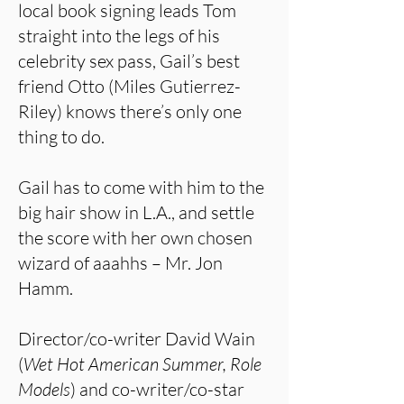
local book signing leads Tom
straight into the legs of his
celebrity sex pass, Gail’s best
friend Otto (Miles Gutierrez-
Riley) knows there’s only one
thing to do.
Gail has to come with him to the
big hair show in L.A., and settle
the score with her own chosen
wizard of aaahhs – Mr. Jon
Hamm.
Director/co-writer David Wain
(
Wet Hot American Summer, Role
Models
) and co-writer/co-star