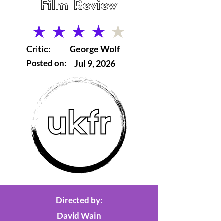
Film Review
average rating is 4 out of 5
Critic:
George Wolf
Posted on:
Jul 9, 2026
Directed by:
David Wain