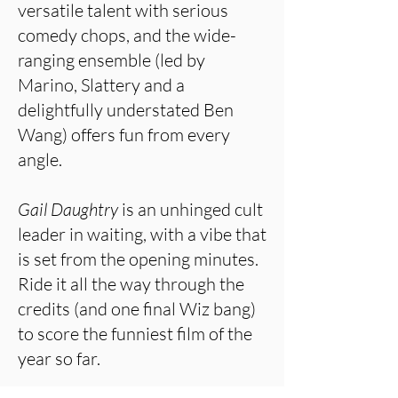
versatile talent with serious
comedy chops, and the wide-
ranging ensemble (led by
Marino, Slattery and a
delightfully understated Ben
Wang) offers fun from every
angle.
Gail Daughtry
is an unhinged cult
leader in waiting, with a vibe that
is set from the opening minutes.
Ride it all the way through the
credits (and one final Wiz bang)
to score the funniest film of the
year so far.