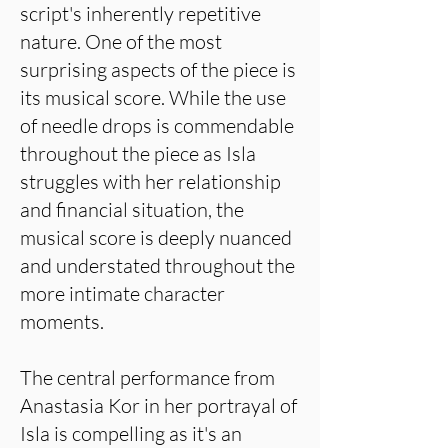
script's inherently repetitive
nature. One of the most
surprising aspects of the piece is
its musical score. While the use
of needle drops is commendable
throughout the piece as Isla
struggles with her relationship
and financial situation, the
musical score is deeply nuanced
and understated throughout the
more intimate character
moments.
The central performance from
Anastasia Kor in her portrayal of
Isla is compelling as it's an