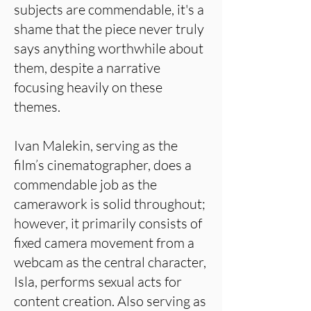
subjects are commendable, it's a
shame that the piece never truly
says anything worthwhile about
them, despite a narrative
focusing heavily on these
themes.
Ivan Malekin, serving as the
film’s cinematographer, does a
commendable job as the
camerawork is solid throughout;
however, it primarily consists of
fixed camera movement from a
webcam as the central character,
Isla, performs sexual acts for
content creation. Also serving as