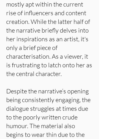
mostly apt within the current
rise of influencers and content
creation. While the latter half of
the narrative briefly delves into
her inspirations as an artist, it's
only a brief piece of
characterisation. As a viewer, it
is frustrating to latch onto her as
the central character.
Despite the narrative’s opening
being consistently engaging, the
dialogue struggles at times due
to the poorly written crude
humour. The material also
begins to wear thin due to the