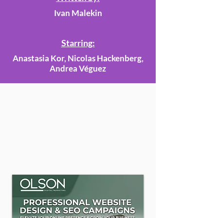
Ivan Malekin
Starring:
Anastasia Kor, Nicolas Hackenberg,
Andrea Véguez