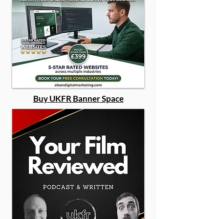
Buy UKFR Banner Space