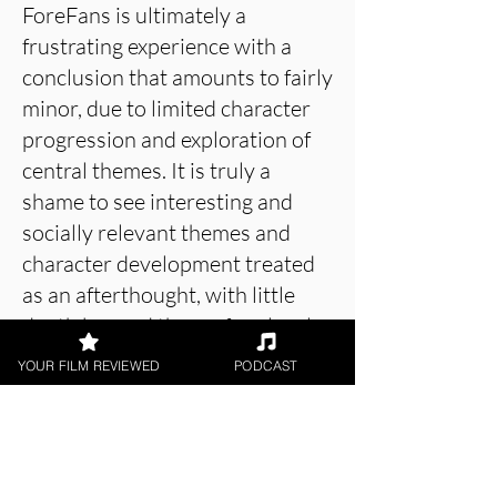
ForeFans is ultimately a
frustrating experience with a
conclusion that amounts to fairly
minor, due to limited character
progression and exploration of
central themes. It is truly a
shame to see interesting and
socially relevant themes and
character development treated
as an afterthought, with little
depth beyond the surface level.
Despite the premise and central
YOUR FILM REVIEWED
PODCAST
performance from Anastasia Kor
being compelling, the screenplay
leaves a lot to be desired.