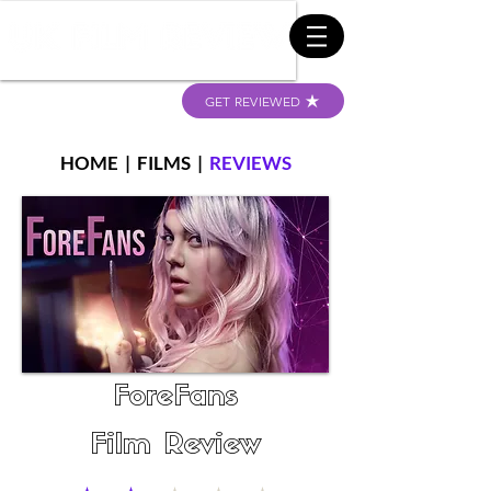
GET REVIEWED
HOME
|
FILMS
|
REVIEWS
ForeFans
Film Review