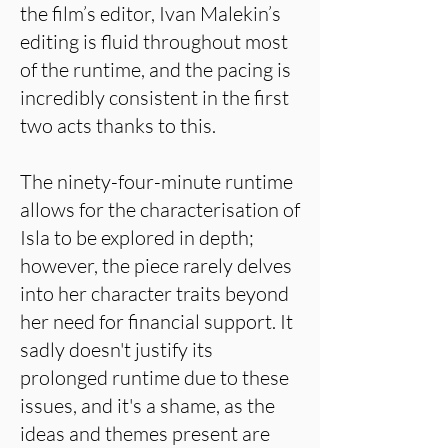
the film’s editor, Ivan Malekin’s
editing is fluid throughout most
of the runtime, and the pacing is
incredibly consistent in the first
two acts thanks to this.
The ninety-four-minute runtime
allows for the characterisation of
Isla to be explored in depth;
however, the piece rarely delves
into her character traits beyond
her need for financial support. It
sadly doesn't justify its
prolonged runtime due to these
issues, and it's a shame, as the
ideas and themes present are