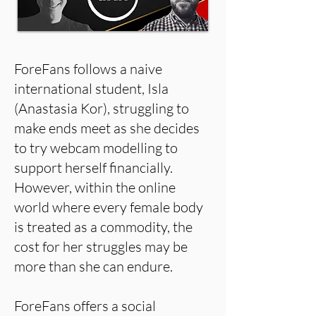
ForeFans follows a naive
international student, Isla
(Anastasia Kor), struggling to
make ends meet as she decides
to try webcam modelling to
support herself financially.
However, within the online
world where every female body
is treated as a commodity, the
cost for her struggles may be
more than she can endure.
ForeFans offers a social