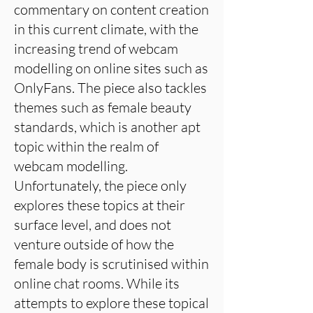
commentary on content creation
in this current climate, with the
increasing trend of webcam
modelling on online sites such as
OnlyFans. The piece also tackles
themes such as female beauty
standards, which is another apt
topic within the realm of
webcam modelling.
Unfortunately, the piece only
explores these topics at their
surface level, and does not
venture outside of how the
female body is scrutinised within
online chat rooms. While its
attempts to explore these topical