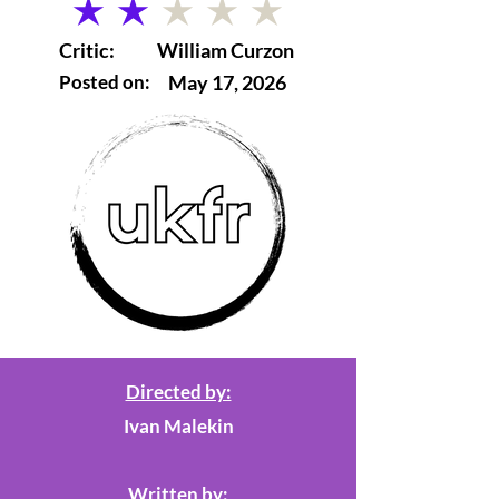
average rating is 2 out of 5
Critic:
William Curzon
Posted on:
May 17, 2026
Directed by:
Ivan Malekin
Written by: