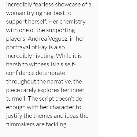
incredibly fearless showcase of a
woman trying her best to
support herself. Her chemistry
with one of the supporting
players, Andrea Véguez, in her
portrayal of Fay is also
incredibly riveting. While it is
harsh to witness Isla’s self-
confidence deteriorate
throughout the narrative, the
piece rarely explores her inner
turmoil. The script doesn't do
enough with her character to
justify the themes and ideas the
filmmakers are tackling.