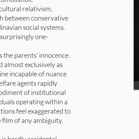
ultural relativism,
ash between conservative
inavian social systems.
 surprisingly one-
 the parents’ innocence.
d almost exclusively as
hine incapable of nuance
lfare agents rapidly
diment of institutional
iduals operating within a
tions feel exaggerated to
e film of any ambiguity.
is hardly accidental.