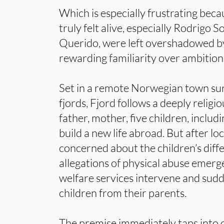
Which is especially frustrating beca
truly felt alive, especially Rodrigo 
Querido, were left overshadowed by
rewarding familiarity over ambition
Set in a remote Norwegian town su
fjords, Fjord follows a deeply relig
father, mother, five children, includ
build a new life abroad. But after lo
concerned about the children’s diff
allegations of physical abuse emerg
welfare services intervene and sud
children from their parents.
The premise immediately taps into