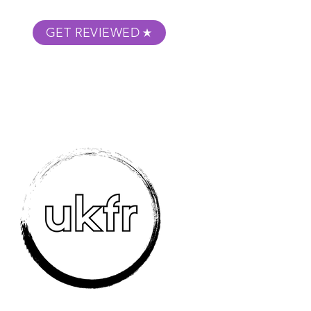
GET REVIEWED
m Podcast
About
Submit Your Film