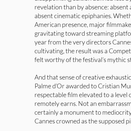
revelation than by absence: absent a
absent cinematic epiphanies. Wheth
American presence, major filmmaker
gravitating toward streaming platfo
year from the very directors Canne
cultivating, the result was a Compet
felt worthy of the festival’s mythic s
And that sense of creative exhausti
Palme d’Or awarded to Cristian Mun
respectable film elevated to a level 
remotely earns. Not an embarrassm
certainly a monument to mediocrity. 
Cannes crowned as the supposed pi