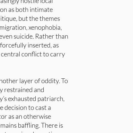
asingly hostile local
on as both intimate
ritique, but the themes
 migration, xenophobia,
 even suicide. Rather than
forcefully inserted, as
entral conflict to carry
nother layer of oddity. To
ly restrained and
y’s exhausted patriarch,
 decision to cast a
tor as an otherwise
ains baffling. There is