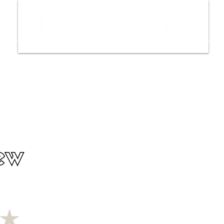
ws
Interviews
Film Trailers
Fil
ew