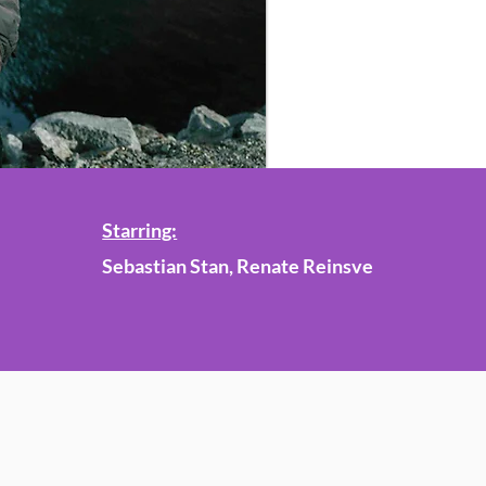
Starring:
Sebastian Stan, Renate Reinsve