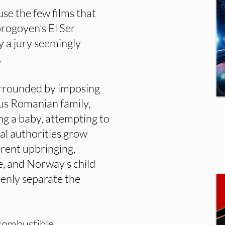
use the few films that
Sorogoyen’s El Ser
 a jury seemingly
.
rrounded by imposing
ious Romanian family,
ing a baby, attempting to
cal authorities grow
erent upbringing,
e, and Norway’s child
denly separate the
 combustible