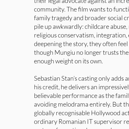
their legal advocate against an incre
community. The film wants to functi
family tragedy and broader social c
pile up awkwardly: childcare abuse,
religious conservatism, integration,
deepening the story, they often feel 
though Mungiu no longer trusts the c
enough weight on its own.
Sebastian Stan’s casting only adds a
his credit, he delivers an impressive
believable performance as the famil
avoiding melodrama entirely. But the
globally recognisable Hollywood ac
ordinary Romanian IT supervisor rem