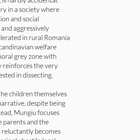
ry in a society where
ion and social
e and aggressively
lerated in rural Romania
candinavian welfare
 moral grey zone with
y reinforces the very
ested in dissecting.
the children themselves
arrative, despite being
stead, Mungiu focuses
he parents and the
o reluctantly becomes