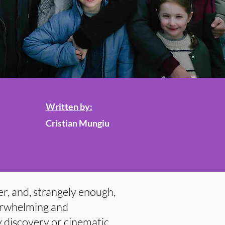
Written by:
Cristian Mungiu
er, and, strangely enough,
derwhelming and
y discovery or cinematic