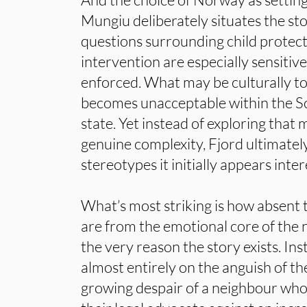
Mungiu deliberately situates the sto
questions surrounding child protect
intervention are especially sensitiv
enforced. What may be culturally to
becomes unacceptable within the S
state. Yet instead of exploring that
genuine complexity, Fjord ultimatel
stereotypes it initially appears inter
What’s most striking is how absent 
are from the emotional core of the n
the very reason the story exists. In
almost entirely on the anguish of t
growing despair of a neighbour wh