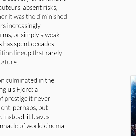
uteurs, absent risks,
er it was the diminished
s increasingly
rms, or simply a weak
s has spent decades
ition lineup that rarely
tature.
on culminated in the
giu’s Fjord: a
of prestige it never
ent, perhaps, but
Instead, it leaves
nnacle of world cinema.