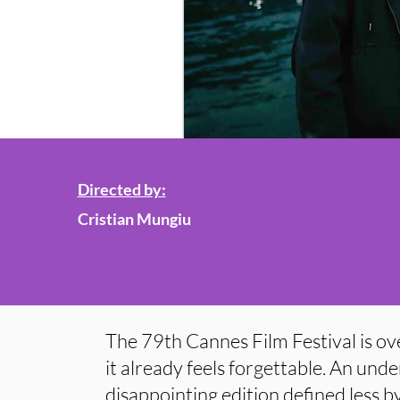
Directed by:
Cristian Mungiu
The 79th Cannes Film Festival is ov
it already feels forgettable. An un
disappointing edition defined less b