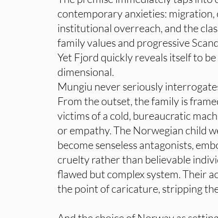
contemporary anxieties: migration, c
institutional overreach, and the cl
family values and progressive Scand
Yet Fjord quickly reveals itself to be
dimensional.
Mungiu never seriously interrogates
From the outset, the family is frame
victims of a cold, bureaucratic mac
or empathy. The Norwegian child we
become senseless antagonists, embo
cruelty rather than believable indiv
flawed but complex system. Their ac
the point of caricature, stripping th
And the choice of Norway as setting 