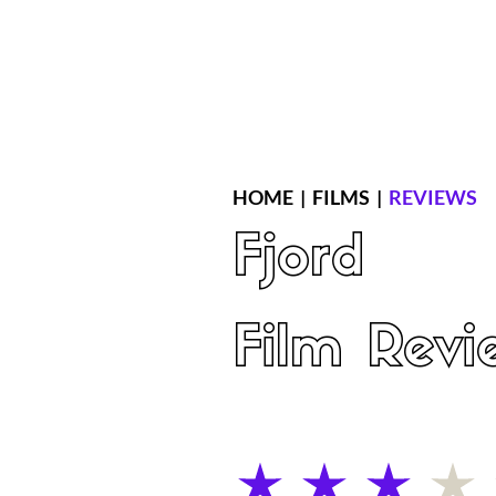
Home
Latest Reviews
Film Revie
HOME
|
FILMS
|
REVIEWS
Fjord
Film Revi
average rating is 3 out of 5