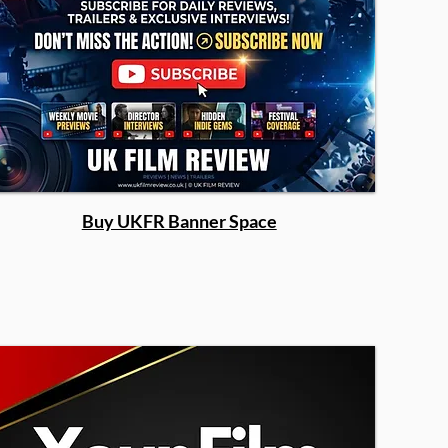
Buy UKFR Banner Space