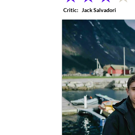
Critic:
Jack Salvadori