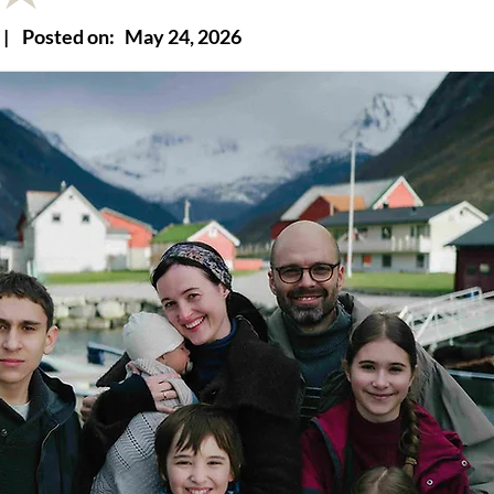
|
Posted on:
May 24, 2026