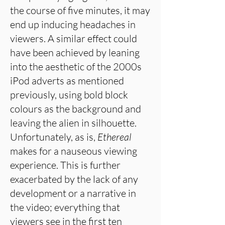
the course of five minutes, it may
end up inducing headaches in
viewers. A similar effect could
have been achieved by leaning
into the aesthetic of the 2000s
iPod adverts as mentioned
previously, using bold block
colours as the background and
leaving the alien in silhouette.
Unfortunately, as is,
Ethereal
makes for a nauseous viewing
experience. This is further
exacerbated by the lack of any
development or a narrative in
the video; everything that
viewers see in the first ten