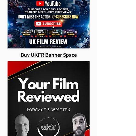
Buy UKFR Banner Space