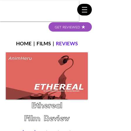
GET REVIEWED
HOME
|
FILMS
|
REVIEWS
Ethereal
Film Review