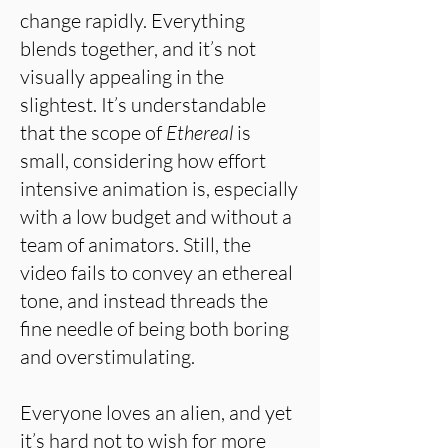
change rapidly. Everything
blends together, and it’s not
visually appealing in the
slightest. It’s understandable
that the scope of
Ethereal
is
small, considering how effort
intensive animation is, especially
with a low budget and without a
team of animators. Still, the
video fails to convey an ethereal
tone, and instead threads the
fine needle of being both boring
and overstimulating.
Everyone loves an alien, and yet
it’s hard not to wish for more