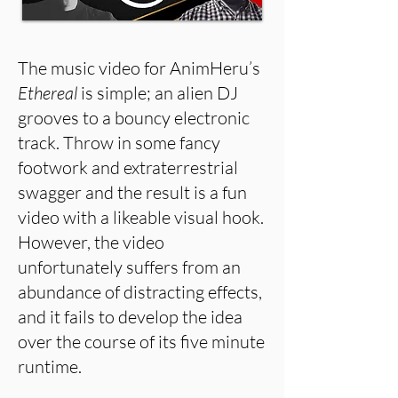
The music video for AnimHeru’s
Ethereal
is simple; an alien DJ
grooves to a bouncy electronic
track. Throw in some fancy
footwork and extraterrestrial
swagger and the result is a fun
video with a likeable visual hook.
However, the video
unfortunately suffers from an
abundance of distracting effects,
and it fails to develop the idea
over the course of its five minute
runtime.