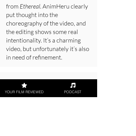
from
Ethereal
. AnimHeru clearly
put thought into the
choreography of the video, and
the editing shows some real
intentionality. It’s a charming
video, but unfortunately it’s also
in need of refinement.
About the Film Critic
YOUR FILM REVIEWED
PODCAST