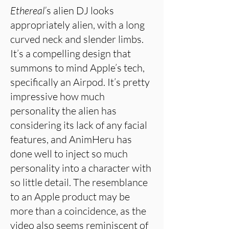
Ethereal’
s alien DJ looks
appropriately alien, with a long
curved neck and slender limbs.
It’s a compelling design that
summons to mind Apple’s tech,
specifically an Airpod. It’s pretty
impressive how much
personality the alien has
considering its lack of any facial
features, and AnimHeru has
done well to inject so much
personality into a character with
so little detail. The resemblance
to an Apple product may be
more than a coincidence, as the
video also seems reminiscent of