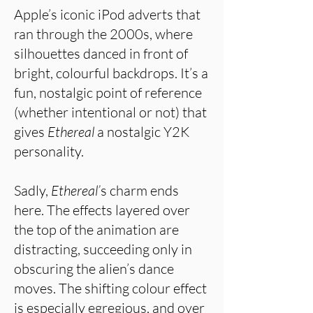
Apple’s iconic iPod adverts that
ran through the 2000s, where
silhouettes danced in front of
bright, colourful backdrops. It’s a
fun, nostalgic point of reference
(whether intentional or not) that
gives
Ethereal
a nostalgic Y2K
personality.
Sadly,
Ethereal’
s charm ends
here. The effects layered over
the top of the animation are
distracting, succeeding only in
obscuring the alien’s dance
moves. The shifting colour effect
is especially egregious, and over