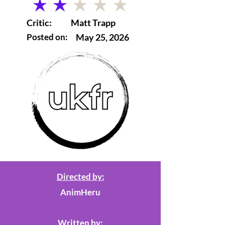
average rating is 2 out of 5
Critic:
Matt Trapp
Posted on:
May 25, 2026
Directed by:
AnimHeru
Written by: