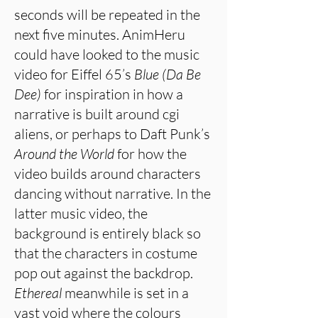
seconds will be repeated in the
next five minutes. AnimHeru
could have looked to the music
video for Eiffel 65’s
Blue (Da Be
Dee)
for inspiration in how a
narrative is built around cgi
aliens, or perhaps to Daft Punk’s
Around the World
for how the
video builds around characters
dancing without narrative. In the
latter music video, the
background is entirely black so
that the characters in costume
pop out against the backdrop.
Ethereal
meanwhile is set in a
vast void where the colours