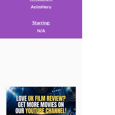
AnimHeru
Starring:
N/A