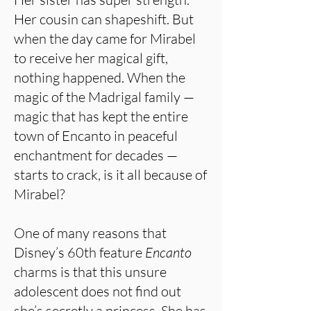
Her cousin can shapeshift. But
when the day came for Mirabel
to receive her magical gift,
nothing happened. When the
magic of the Madrigal family —
magic that has kept the entire
town of Encanto in peaceful
enchantment for decades —
starts to crack, is it all because of
Mirabel?
One of many reasons that
Disney’s 60th feature
Encanto
charms is that this unsure
adolescent does not find out
she’s secretly a princess. She has