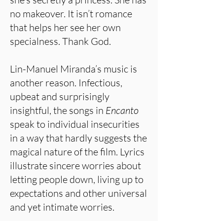
no makeover. It isn’t romance
that helps her see her own
specialness. Thank God.
Lin-Manuel Miranda’s music is
another reason. Infectious,
upbeat and surprisingly
insightful, the songs in
Encanto
speak to individual insecurities
in a way that hardly suggests the
magical nature of the film. Lyrics
illustrate sincere worries about
letting people down, living up to
expectations and other universal
and yet intimate worries.