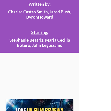
Written by:
Charise Castro Smith, Jared Bush,
ByronHoward
Starring:
Stephanie Beatriz, Maria Cecilia
Botero, John Leguizamo