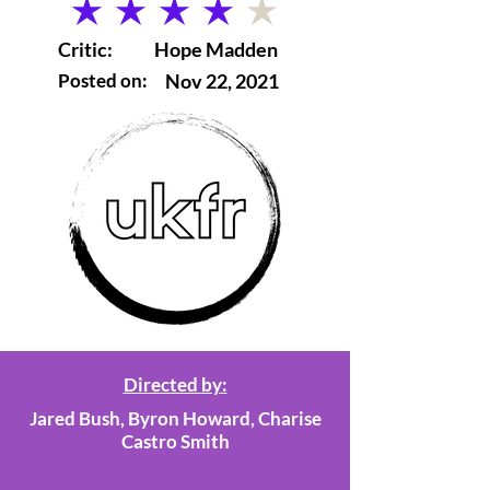
average rating is 4 out of 5
Critic:
Hope Madden
Posted on:
Nov 22, 2021
Directed by:
Jared Bush, Byron Howard, Charise
Castro Smith