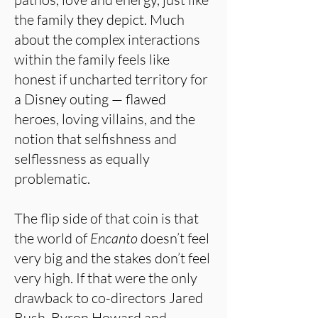
the family they depict. Much
about the complex interactions
within the family feels like
honest if uncharted territory for
a Disney outing — flawed
heroes, loving villains, and the
notion that selfishness and
selflessness as equally
problematic.
The flip side of that coin is that
the world of
Encanto
doesn’t feel
very big and the stakes don’t feel
very high. If that were the only
drawback to co-directors Jared
Bush, Byron Howard and