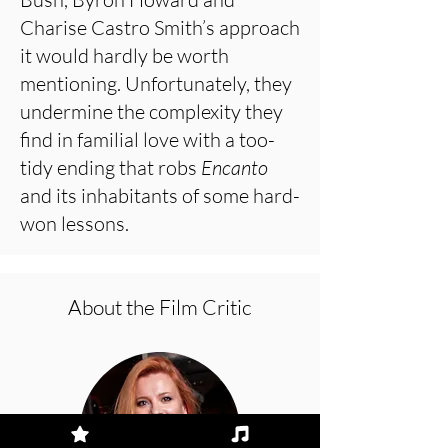
Charise Castro Smith’s approach
it would hardly be worth
mentioning. Unfortunately, they
undermine the complexity they
find in familial love with a too-
tidy ending that robs
Encanto
and its inhabitants of some hard-
won lessons.
About the Film Critic