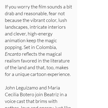
If you worry the film sounds a bit
drab and reasonable, fear not
because the vibrant color, lush
landscapes, intricate interiors
and clever, high-energy
animation keep the magic
popping. Set in Colombia,
Encanto
reflects the magical
realism favored in the literature
of the land and that, too, makes
for a unique cartoon experience.
John Leguizamo and Maria
Cecilia Botero join Beatriz in a
voice cast that brims with
pathos, love and energy, just like