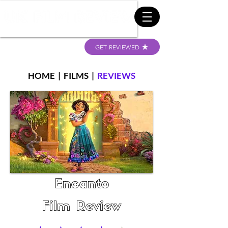
GET REVIEWED
HOME
|
FILMS
|
REVIEWS
Encanto
Film Review