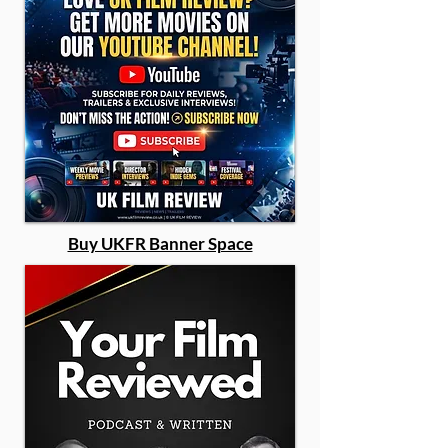
Buy UKFR Banner Space