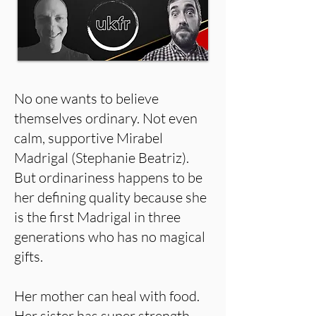
No one wants to believe
themselves ordinary. Not even
calm, supportive Mirabel
Madrigal (Stephanie Beatriz).
But ordinariness happens to be
her defining quality because she
is the first Madrigal in three
generations who has no magical
gifts.
Her mother can heal with food.
Her sister has super strength.