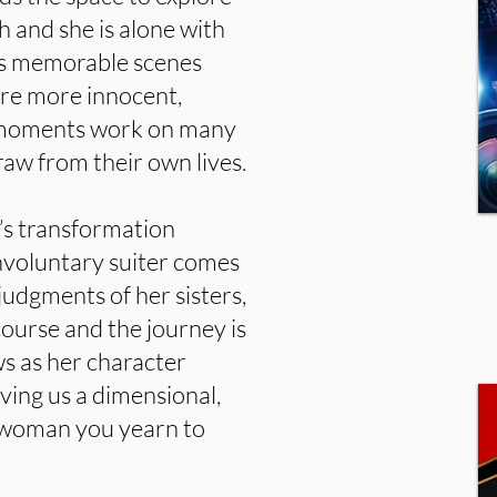
h and she is alone with
rts memorable scenes
re more innocent,
e moments work on many
raw from their own lives.
’s transformation
nvoluntary suiter comes
judgments of her sisters,
course and the journey is
ws as her character
iving us a dimensional,
g woman you yearn to