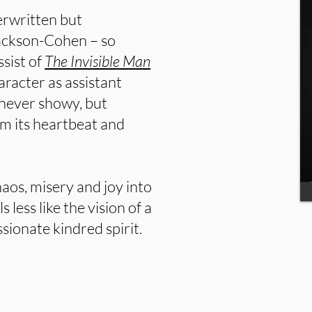
erwritten but
Jackson-Cohen – so
ssist of
The Invisible Man
aracter as assistant
 never showy, but
lm its heartbeat and
haos, misery and joy into
s less like the vision of a
ionate kindred spirit.