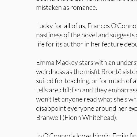
mistaken as romance.
Lucky for all of us, Frances O’Conno
nastiness of the novel and suggests 
life for its author in her feature deb
Emma Mackey stars with an underst
weirdness as the misfit Brontë siste
suited for teaching, or for much of 
tells are childish and they embarrass
won’t let anyone read what she’s wr
disappoint everyone around her exc
Branwell (Fionn Whitehead).
In O’Connor’s loose biopic, Emily fi