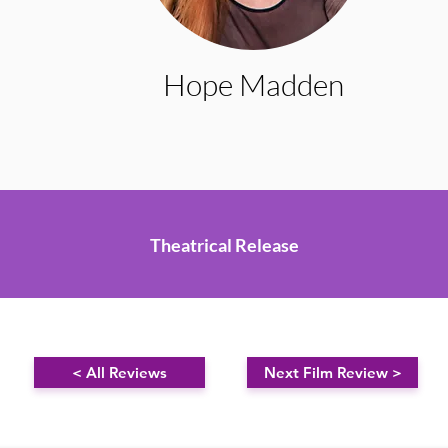
Hope Madden
Theatrical Release
< All Reviews
Next Film Review >