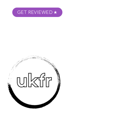
GET REVIEWED
m Podcast
About
Submit Your Film