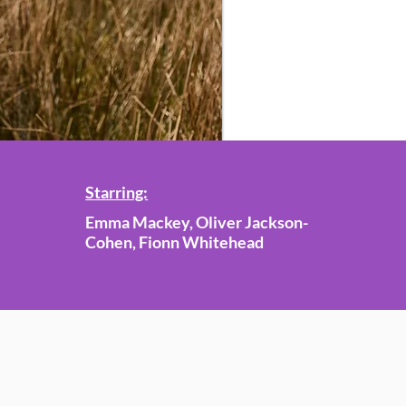
Starring:
Emma Mackey, Oliver Jackson-
Cohen, Fionn Whitehead