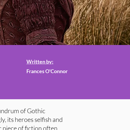
Written by:
Frances O'Connor
undrum of Gothic
gly, its heroes selfish and
 piece of fiction often