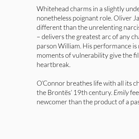
Whitehead charms in a slightly und
nonetheless poignant role. Oliver 
different than the unrelenting narci
– delivers the greatest arc of any ch
parson William. His performance is
moments of vulnerability give the fi
heartbreak.
O’Connor breathes life with all its c
the Brontës’ 19th century.
Emily
feel
newcomer than the product of a pass