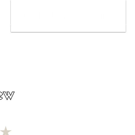
ws
Interviews
Film Trailers
Fil
ew