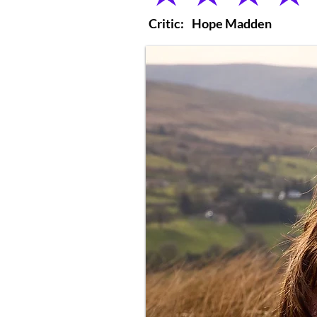
Critic:
Hope Madden