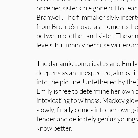
once her sisters are gone off to teac
Branwell. The filmmaker slyly inse
from Brontë’s novel as moments, he
between brother and sister. Thes
levels, but mainly because writers d
The dynamic complicates and Emily
deepens as an unexpected, almost i
into the picture. Untethered by the 
Emily is free to determine her own 
intoxicating to witness. Mackey glo
slowly, finally comes into her own, g
tender and delicately genius youn
know better.