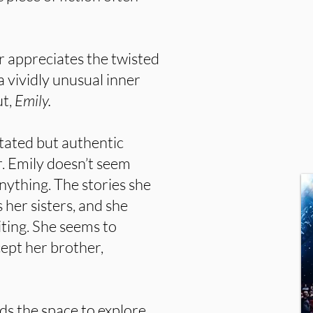
r appreciates the twisted
a vividly unusual inner
ut,
Emily.
ated but authentic
r. Emily doesn’t seem
anything. The stories she
 her sisters, and she
iting. She seems to
ept her brother,
nds the space to explore