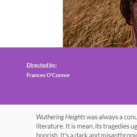
Directed by:
Frances O'Connor
Wuthering Heights
was always a con
literature. It is mean, its tragedies u
boorish. It’s a dark and misanthropic