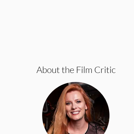
About the Film Critic