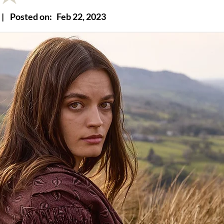
|
Posted on:
Feb 22, 2023