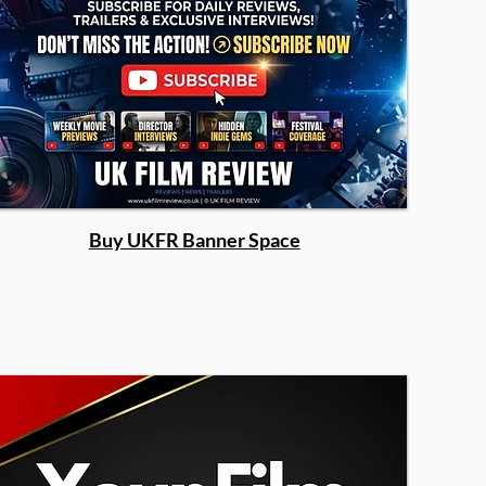
Buy UKFR Banner Space