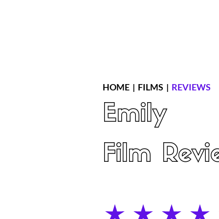
Home
Latest Reviews
Film Revie
HOME
|
FILMS
|
REVIEWS
Emily
Film Revi
average rating is 4 out of 5