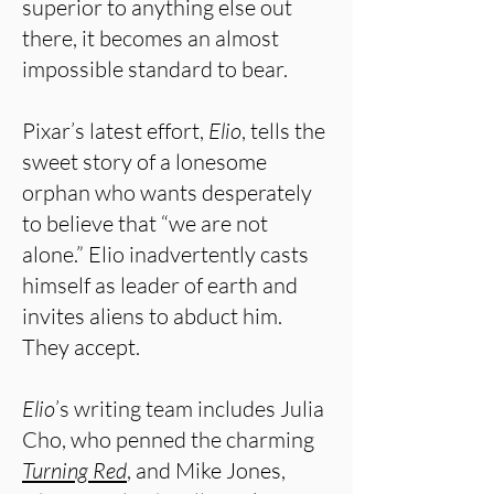
superior to anything else out
there, it becomes an almost
impossible standard to bear.
Pixar’s latest effort,
Elio
, tells the
sweet story of a lonesome
orphan who wants desperately
to believe that “we are not
alone.” Elio inadvertently casts
himself as leader of earth and
invites aliens to abduct him.
They accept.
Elio
’s writing team includes Julia
Cho, who penned the charming
Turning Red
, and Mike Jones,