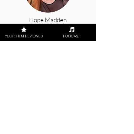
Hope Madden
YOUR FILM REVIEWED
PODCAST
Theatrical Release, Animation
< All Reviews
Next Film Review >
FILM REVIEWS
Reviews of the latest Theatrical