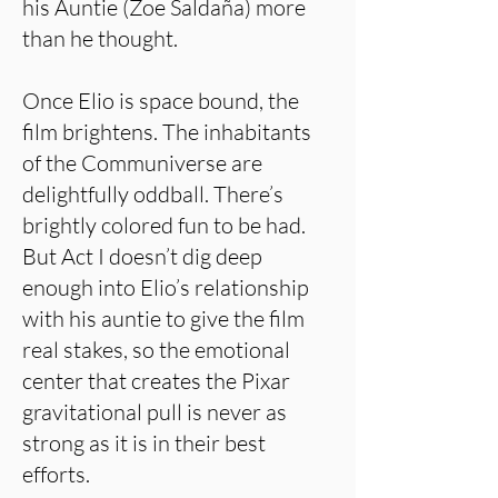
his Auntie (Zoe Saldaña) more
than he thought.
Once Elio is space bound, the
film brightens. The inhabitants
of the Communiverse are
delightfully oddball. There’s
brightly colored fun to be had.
But Act I doesn’t dig deep
enough into Elio’s relationship
with his auntie to give the film
real stakes, so the emotional
center that creates the Pixar
gravitational pull is never as
strong as it is in their best
efforts.