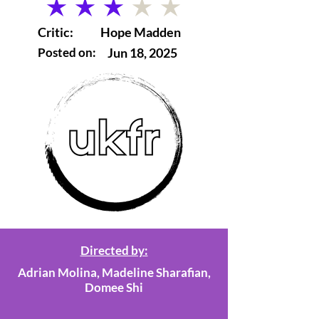
average rating is 3 out of 5
Critic:
Hope Madden
Posted on:
Jun 18, 2025
Directed by:
Adrian Molina, Madeline Sharafian,
Domee Shi