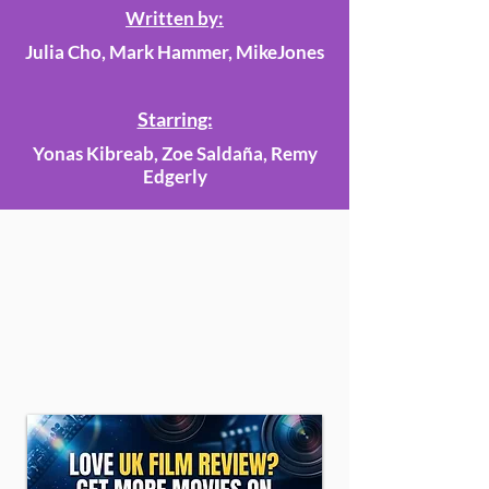
Written by:
Julia Cho, Mark Hammer, MikeJones
Starring:
Yonas Kibreab, Zoe Saldaña, Remy
Edgerly