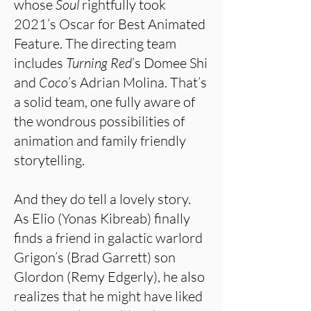
whose
Soul
rightfully took
2021’s Oscar for Best Animated
Feature. The directing team
includes
Turning Red
’s Domee Shi
and
Coco
’s Adrian Molina. That’s
a solid team, one fully aware of
the wondrous possibilities of
animation and family friendly
storytelling.
And they do tell a lovely story.
As Elio (Yonas Kibreab) finally
finds a friend in galactic warlord
Grigon’s (Brad Garrett) son
Glordon (Remy Edgerly), he also
realizes that he might have liked