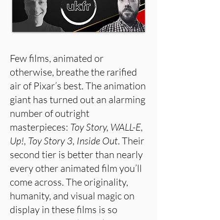
Few films, animated or
otherwise, breathe the rarified
air of Pixar’s best. The animation
giant has turned out an alarming
number of outright
masterpieces:
Toy Story, WALL-E,
Up!, Toy Story 3, Inside Out
. Their
second tier is better than nearly
every other animated film you’ll
come across. The originality,
humanity, and visual magic on
display in these films is so