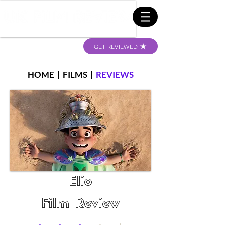
GET REVIEWED
HOME
|
FILMS
|
REVIEWS
Elio
Film Review