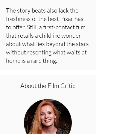
The story beats also lack the
freshness of the best Pixar has
to offer. Still, a first-contact film
that retails a childlike wonder
about what lies beyond the stars
without resenting what waits at
home is a rare thing.
About the Film Critic