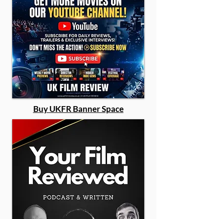
Buy UKFR Banner Space