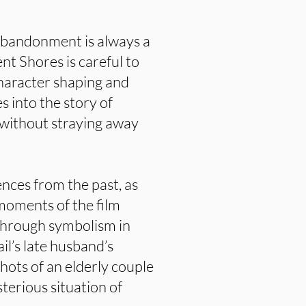
abandonment is always a
nt Shores is careful to
character shaping and
s into the story of
 without straying away
ences from the past, as
 moments of the film
 through symbolism in
il’s late husband’s
shots of an elderly couple
sterious situation of