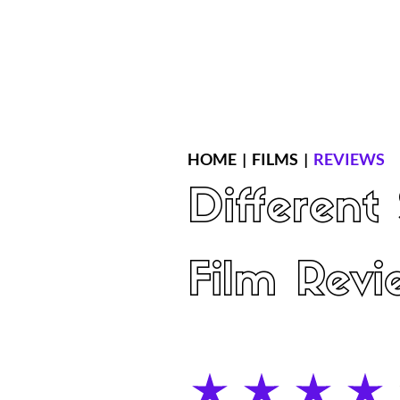
Home
Latest Reviews
Film Revie
HOME
|
FILMS
|
REVIEWS
Different
Film Revi
average rating is 4 out of 5