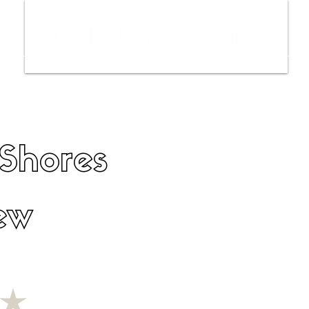
ws
Interviews
Film Trailers
Fil
 Shores
ew