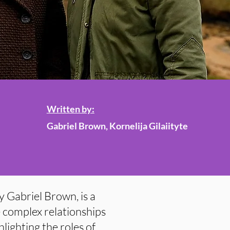
Written by:
Gabriel Brown, Kornelija Gilaiityte
y Gabriel Brown, is a
e complex relationships
lighting the roles of