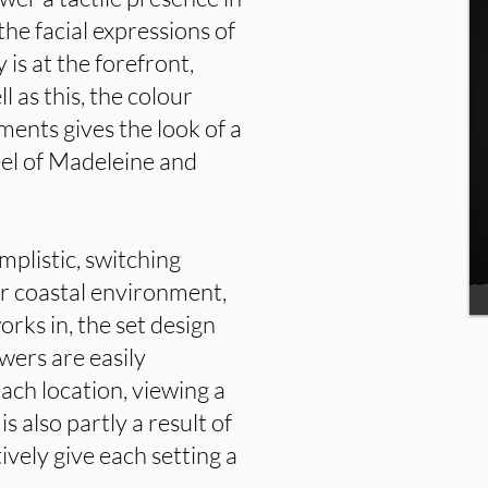
 the facial expressions of
 is at the forefront,
l as this, the colour
nts gives the look of a
eel of Madeleine and
mplistic, switching
r coastal environment,
rks in, the set design
ewers are easily
ach location, viewing a
s also partly a result of
tively give each setting a