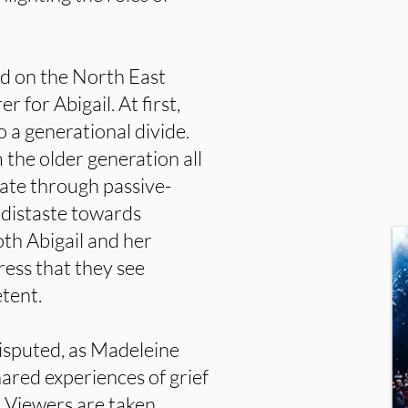
d on the North East
r for Abigail. At first,
o a generational divide.
the older generation all
te through passive-
 distaste towards
oth Abigail and her
ess that they see
etent.
 disputed, as Madeleine
hared experiences of grief
 Viewers are taken