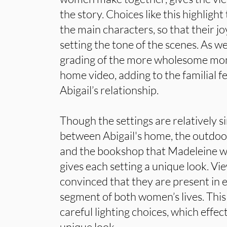
the story. Choices like this highlight
the main characters, so that their joy
setting the tone of the scenes. As wel
grading of the more wholesome mome
home video, adding to the familial f
Abigail’s relationship.
Though the settings are relatively si
between Abigail's home, the outdoo
and the bookshop that Madeleine wo
gives each setting a unique look. Vi
convinced that they are present in e
segment of both women’s lives. This i
careful lighting choices, which effec
unique look.