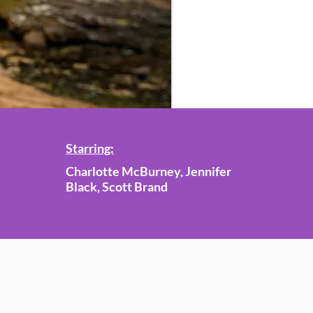
Starring:
Charlotte McBurney, Jennifer
Black, Scott Brand