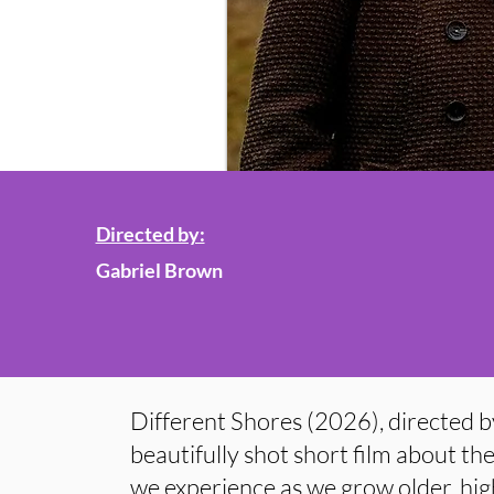
Directed by:
Gabriel Brown
Different Shores (2026), directed b
beautifully shot short film about th
we experience as we grow older, high