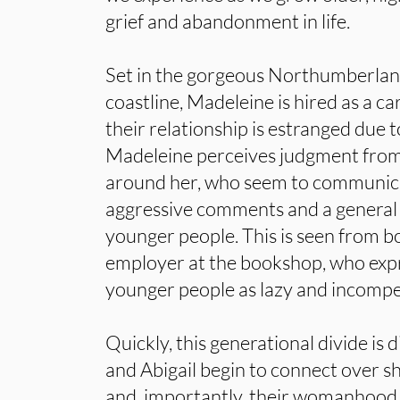
grief and abandonment in life.
Set in the gorgeous Northumberlan
coastline, Madeleine is hired as a care
their relationship is estranged due t
Madeleine perceives judgment from 
around her, who seem to communica
aggressive comments and a general
younger people. This is seen from b
employer at the bookshop, who expr
younger people as lazy and incomp
Quickly, this generational divide is
and Abigail begin to connect over s
and, importantly, their womanhood.