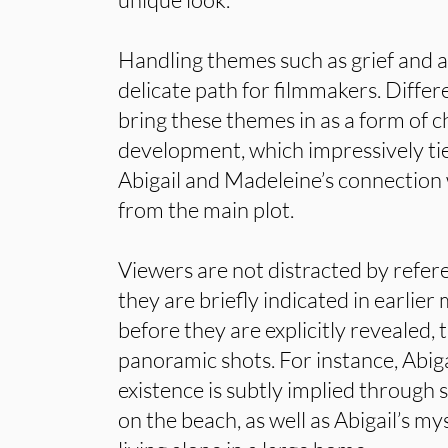
Handling themes such as grief and 
delicate path for filmmakers. Differe
bring these themes in as a form of 
development, which impressively tie
Abigail and Madeleine’s connection
from the main plot.
Viewers are not distracted by refer
they are briefly indicated in earlier
before they are explicitly revealed,
panoramic shots. For instance, Abiga
existence is subtly implied through 
on the beach, as well as Abigail’s my