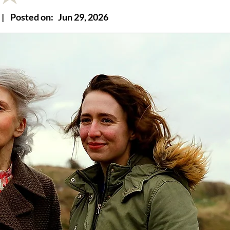
|
Posted on:
Jun 29, 2026