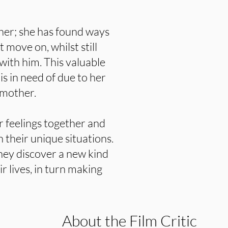
 her; she has found ways
 move on, whilst still
ith him. This valuable
s in need of due to her
 mother.
r feelings together and
n their unique situations.
hey discover a new kind
ir lives, in turn making
About the Film Critic