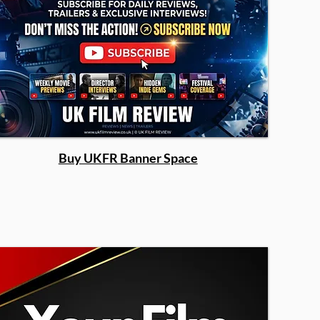
Buy UKFR Banner Space