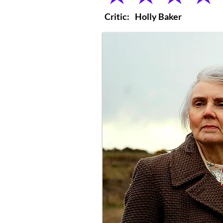
Critic:
Holly Baker