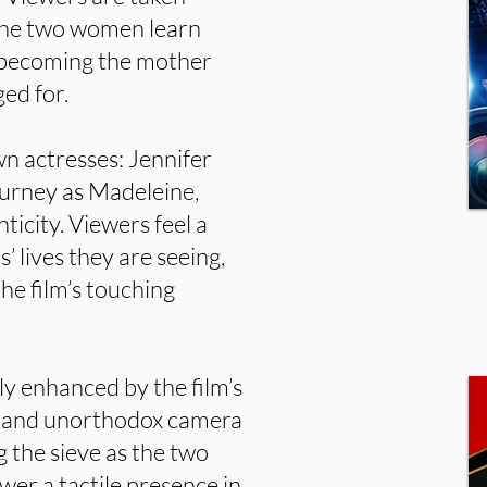
 the two women learn
y becoming the mother
ed for.
wn actresses: Jennifer
Burney as Madeleine,
ticity. Viewers feel a
’ lives they are seeing,
the film’s touching
tly enhanced by the film’s
ge and unorthodox camera
 the sieve as the two
er a tactile presence in