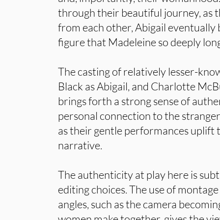
through their beautiful journey, as
from each other, Abigail eventuall
figure that Madeleine so deeply long
The casting of relatively lesser-kno
Black as Abigail, and Charlotte Mc
brings forth a strong sense of authen
personal connection to the strangers
as their gentle performances uplift 
narrative.
The authenticity at play here is sub
editing choices. The use of monta
angles, such as the camera becoming
women make together, gives the view