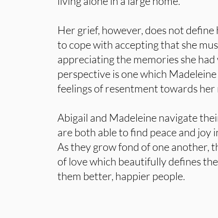
living alone in a large home.
Her grief, however, does not define
to cope with accepting that she must
appreciating the memories she had w
perspective is one which Madeleine i
feelings of resentment towards her
Abigail and Madeleine navigate thei
are both able to find peace and joy i
As they grow fond of one another, t
of love which beautifully defines the
them better, happier people.