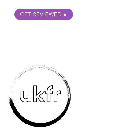
GET REVIEWED
m Podcast
About
Submit Your Film