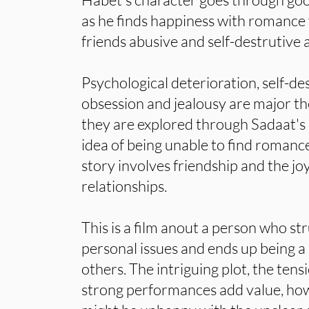
as he finds happiness with romance y
friends abusive and self-destrutive 
Psychological deterioration, self-des
obsession and jealousy are major th
they are explored through Sadaat's 
idea of being unable to find romance
story involves friendship and the jo
relationships.
This is a film anout a person who str
personal issues and ends up being a
others. The intriguing plot, the ten
strong performances add value, ho