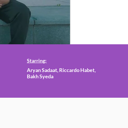
Starring:
Aryan Sadaat, Riccardo Habet,
Bakh Syeda