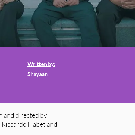
Written by:
Shayaan
en and directed by
, Riccardo Habet and