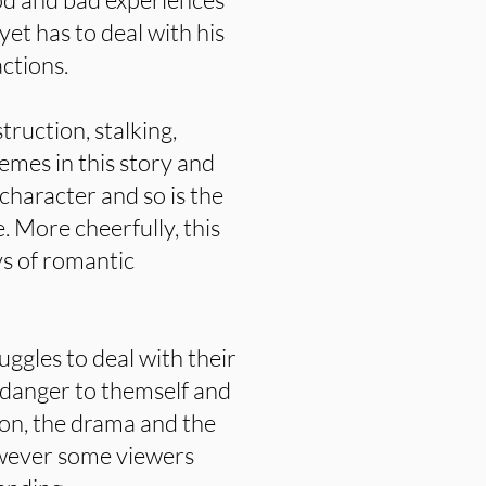
et has to deal with his
actions.
truction, stalking,
emes in this story and
character and so is the
. More cheerfully, this
ys of romantic
uggles to deal with their
 danger to themself and
sion, the drama and the
wever some viewers