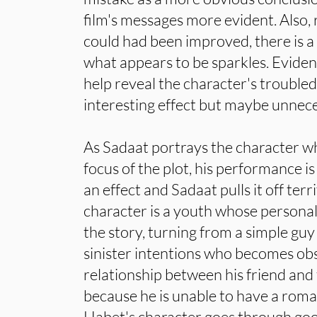
film's messages more evident. Also,
could had been improved, there is a 
what appears to be sparkles. Evident
help reveal the character's troubled 
interesting effect but maybe unnece
As Sadaat portrays the character w
focus of the plot, his performance is 
an effect and Sadaat pulls it off terrif
character is a youth whose persona
the story, turning from a simple guy
sinister intentions who becomes ob
relationship between his friend and 
because he is unable to have a roman
Habet's character goes through go