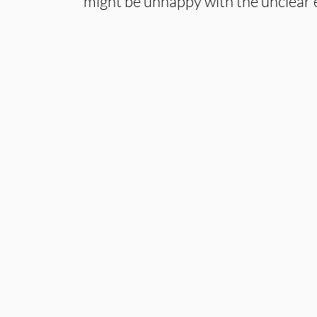
might be unhappy with the unclear 