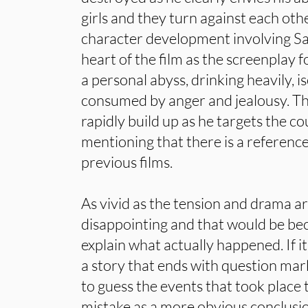
girls and they turn against each othe
character development involving Sad
heart of the film as the screenplay fo
a personal abyss, drinking heavily, i
consumed by anger and jealousy. T
rapidly build up as he targets the cou
mentioning that there is a reference
previous films.
As vivid as the tension and drama ar
disappointing and that would be bec
explain what actually happened. If i
a story that ends with question mar
to guess the events that took place
mistake as a more obvious conclus