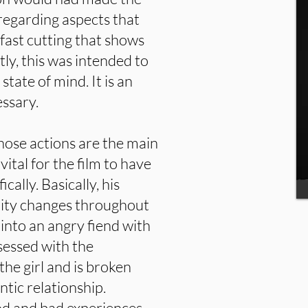
 regarding aspects that
fast cutting that shows
ly, this was intended to
state of mind. It is an
ssary.
hose actions are the main
vital for the film to have
ically. Basically, his
lity changes throughout
 into an angry fiend with
sessed with the
the girl and is broken
tic relationship.
od and bad experiences