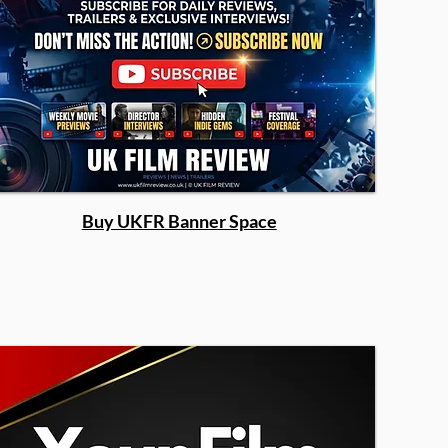
Buy UKFR Banner Space