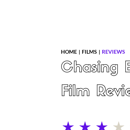
Home
Latest Reviews
Film Revie
HOME
|
FILMS
|
REVIEWS
Chasing 
Film Revi
average rating is 3 out of 5