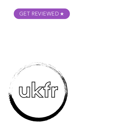
GET REVIEWED
m Podcast
About
Submit Your Film