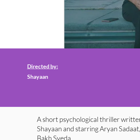
Directed by:
Shayaan
A short psychological thriller writt
Shayaan and starring Aryan Sadaat
Bakh Syeda.