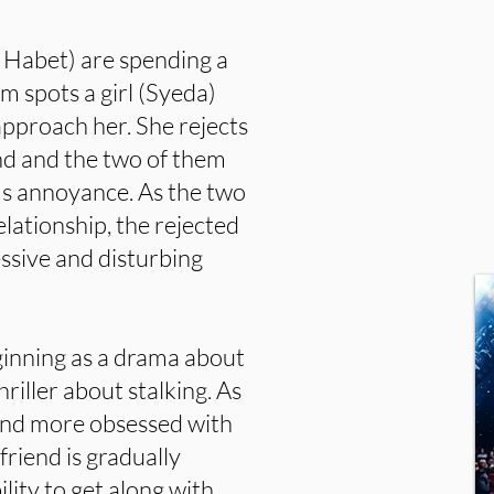
 Habet) are spending a
em spots a girl (Syeda)
 approach her. She rejects
end and the two of them
's annoyance. As the two
lationship, the rejected
ssive and disturbing
eginning as a drama about
hriller about stalking. As
and more obsessed with
friend is gradually
ility to get along with