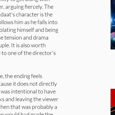
r, arguing fiercely. The
aat's character is the
llows him as he falls into
solating himself and being
he tension and drama
ple. It is also worth
 to one of the director's
e, the ending feels
ause it does not directly
t was intentional to have
ks and leaving the viewer
 then that was probably a
ion would had made the