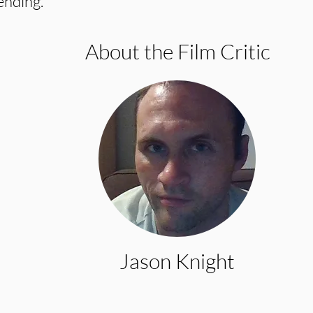
ending.
About the Film Critic
Jason Knight