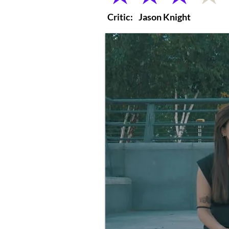
Critic:
Jason Knight