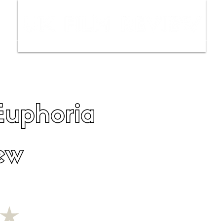
ws
Interviews
Film Trailers
Fil
Euphoria
ew