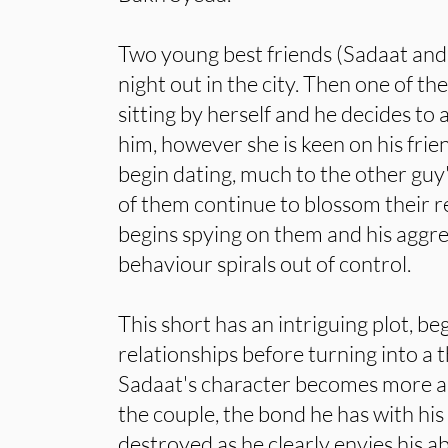
Two young best friends (Sadaat and
night out in the city. Then one of th
sitting by herself and he decides to
him, however she is keen on his fri
begin dating, much to the other guy
of them continue to blossom their re
begins spying on them and his aggre
behaviour spirals out of control.
This short has an intriguing plot, b
relationships before turning into a t
Sadaat's character becomes more 
the couple, the bond he has with his 
destroyed as he clearly envies his ab