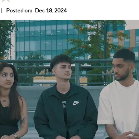
|
Posted on:
Dec 18, 2024