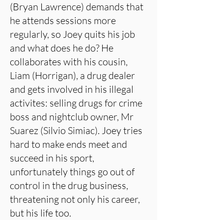
(Bryan Lawrence) demands that
he attends sessions more
regularly, so Joey quits his job
and what does he do? He
collaborates with his cousin,
Liam (Horrigan), a drug dealer
and gets involved in his illegal
activites: selling drugs for crime
boss and nightclub owner, Mr
Suarez (Silvio Simiac). Joey tries
hard to make ends meet and
succeed in his sport,
unfortunately things go out of
control in the drug business,
threatening not only his career,
but his life too.