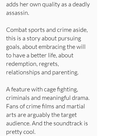
adds her own quality as a deadly
assassin.
Combat sports and crime aside,
this is a story about pursuing
goals, about embracing the will
to have a better life, about
redemption, regrets,
relationships and parenting.
A feature with cage fighting,
criminals and meaningful drama.
Fans of crime films and martial
arts are arguably the target
audience. And the soundtrack is
pretty cool.