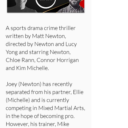
A sports drama crime thriller
written by Matt Newton,
directed by Newton and Lucy
Yong and starring Newton,
Chloe Rann, Connor Horrigan
and Kim Michelle.
Joey (Newton) has recently
separated from his partner, Ellie
(Michelle) and is currently
competing in Mixed Martial Arts,
in the hope of becoming pro.
However, his trainer, Mike