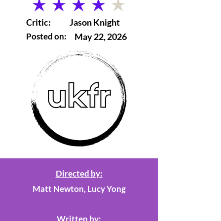
average rating is 4 out of 5
Critic:
Jason Knight
Posted on:
May 22, 2026
Directed by:
Matt Newton, Lucy Yong
Written by: