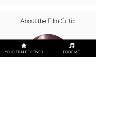
About the Film Critic
YOUR FILM REVIEWED
PODCAST
Jason Knight
Indie Feature Film, Theatrical
Release