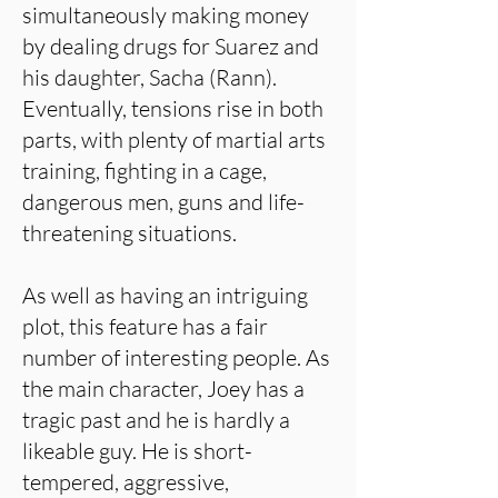
simultaneously making money
by dealing drugs for Suarez and
his daughter, Sacha (Rann).
Eventually, tensions rise in both
parts, with plenty of martial arts
training, fighting in a cage,
dangerous men, guns and life-
threatening situations.
As well as having an intriguing
plot, this feature has a fair
number of interesting people. As
the main character, Joey has a
tragic past and he is hardly a
likeable guy. He is short-
tempered, aggressive,