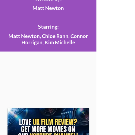
Matt Newton
Starring:
Matt Newton, Chloe Rann, Connor
Horrigan, Kim Michelle