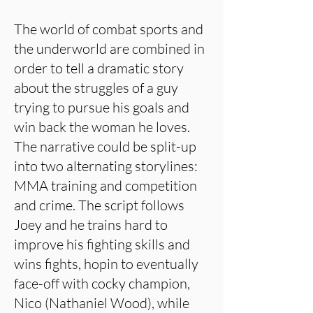
The world of combat sports and
the underworld are combined in
order to tell a dramatic story
about the struggles of a guy
trying to pursue his goals and
win back the woman he loves.
The narrative could be split-up
into two alternating storylines:
MMA training and competition
and crime. The script follows
Joey and he trains hard to
improve his fighting skills and
wins fights, hopin to eventually
face-off with cocky champion,
Nico (Nathaniel Wood), while