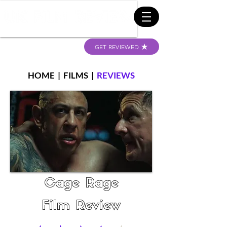
GET REVIEWED
HOME
|
FILMS
|
REVIEWS
Cage Rage
Film Review