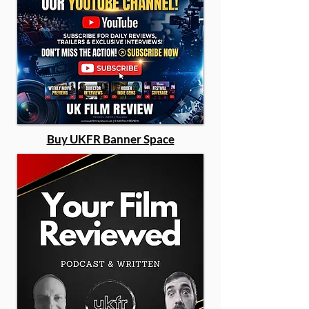
Buy UKFR Banner Space