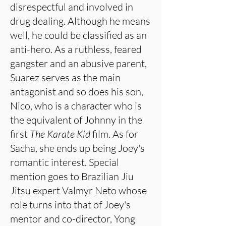
disrespectful and involved in
drug dealing. Although he means
well, he could be classified as an
anti-hero. As a ruthless, feared
gangster and an abusive parent,
Suarez serves as the main
antagonist and so does his son,
Nico, who is a character who is
the equivalent of Johnny in the
first
The Karate Kid
film. As for
Sacha, she ends up being Joey's
romantic interest. Special
mention goes to Brazilian Jiu
Jitsu expert Valmyr Neto whose
role turns into that of Joey's
mentor and co-director, Yong