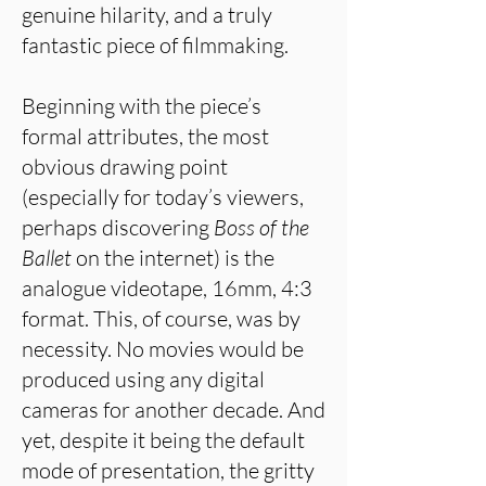
genuine hilarity, and a truly
fantastic piece of filmmaking.
Beginning with the piece’s
formal attributes, the most
obvious drawing point
(especially for today’s viewers,
perhaps discovering
Boss of the
Ballet
on the internet) is the
analogue videotape, 16mm, 4:3
format. This, of course, was by
necessity. No movies would be
produced using any digital
cameras for another decade. And
yet, despite it being the default
mode of presentation, the gritty