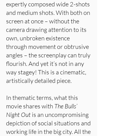
expertly composed wide 2-shots
and medium shots. With both on
screen at once – without the
camera drawing attention to its
own, unbroken existence
through movement or obtrusive
angles – the screenplay can truly
flourish. And yet it’s not in any
way stagey! This is a cinematic,
artistically detailed piece.
In thematic terms, what this
movie shares with
The Bulls’
Night Out
is an uncompromising
depiction of social situations and
working life in the big city. All the