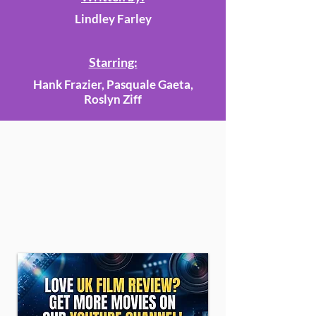
Lindley Farley
Starring:
Hank Frazier, Pasquale Gaeta,
Roslyn Ziff