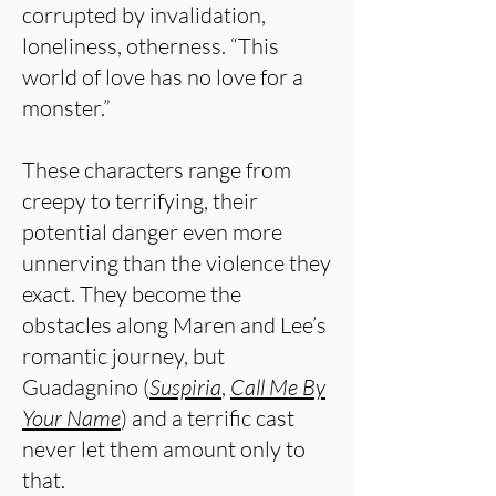
corrupted by invalidation,
loneliness, otherness. “This
world of love has no love for a
monster.”
These characters range from
creepy to terrifying, their
potential danger even more
unnerving than the violence they
exact. They become the
obstacles along Maren and Lee’s
romantic journey, but
Guadagnino (
Suspiria
,
Call Me By
Your Name
) and a terrific cast
never let them amount only to
that.