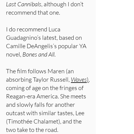
Last Cannibals
, although I don’t
recommend that one.
I do recommend Luca
Guadagnino’s latest, based on
Camille DeAngelis’s popular YA
novel,
Bones and All
.
The film follows Maren (an
absorbing Taylor Russell,
Waves
)
,
coming of age on the fringes of
Reagan-era America. She meets
and slowly falls for another
outcast with similar tastes, Lee
(Timothée Chalamet), and the
two take to the road.