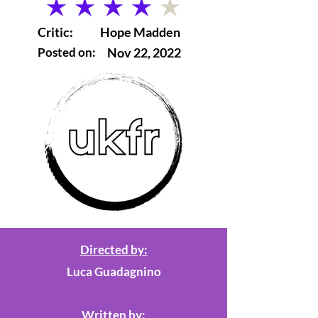
average rating is 4 out of 5
Critic:
Hope Madden
Posted on:
Nov 22, 2022
Directed by:
Luca Guadagnino
Written by: