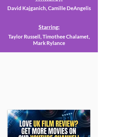
David Kajganich, Camille DeAngelis
Starring:
Taylor Russell, Timothee Chalamet,
Mark Rylance