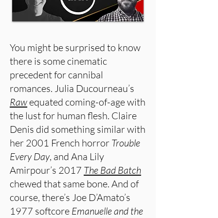
You might be surprised to know
there is some cinematic
precedent for cannibal
romances. Julia Ducourneau’s
Raw
equated coming-of-age with
the lust for human flesh. Claire
Denis did something similar with
her 2001 French horror
Trouble
Every Day
, and Ana Lily
Amirpour’s 2017
The Bad Batch
chewed that same bone. And of
course, there’s Joe D’Amato’s
1977 softcore
Emanuelle and the