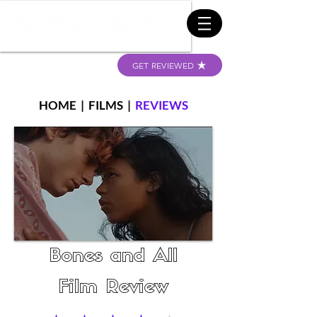
GET REVIEWED
HOME
|
FILMS
|
REVIEWS
Bones and All
Film Review