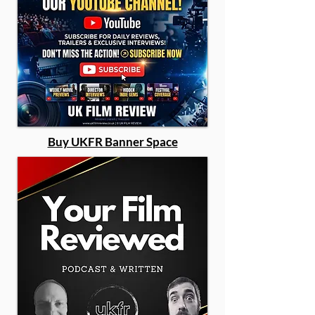
Buy UKFR Banner Space