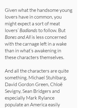
Given what the handsome young
lovers have in common, you
might expect a sort of meat
lovers’
Badlands
to follow. But
Bones and All
is less concerned
with the carnage left in a wake
than in what’s awakening in
these characters themselves.
And all the characters are quite
something. Michael Stuhlbarg,
David Gordon Green, Chloë
Sevigny, Sean Bridgers and
especially Mark Rylance
populate an America easily