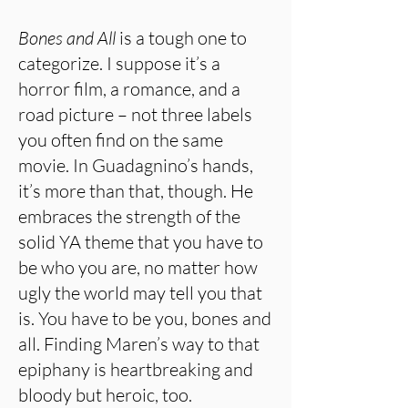
Bones and All
is a tough one to
categorize. I suppose it’s a
horror film, a romance, and a
road picture – not three labels
you often find on the same
movie. In Guadagnino’s hands,
it’s more than that, though. He
embraces the strength of the
solid YA theme that you have to
be who you are, no matter how
ugly the world may tell you that
is. You have to be you, bones and
all. Finding Maren’s way to that
epiphany is heartbreaking and
bloody but heroic, too.