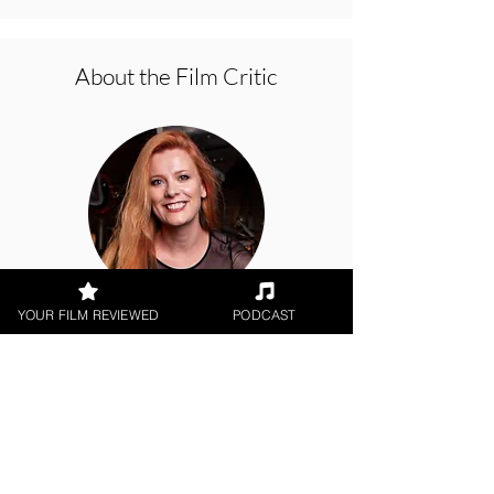
About the Film Critic
YOUR FILM REVIEWED
PODCAST
Hope Madden
Theatrical Release