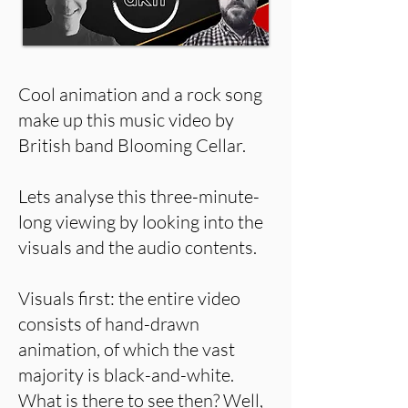
Cool animation and a rock song
make up this music video by
British band Blooming Cellar.
Lets analyse this three-minute-
long viewing by looking into the
visuals and the audio contents.
Visuals first: the entire video
consists of hand-drawn
animation, of which the vast
majority is black-and-white.
What is there to see then? Well,