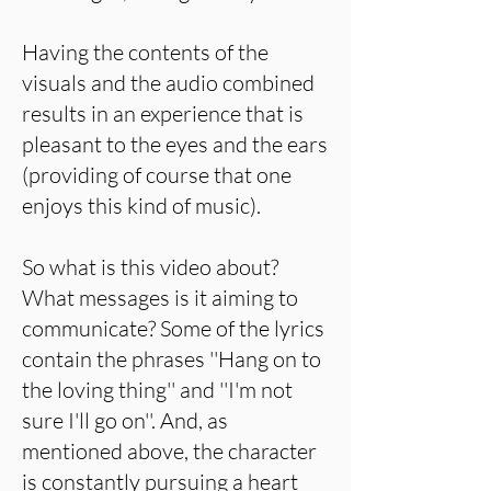
Having the contents of the
visuals and the audio combined
results in an experience that is
pleasant to the eyes and the ears
(providing of course that one
enjoys this kind of music).
So what is this video about?
What messages is it aiming to
communicate? Some of the lyrics
contain the phrases ''Hang on to
the loving thing'' and ''I'm not
sure I'll go on''. And, as
mentioned above, the character
is constantly pursuing a heart