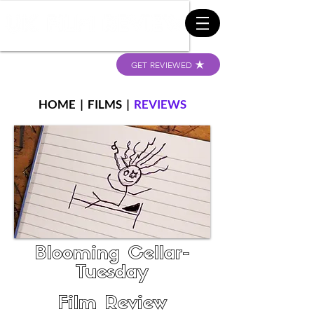
GET REVIEWED
HOME
|
FILMS
|
REVIEWS
Blooming Cellar-
Tuesday
Film Review