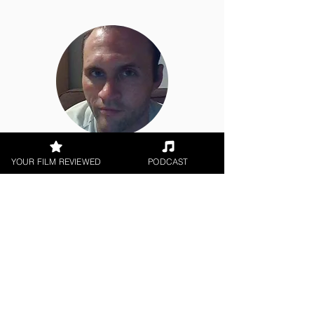
Jason Knight
YOUR FILM REVIEWED
PODCAST
Short Film, Music Video, Animation
< All Reviews
Next Film Review >