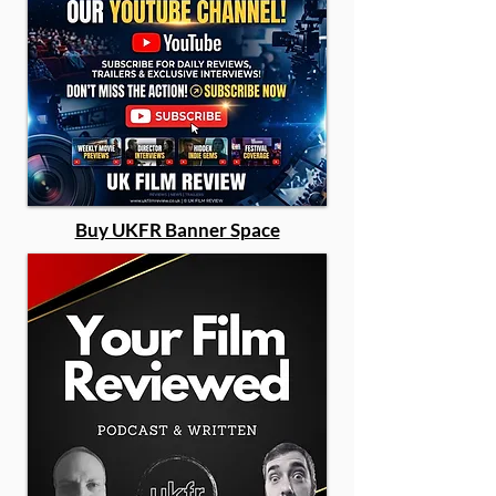
Buy UKFR Banner Space