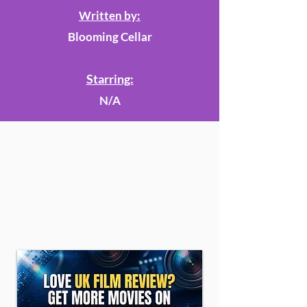
Written by:
Blooming Cellar
Starring:
N/A