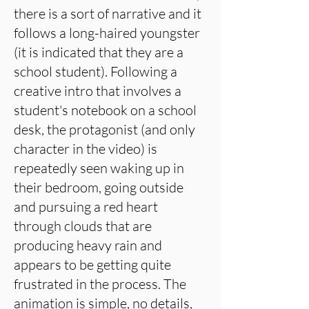
there is a sort of narrative and it
follows a long-haired youngster
(it is indicated that they are a
school student). Following a
creative intro that involves a
student's notebook on a school
desk, the protagonist (and only
character in the video) is
repeatedly seen waking up in
their bedroom, going outside
and pursuing a red heart
through clouds that are
producing heavy rain and
appears to be getting quite
frustrated in the process. The
animation is simple, no details,