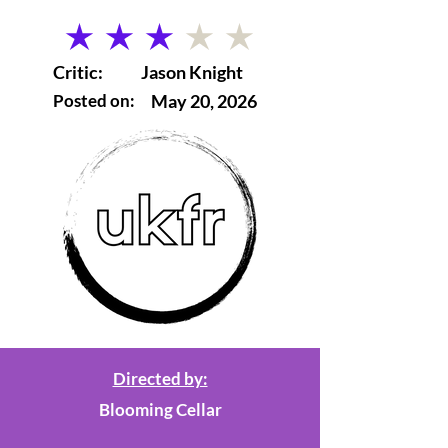
average rating is 3 out of 5
Critic:
Jason Knight
Posted on:
May 20, 2026
Directed by:
Blooming Cellar