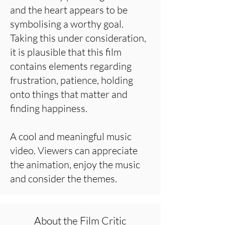
and the heart appears to be
symbolising a worthy goal.
Taking this under consideration,
it is plausible that this film
contains elements regarding
frustration, patience, holding
onto things that matter and
finding happiness.
A cool and meaningful music
video. Viewers can appreciate
the animation, enjoy the music
and consider the themes.
About the Film Critic