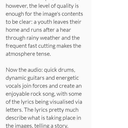
however, the level of quality is
enough for the image's contents
to be clear: a youth leaves their
home and runs after a hear
through rainy weather and the
frequent fast cutting makes the
atmosphere tense.
Now the audio: quick drums,
dynamic guitars and energetic
vocals join forces and create an
enjoyable rock song, with some
of the lyrics being visualised via
letters. The lyrics pretty much
describe what is taking place in
the images, telling a story.