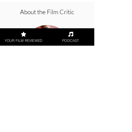
About the Film Critic
YOUR FILM REVIEWED
PODCAST
George Wolf
Theatrical Release
< All Reviews
Next Film Review >