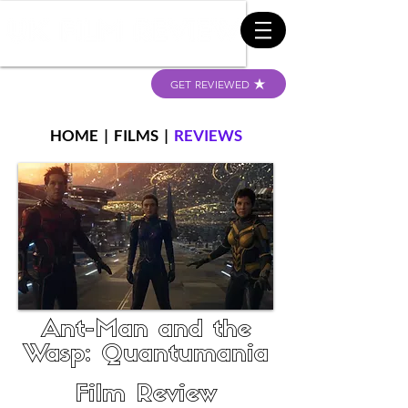
GET REVIEWED
HOME
|
FILMS
|
REVIEWS
Ant-Man and the
Wasp: Quantumania
Film Review