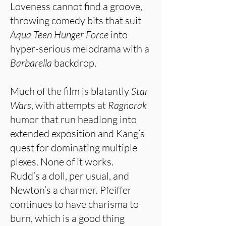
Loveness cannot find a groove,
throwing comedy bits that suit
Aqua Teen Hunger Force
into
hyper-serious melodrama with a
Barbarella
backdrop.
Much of the film is blatantly
Star
Wars
, with attempts at
Ragnorak
humor that run headlong into
extended exposition and Kang’s
quest for dominating multiple
plexes. None of it works.
Rudd’s a doll, per usual, and
Newton’s a charmer. Pfeiffer
continues to have charisma to
burn, which is a good thing