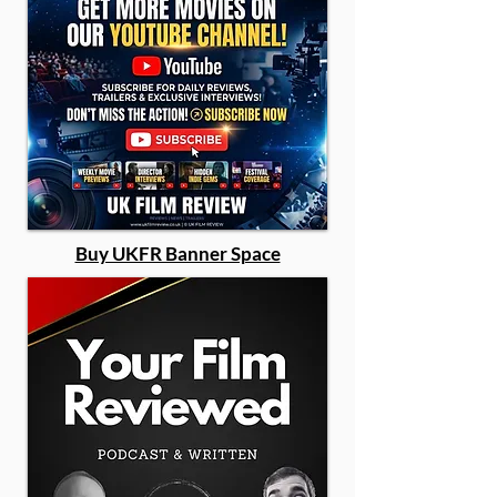
Buy UKFR Banner Space