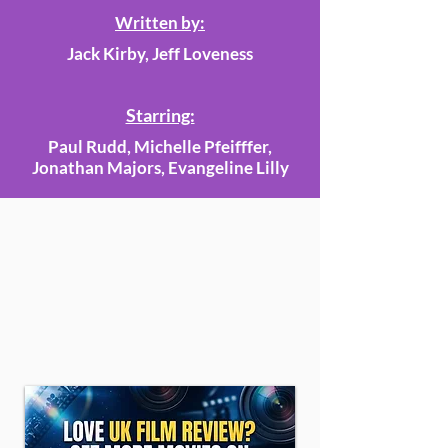
Written by:
Jack Kirby, Jeff Loveness
Starring:
Paul Rudd, Michelle Pfeifffer,
Jonathan Majors, Evangeline Lilly