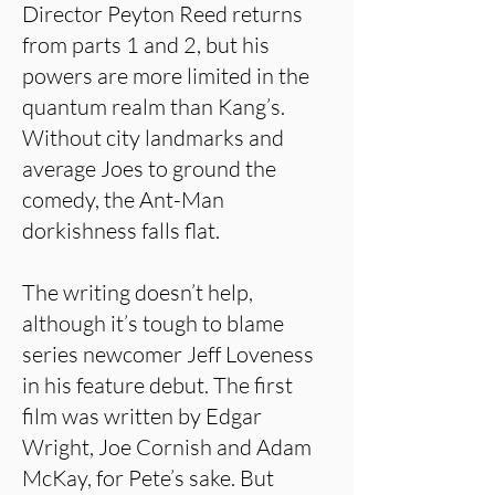
Director Peyton Reed returns
from parts 1 and 2, but his
powers are more limited in the
quantum realm than Kang’s.
Without city landmarks and
average Joes to ground the
comedy, the Ant-Man
dorkishness falls flat.
The writing doesn’t help,
although it’s tough to blame
series newcomer Jeff Loveness
in his feature debut. The first
film was written by Edgar
Wright, Joe Cornish and Adam
McKay, for Pete’s sake. But