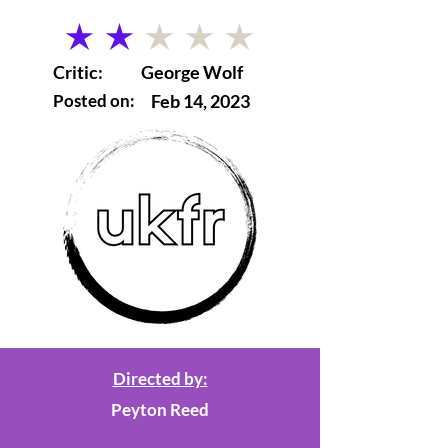
average rating is 2 out of 5
Critic:
George Wolf
Posted on:
Feb 14, 2023
Directed by:
Peyton Reed