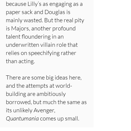
because Lilly’s as engaging as a
paper sack and Douglas is
mainly wasted. But the real pity
is Majors, another profound
talent floundering in an
underwritten villain role that
relies on speechifying rather
than acting.
There are some big ideas here,
and the attempts at world-
building are ambitiously
borrowed, but much the same as
its unlikely Avenger,
Quantumania
comes up small.