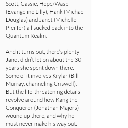
Scott, Cassie, Hope/Wasp
(Evangeline Lilly), Hank (Michael
Douglas) and Janet (Michelle
Pfeiffer) all sucked back into the
Quantum Realm.
And it turns out, there’s plenty
Janet didn’t let on about the 30
years she spent down there.
Some of it involves Krylar (Bill
Murray, channeling Criswell).
But the life-threatening details
revolve around how Kang the
Conqueror (Jonathan Majors)
wound up there, and why he
must never make his way out.