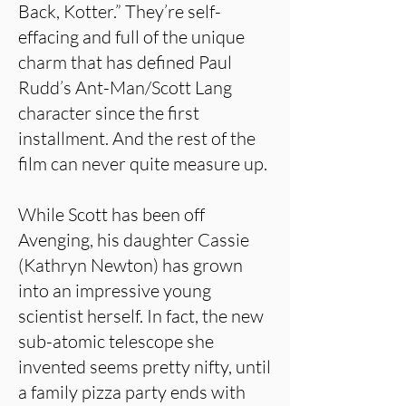
Back, Kotter.” They’re self-
effacing and full of the unique
charm that has defined Paul
Rudd’s Ant-Man/Scott Lang
character since the first
installment. And the rest of the
film can never quite measure up.
While Scott has been off
Avenging, his daughter Cassie
(Kathryn Newton) has grown
into an impressive young
scientist herself. In fact, the new
sub-atomic telescope she
invented seems pretty nifty, until
a family pizza party ends with