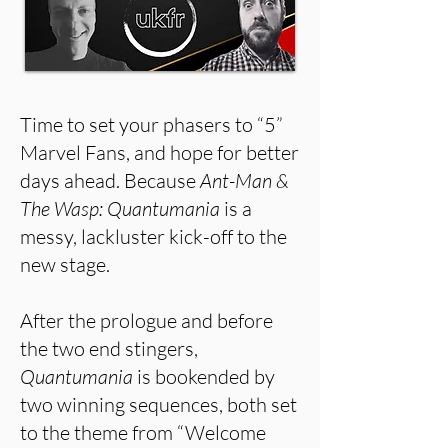
Time to set your phasers to “5”
Marvel Fans, and hope for better
days ahead. Because
Ant-Man &
The Wasp: Quantumania
is a
messy, lackluster kick-off to the
new stage.
After the prologue and before
the two end stingers,
Quantumania
is bookended by
two winning sequences, both set
to the theme from “Welcome