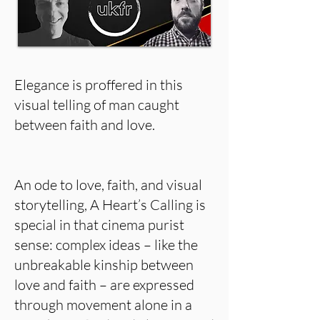
Elegance is proffered in this
visual telling of man caught
between faith and love.
An ode to love, faith, and visual
storytelling, A Heart’s Calling is
special in that cinema purist
sense: complex ideas – like the
unbreakable kinship between
love and faith – are expressed
through movement alone in a