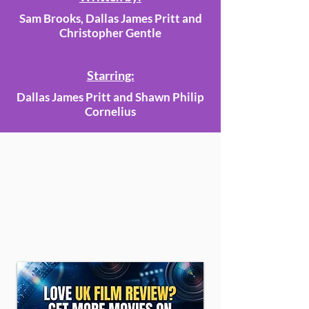
Sam Brooks, Dallas James Pritt and
Christopher Gentle
Starring:
Dallas James Pritt and Shawn Philip
Cornelius