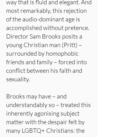
way that is fluid and elegant. And
most remarkably, this rejection
of the audio-dominant age is
accomplished without pretence.
Director Sam Brooks posits a
young Christian man (Pritt) –
surrounded by homophobic
friends and family – forced into
conflict between his faith and
sexuality.
Brooks may have – and
understandably so – treated this
inherently agonising subject
matter with the despair felt by
many LGBTQ+ Christians: the