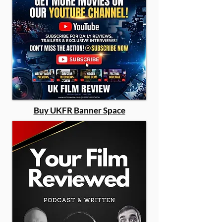
Buy UKFR Banner Space