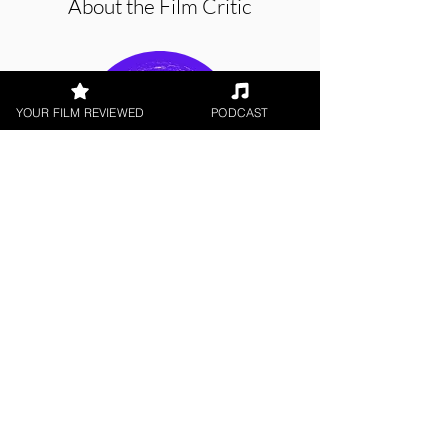
About the Film Critic
YOUR FILM REVIEWED
PODCAST
Sam Quarton
Short Film, LGBTQ+
< All Reviews
Next Film Review >