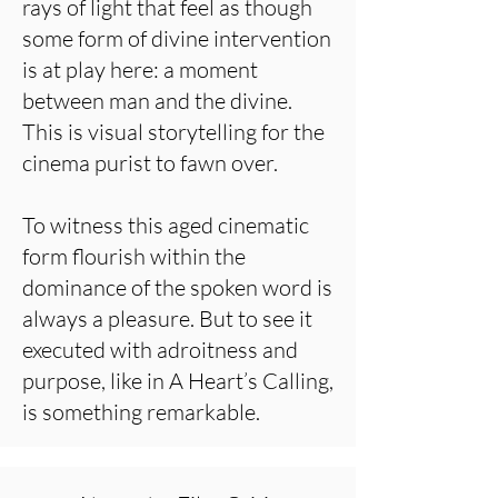
rays of light that feel as though
some form of divine intervention
is at play here: a moment
between man and the divine.
This is visual storytelling for the
cinema purist to fawn over.
To witness this aged cinematic
form flourish within the
dominance of the spoken word is
always a pleasure. But to see it
executed with adroitness and
purpose, like in A Heart’s Calling,
is something remarkable.