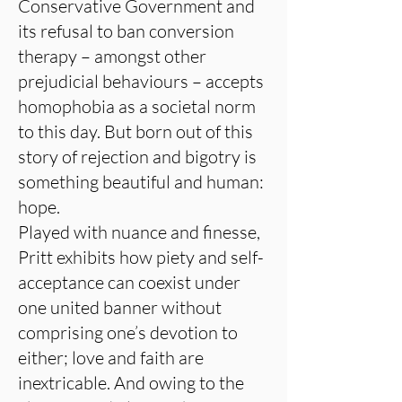
Conservative Government and
its refusal to ban conversion
therapy – amongst other
prejudicial behaviours – accepts
homophobia as a societal norm
to this day. But born out of this
story of rejection and bigotry is
something beautiful and human:
hope.
Played with nuance and finesse,
Pritt exhibits how piety and self-
acceptance can coexist under
one united banner without
comprising one’s devotion to
either; love and faith are
inextricable. And owing to the