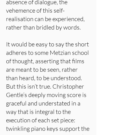
absence of dialogue, the
vehemence of this self-
realisation can be experienced,
rather than bridled by words.
It would be easy to say the short
adheres to some Metzian school
of thought, asserting that films
are meant to be seen, rather
than heard, to be understood.
But this isn’t true. Christopher
Gentle’s deeply moving score is
graceful and understated in a
way that is integral to the
execution of each set piece:
twinkling piano keys support the