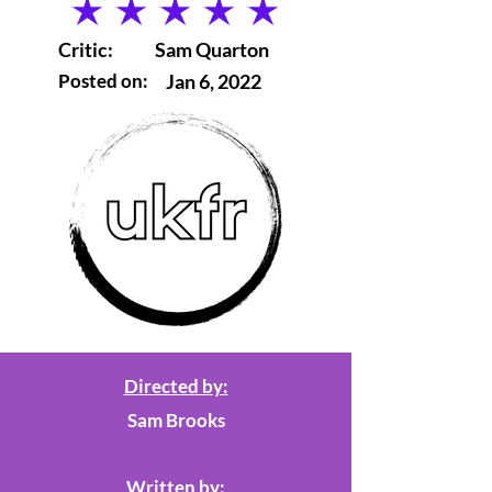
average rating is 5 out of 5
Critic:
Sam Quarton
Posted on:
Jan 6, 2022
Directed by:
Sam Brooks
Written by: