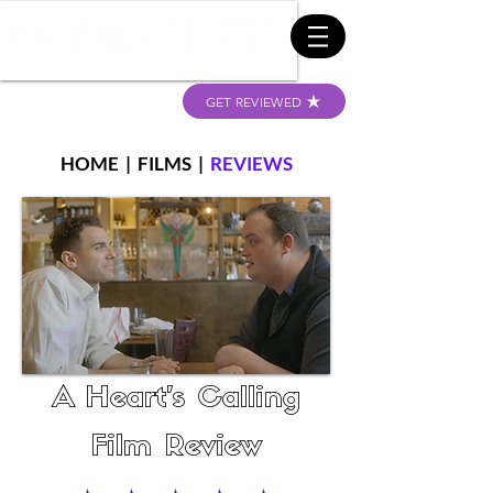
GET REVIEWED
HOME
|
FILMS
|
REVIEWS
A Heart's Calling
Film Review