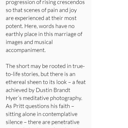
progression of rising crescendos
so that scenes of pain and joy
are experienced at their most
potent. Here, words have no
earthly place in this marriage of
images and musical
accompaniment.
The short may be rooted in true-
to-life stories, but there is an
ethereal sheen to its look – a feat
achieved by Dustin Brandt
Hyer’s meditative photography.
As Pritt questions his faith –
sitting alone in contemplative
silence – there are penetrative