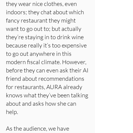
they wear nice clothes, even
indoors; they chat about which
fancy restaurant they might
want to go out to; but actually
they’re staying in to drink wine
because really it’s too expensive
to go out anywhere in this
modern fiscal climate. However,
before they can even ask their AI
friend about recommendations
for restaurants, AURA already
knows what they’ve been talking
about and asks how she can
help.
As the audience, we have