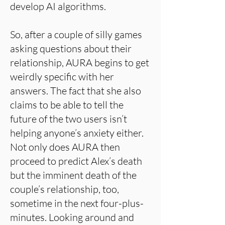
develop AI algorithms.
So, after a couple of silly games
asking questions about their
relationship, AURA begins to get
weirdly specific with her
answers. The fact that she also
claims to be able to tell the
future of the two users isn’t
helping anyone’s anxiety either.
Not only does AURA then
proceed to predict Alex’s death
but the imminent death of the
couple’s relationship, too,
sometime in the next four-plus-
minutes. Looking around and