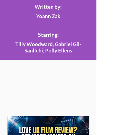
Written by:
Yoann Zak
Starring:
Tilly Woodward, Gabriel Gil-
Sanllehi, Polly Ellens