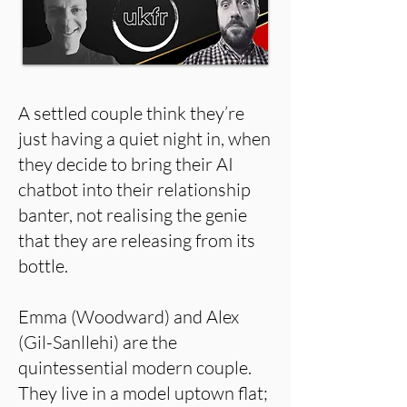
A settled couple think they’re
just having a quiet night in, when
they decide to bring their AI
chatbot into their relationship
banter, not realising the genie
that they are releasing from its
bottle.
Emma (Woodward) and Alex
(Gil-Sanllehi) are the
quintessential modern couple.
They live in a model uptown flat;