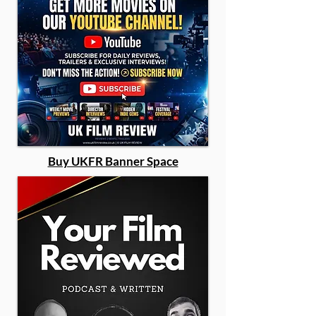
Buy UKFR Banner Space