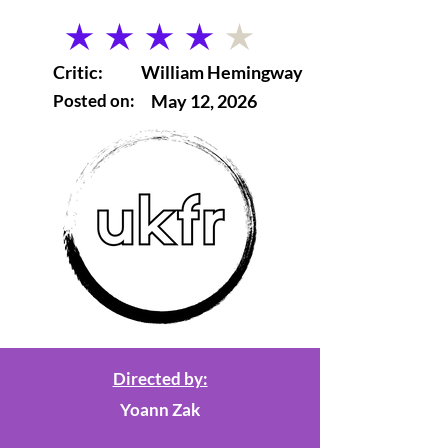
average rating is 4 out of 5
Critic:
William Hemingway
Posted on:
May 12, 2026
Directed by:
Yoann Zak