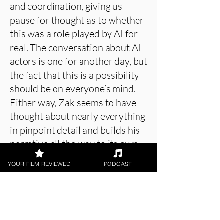
and coordination, giving us
pause for thought as to whether
this was a role played by AI for
real. The conversation about AI
actors is one for another day, but
the fact that this is a possibility
should be on everyone’s mind.
Either way, Zak seems to have
thought about nearly everything
in pinpoint detail and builds his
narrative all the way to its own
much vaunted conclusion, which
YOUR FILM REVIEWED
PODCAST
somehow delivers in every way
imaginable.
4 Minutes Before Forever
is an