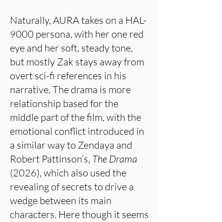
Naturally, AURA takes on a HAL-
9000 persona, with her one red
eye and her soft, steady tone,
but mostly Zak stays away from
overt sci-fi references in his
narrative. The drama is more
relationship based for the
middle part of the film, with the
emotional conflict introduced in
a similar way to Zendaya and
Robert Pattinson’s,
The Drama
(2026), which also used the
revealing of secrets to drive a
wedge between its main
characters. Here though it seems