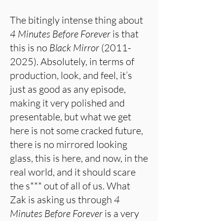
The bitingly intense thing about
4 Minutes Before Forever
is that
this is no
Black Mirror
(2011-
2025)
. Absolutely, in terms of
production, look, and feel, it’s
just as good as any episode,
making it very polished and
presentable, but what we get
here is not some cracked future,
there is no mirrored looking
glass, this is here, and now, in the
real world, and it should scare
the s*** out of all of us. What
Zak is asking us through
4
Minutes Before Forever
is a very