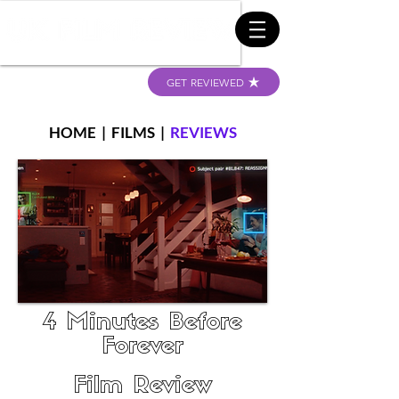
GET REVIEWED
HOME
|
FILMS
|
REVIEWS
4 Minutes Before
Forever
Film Review