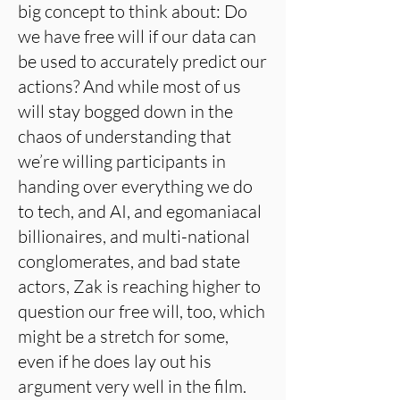
big concept to think about: Do
we have free will if our data can
be used to accurately predict our
actions? And while most of us
will stay bogged down in the
chaos of understanding that
we’re willing participants in
handing over everything we do
to tech, and AI, and egomaniacal
billionaires, and multi-national
conglomerates, and bad state
actors, Zak is reaching higher to
question our free will, too, which
might be a stretch for some,
even if he does lay out his
argument very well in the film.