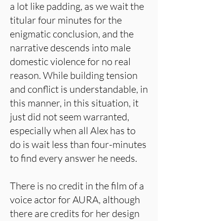
a lot like padding, as we wait the
titular four minutes for the
enigmatic conclusion, and the
narrative descends into male
domestic violence for no real
reason. While building tension
and conflict is understandable, in
this manner, in this situation, it
just did not seem warranted,
especially when all Alex has to
do is wait less than four-minutes
to find every answer he needs.
There is no credit in the film of a
voice actor for AURA, although
there are credits for her design