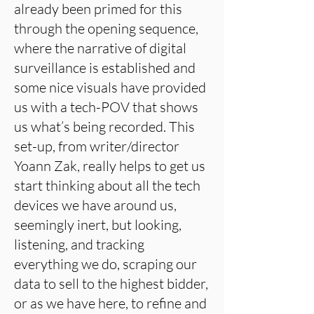
already been primed for this
through the opening sequence,
where the narrative of digital
surveillance is established and
some nice visuals have provided
us with a tech-POV that shows
us what’s being recorded. This
set-up, from writer/director
Yoann Zak, really helps to get us
start thinking about all the tech
devices we have around us,
seemingly inert, but looking,
listening, and tracking
everything we do, scraping our
data to sell to the highest bidder,
or as we have here, to refine and