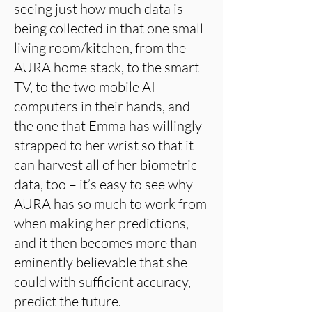
seeing just how much data is
being collected in that one small
living room/kitchen, from the
AURA home stack, to the smart
TV, to the two mobile AI
computers in their hands, and
the one that Emma has willingly
strapped to her wrist so that it
can harvest all of her biometric
data, too – it’s easy to see why
AURA has so much to work from
when making her predictions,
and it then becomes more than
eminently believable that she
could with sufficient accuracy,
predict the future.