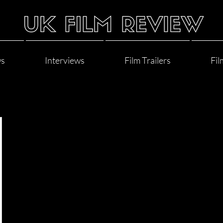
ws
Interviews
Film Trailers
Fil