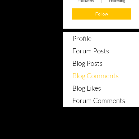
Followers
Following
Follow
Profile
Forum Posts
Blog Posts
Blog Comments
Blog Likes
Forum Comments