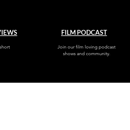
VIEWS
FILM PODCAST
short
Join our film loving podcast
shows and community.