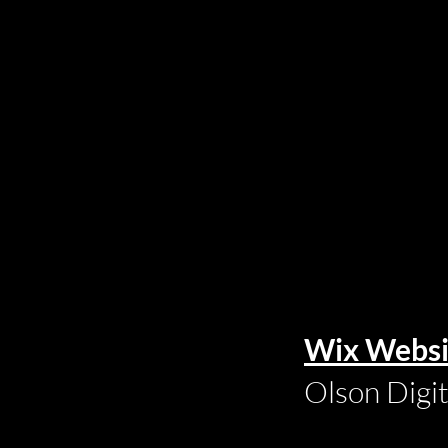
Wix Websi
Olson Digi