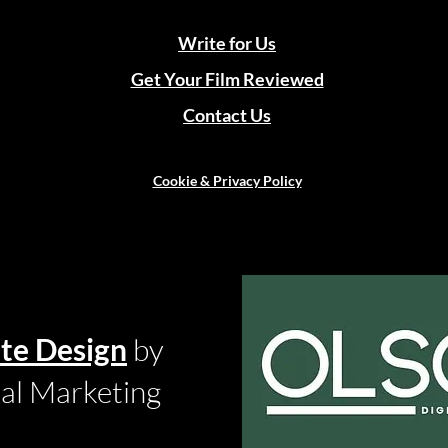
Write for Us
Get Your Film Reviewed
Contact Us
Cookie & Privacy Policy
te Design
by
tal Marketing