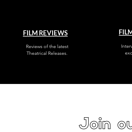
FIL
FILM REVIEWS
Inter
Reviews of the latest
exc
Theatrical Releases.
Join ou