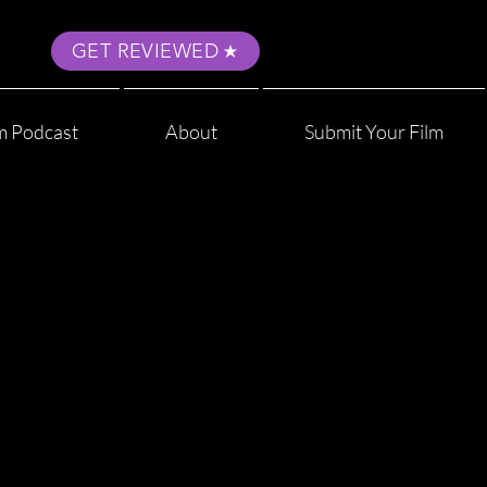
GET REVIEWED
m Podcast
About
Submit Your Film