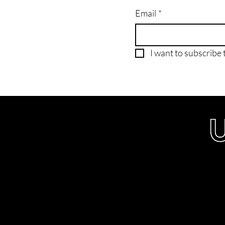
Email
*
I want to subscribe t