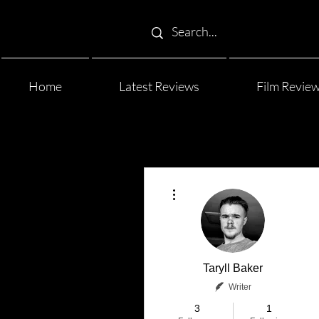
Home
Latest Reviews
Film Revie
More actions
Taryll Baker
Writer
3
1