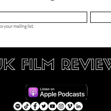
o your mailing list.