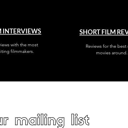
M INTERVIEWS
SHORT FILM RE
views with the most
Reviews for the best 
iting filmmakers.
movies around.
r mailing list