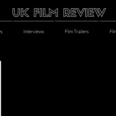
ws
Interviews
Film Trailers
Fil