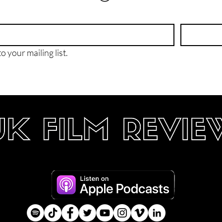
o your mailing list.