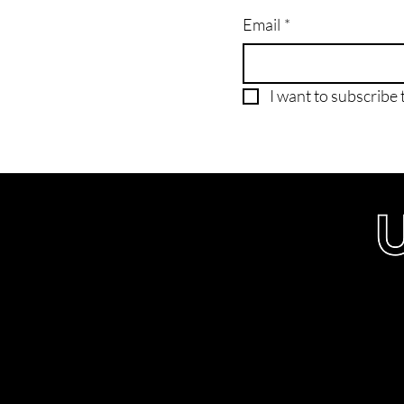
Email
*
I want to subscribe t