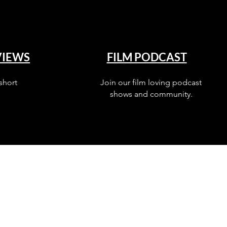
VIEWS
FILM PODCAST
short
Join our film loving podcast
shows and community.