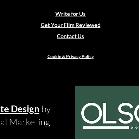
Write for Us
Get Your Film Reviewed
Contact Us
Cookie & Privacy Policy
te Design
by
tal Marketing