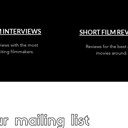
M INTERVIEWS
SHORT FILM RE
views with the most
Reviews for the best 
iting filmmakers.
movies around.
r mailing list