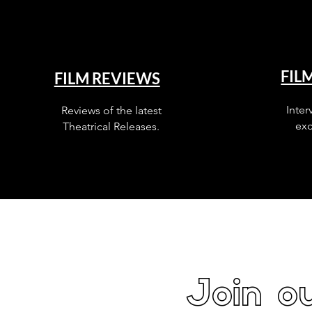
FIL
FILM REVIEWS
Inter
Reviews of the latest
exc
Theatrical Releases.
Join ou