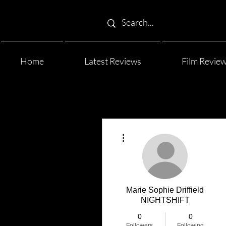
Home
Latest Reviews
Film Revie
More actions
Marie Sophie Driffield
NIGHTSHIFT
0
0
Followers
Following