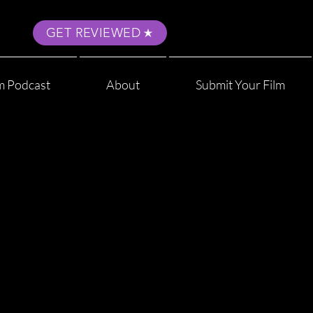
GET REVIEWED
m Podcast
About
Submit Your Film