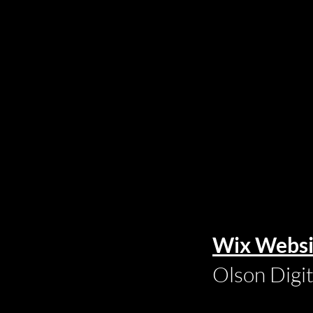
Wix Websi
Olson Digi