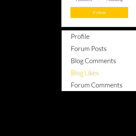
Follow
Profile
Forum Posts
Blog Comments
Blog Likes
Forum Comments