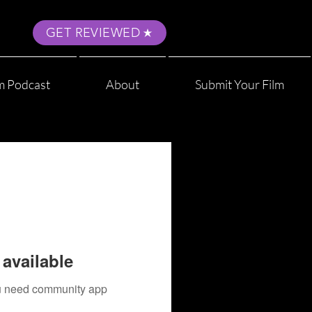
GET REVIEWED
m Podcast
About
Submit Your Film
available
you need community app