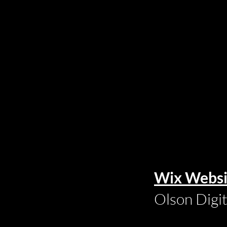
Wix Websi
Olson Digi