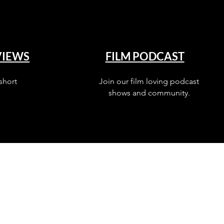
VIEWS
FILM PODCAST
short
Join our film loving podcast
shows and community.