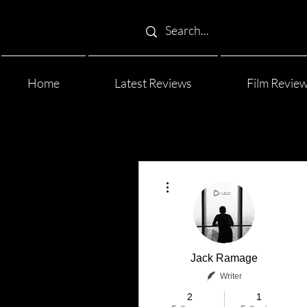
Home
Latest Reviews
Film Revie
More actions
Jack Ramage
Writer
2
1