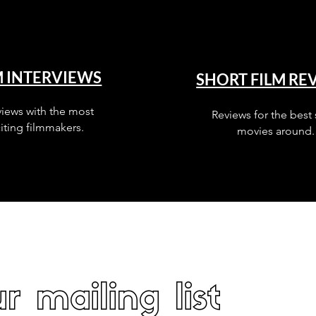
M INTERVIEWS
SHORT FILM RE
views with the most
Reviews for the best 
iting filmmakers.
movies around.
r mailing list