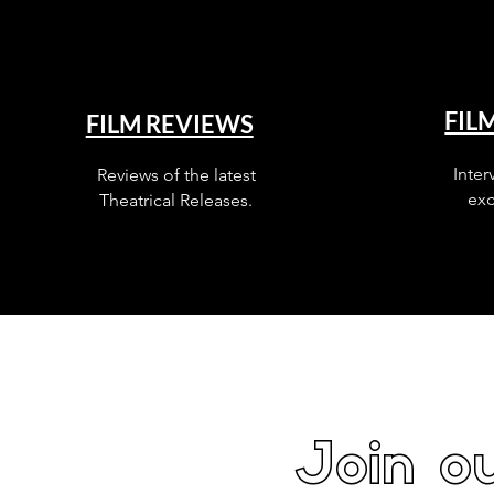
FIL
FILM REVIEWS
Inter
Reviews of the latest
exc
Theatrical Releases.
Join ou