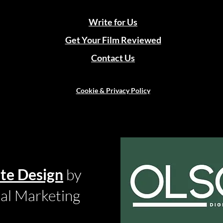
Write for Us
Get Your Film Reviewed
Contact Us
Cookie & Privacy Policy
te Design
by
tal Marketing