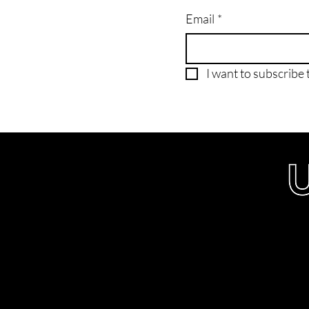
Email
*
I want to subscribe t