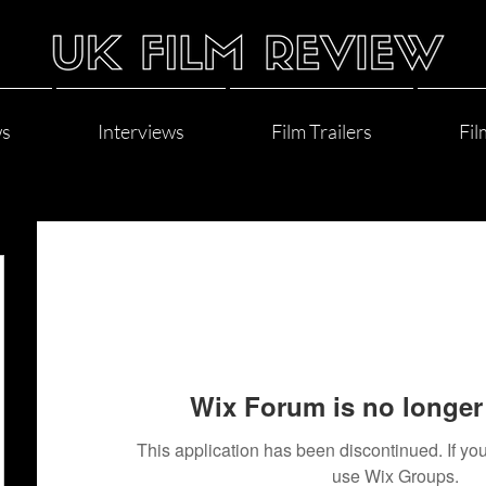
ws
Interviews
Film Trailers
Fil
Wix Forum is no longer 
This application has been discontinued. If 
use Wix Groups.