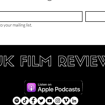
o your mailing list.