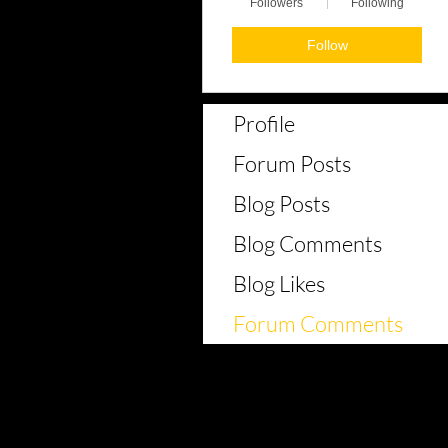
Followers
Following
Follow
Profile
Forum Posts
Blog Posts
Blog Comments
Blog Likes
Forum Comments