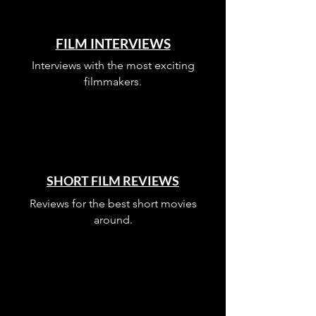
FILM INTERVIEWS
Interviews with the most exciting
filmmakers.
SHORT FILM REVIEWS
Reviews for the best short movies
around.