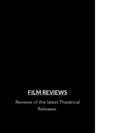
FILM REVIEWS
Reviews of the latest Theatrical
Releases.