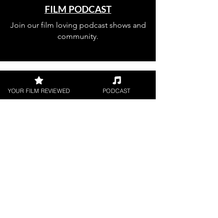
FILM PODCAST
Join our film loving podcast shows and
community.
YOUR FILM REVIEWED
PODCAST
Join our 
mailing 
list
Email
*