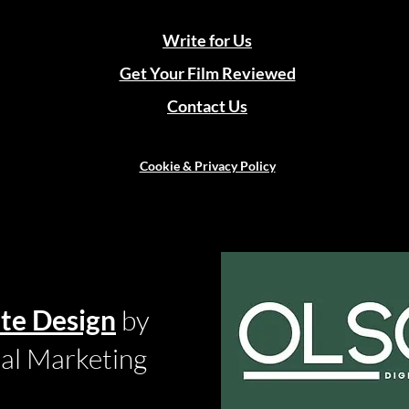
Write for Us
Get Your Film Reviewed
Contact Us
Cookie & Privacy Policy
te Design
by
tal Marketing