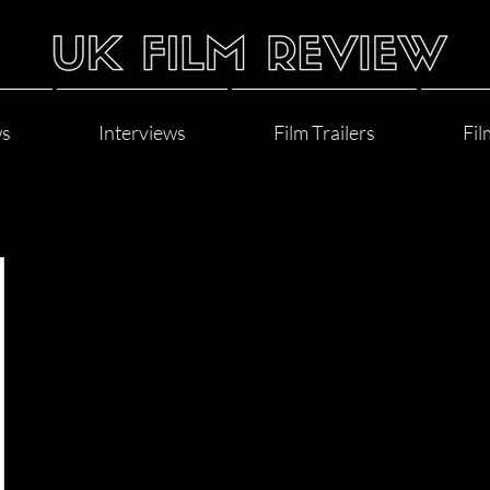
ws
Interviews
Film Trailers
Fil