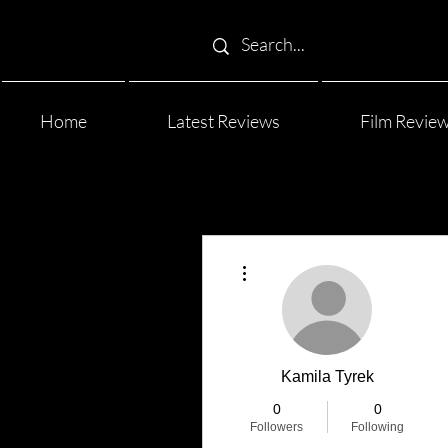
Home
Latest Reviews
Film Revie
More actions
Kamila Tyrek
0
0
Followers
Following