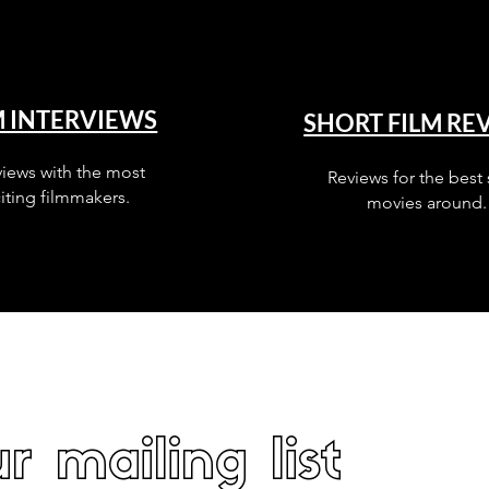
M INTERVIEWS
SHORT FILM RE
views with the most
Reviews for the best 
iting filmmakers.
movies around.
r mailing list