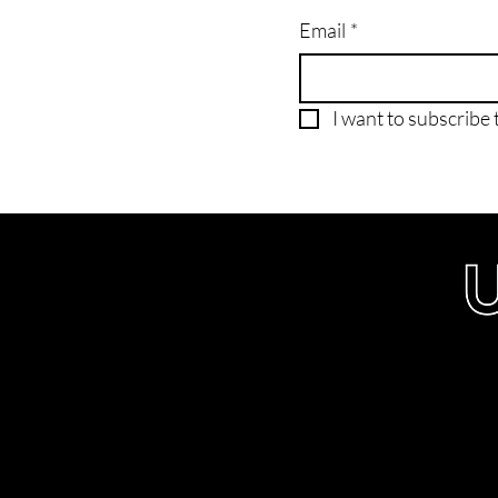
Email
*
I want to subscribe t