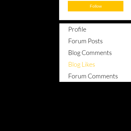
Follow
Profile
Forum Posts
Blog Comments
Blog Likes
Forum Comments