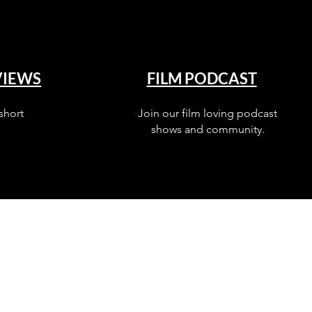
VIEWS
FILM PODCAST
short
Join our film loving podcast
shows and community.