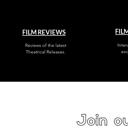
FIL
FILM REVIEWS
Inter
Reviews of the latest
exc
Theatrical Releases.
Join ou