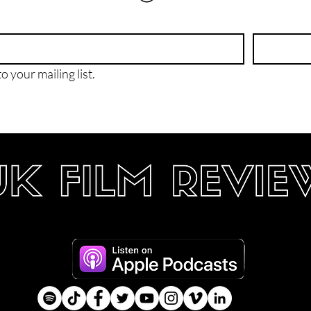
o your mailing list.