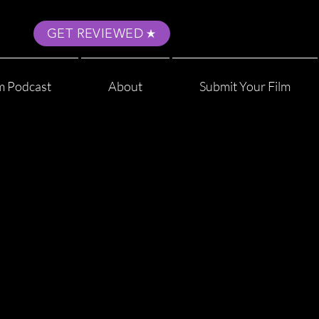
GET REVIEWED
m Podcast
About
Submit Your Film