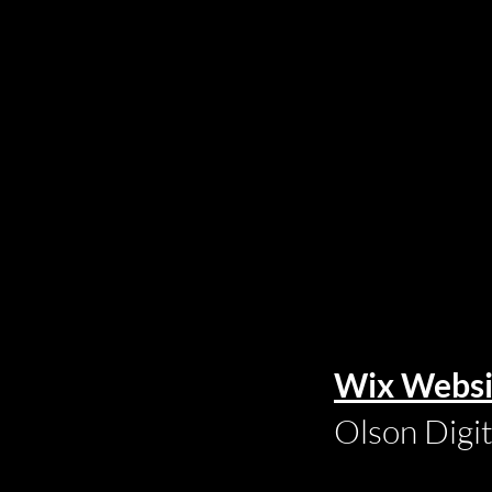
Wix Websi
Olson Digi