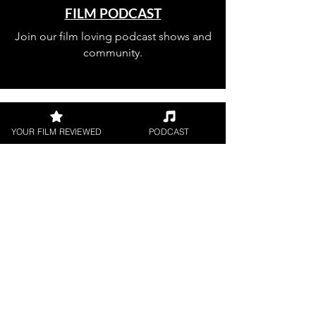
FILM PODCAST
Join our film loving podcast shows and
community.
YOUR FILM REVIEWED
PODCAST
Join our 
mailing 
list
Email
*