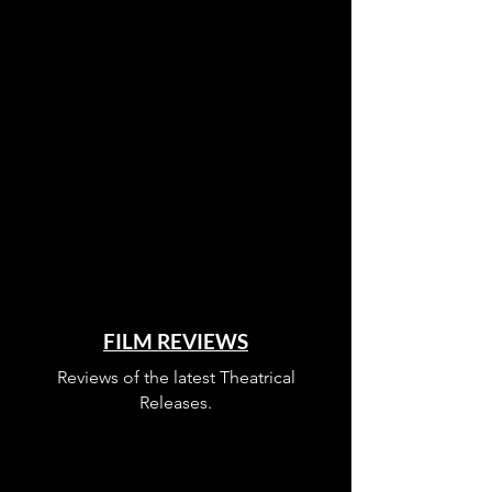
FILM REVIEWS
Reviews of the latest Theatrical
Releases.