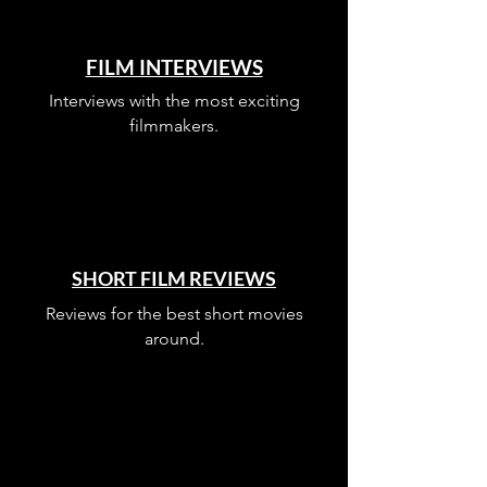
FILM INTERVIEWS
Interviews with the most exciting
filmmakers.
SHORT FILM REVIEWS
Reviews for the best short movies
around.