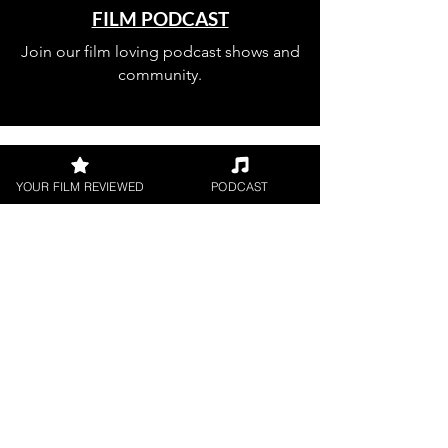
FILM PODCAST
Join our film loving podcast shows and
community.
YOUR FILM REVIEWED
PODCAST
Join our 
mailing 
list
Email
*