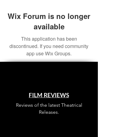
Wix Forum is no longer
available
This application has been
discontinued. If you need community
app use Wix Groups.
FILM REVIEWS
Reviews of the latest Theatrical
Releases.