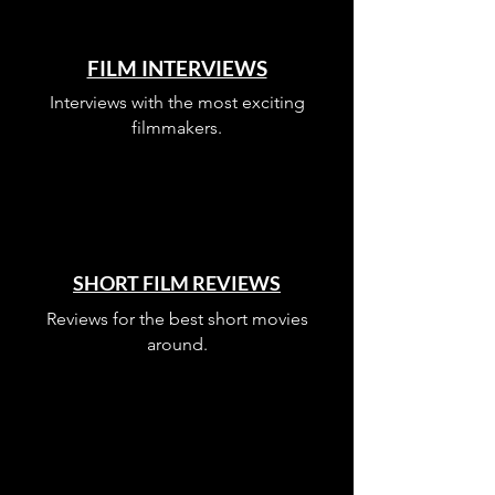
FILM INTERVIEWS
Interviews with the most exciting
filmmakers.
SHORT FILM REVIEWS
Reviews for the best short movies
around.