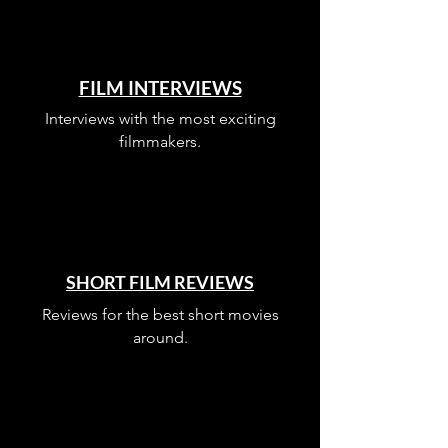
FILM INTERVIEWS
Interviews with the most exciting
filmmakers.
SHORT FILM REVIEWS
Reviews for the best short movies
around.