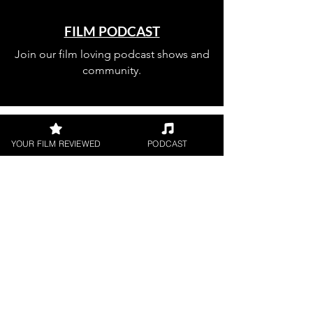
FILM PODCAST
Join our film loving podcast shows and
community.
YOUR FILM REVIEWED
PODCAST
Join our 
mailing 
list
Email
*