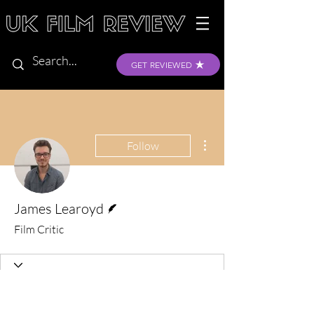
GET REVIEWED
More actions
Follow
Writer
James Learoyd
Film Critic