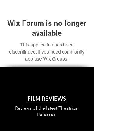
Wix Forum is no longer
available
This application has been
discontinued. If you need community
app use Wix Groups.
FILM REVIEWS
Reviews of the latest Theatrical
Releases.