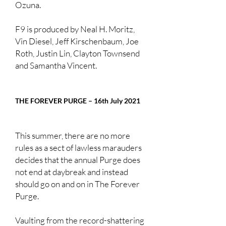
Ozuna.
F9 is produced by Neal H. Moritz,
Vin Diesel, Jeff Kirschenbaum, Joe
Roth, Justin Lin, Clayton Townsend
and Samantha Vincent.
THE FOREVER PURGE – 16th July 2021
This summer, there are no more
rules as a sect of lawless marauders
decides that the annual Purge does
not end at daybreak and instead
should go on and on in The Forever
Purge.
Vaulting from the record-shattering