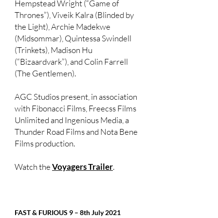
Hempstead Wright (“Game of
Thrones”), Viveik Kalra (Blinded by
the Light), Archie Madekwe
(Midsommar), Quintessa Swindell
(Trinkets), Madison Hu
(“Bizaardvark”), and Colin Farrell
(The Gentlemen).
AGC Studios present, in association
with Fibonacci Films, Freecss Films
Unlimited and Ingenious Media, a
Thunder Road Films and Nota Bene
Films production.
Watch the
Voyagers Trailer
.
FAST & FURIOUS 9 – 8th July 2021