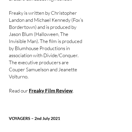
Freaky is written by Christopher
Landon and Michael Kennedy (Fox’s
Bordertown) and is produced by
Jason Blum (Halloween, The
Invisible Man). The film is produced
by Blumhouse Productions in
association with Divide/Conquer.
The executive producers are
Couper Samuelson and Jeanette
Volturno.
Read our
Freaky Film Review
.
VOYAGERS – 2nd July 2021