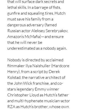
that will surface dark secrets and
lethal skills. In a barrage of fists,
gunfire and squealing tires, Hutch
must save his family from a
dangerous adversary (famed
Russian actor Aleksey Serebryakov,
Amazon’s McMafia)—and ensure
that he will never be
underestimated as a nobody again.
Nobody is directed by acclaimed
filmmaker Ilya Naishuller (Hardcore
Henry), from a script by Derek
Kolstad, the narrative architect of
the John Wick franchise, and co-
stars legendary Emmy winner
Christopher Lloyd as Hutch’s father
and multi-hyphenate musician-actor
RZA as Hutch’s brother, whose own