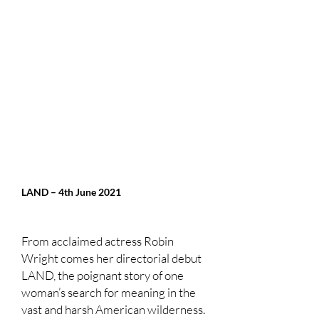
LAND – 4th June 2021
From acclaimed actress Robin
Wright comes her directorial debut
LAND, the poignant story of one
woman’s search for meaning in the
vast and harsh American wilderness.