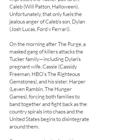
Caleb (Will Patton, Halloween).
Unfortunately, that only fuels the
jealous anger of Caleb’s son, Dylan
(Josh Lucas, Ford v Ferrari).
On the morning after The Purge, a
masked gang of killers attacks the
Tucker family—including Dylan’s
pregnant wife, Cassie (Cassidy
Freeman, HBO’s The Righteous
Gemstones), and his sister, Harper
(Leven Rambin, The Hunger
Games), forcing both families to
band together and fight back as the
country spirals into chaos and the
United States begins to disintegrate
around them.