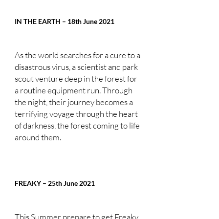
IN THE EARTH – 18th June 2021
As the world searches for a cure to a
disastrous virus, a scientist and park
scout venture deep in the forest for
a routine equipment run. Through
the night, their journey becomes a
terrifying voyage through the heart
of darkness, the forest coming to life
around them.
FREAKY – 25th June 2021
This Summer prepare to get Freaky