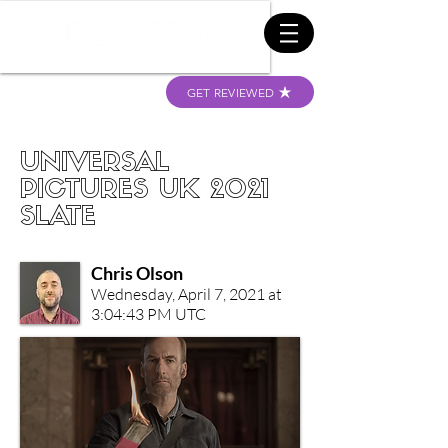
GET REVIEWED
UNIVERSAL
PICTURES UK 2021
SLATE
Chris Olson
Wednesday, April 7, 2021 at
3:04:43 PM UTC