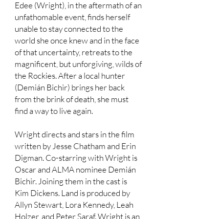
Edee (Wright), in the aftermath of an
unfathomable event, finds herself
unable to stay connected to the
world she once knew and in the face
of that uncertainty, retreats to the
magnificent, but unforgiving, wilds of
the Rockies. After a local hunter
(Demián Bichir) brings her back
from the brink of death, she must
find a way to live again.
Wright directs and stars in the film
written by Jesse Chatham and Erin
Digman. Co-starring with Wright is
Oscar and ALMA nominee Demián
Bichir. Joining them in the cast is
Kim Dickens. Land is produced by
Allyn Stewart, Lora Kennedy, Leah
Holzer, and Peter Saraf. Wright is an