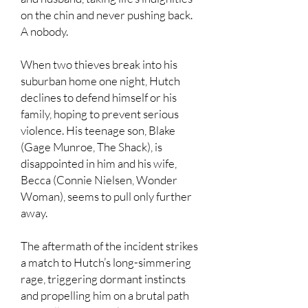
on the chin and never pushing back.
A nobody.
When two thieves break into his
suburban home one night, Hutch
declines to defend himself or his
family, hoping to prevent serious
violence. His teenage son, Blake
(Gage Munroe, The Shack), is
disappointed in him and his wife,
Becca (Connie Nielsen, Wonder
Woman), seems to pull only further
away.
The aftermath of the incident strikes
a match to Hutch’s long-simmering
rage, triggering dormant instincts
and propelling him on a brutal path