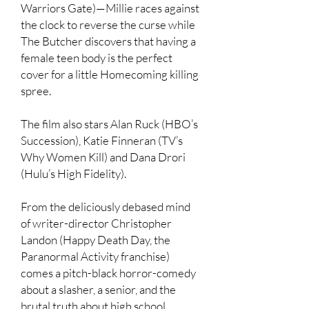
Warriors Gate)—Millie races against
the clock to reverse the curse while
The Butcher discovers that having a
female teen body is the perfect
cover for a little Homecoming killing
spree.
The film also stars Alan Ruck (HBO’s
Succession), Katie Finneran (TV’s
Why Women Kill) and Dana Drori
(Hulu’s High Fidelity).
From the deliciously debased mind
of writer-director Christopher
Landon (Happy Death Day, the
Paranormal Activity franchise)
comes a pitch-black horror-comedy
about a slasher, a senior, and the
brutal truth about high school.