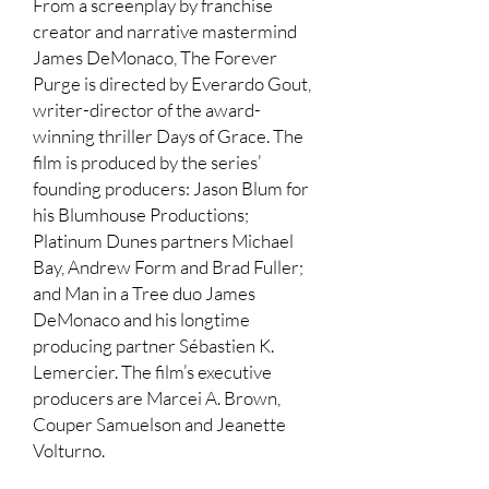
From a screenplay by franchise
creator and narrative mastermind
James DeMonaco, The Forever
Purge is directed by Everardo Gout,
writer-director of the award-
winning thriller Days of Grace. The
film is produced by the series’
founding producers: Jason Blum for
his Blumhouse Productions;
Platinum Dunes partners Michael
Bay, Andrew Form and Brad Fuller;
and Man in a Tree duo James
DeMonaco and his longtime
producing partner Sébastien K.
Lemercier. The film’s executive
producers are Marcei A. Brown,
Couper Samuelson and Jeanette
Volturno.