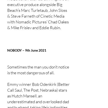
executive produce alongside Big
Beach’s Marc Turletaub, John Sloss
& Steve Farneth of Cinetic Media
with Nomadic Pictures’ Chad Oakes
& Mike Frislev and Eddie Rubin.
NOBODY – 9th June 2021
Sometimes the man you don’t notice
is the most dangerous of all.
Emmy winner Bob Odenkirk (Better
Call Saul, The Post, Nebraska) stars
as Hutch Mansell, an
underestimated and overlooked dad
and husband, taking life’s indignities