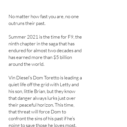
No matter how fast you are, no one
outruns their past.
Summer 2021 is the time for F9, the
ninth chapter in the saga that has
endured for almost two decades and
has earned more than $5 billion
around the world.
Vin Diesel’s Dom Toretto is leading a
quiet life off the grid with Letty and
his son, little Brian, but they know
that danger always lurks just over
their peaceful horizon. This time,
that threat will force Dom to
confront the sins of his past if he’s
going to save those he loves most.