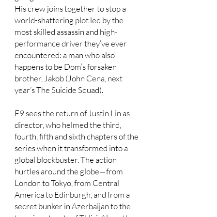
His crew joins together to stop a
world-shattering plot led by the
most skilled assassin and high-
performance driver they’ve ever
encountered: a man who also
happens to be Dom’s forsaken
brother, Jakob (John Cena, next
year’s The Suicide Squad).
F9 sees the return of Justin Lin as
director, who helmed the third,
fourth, fifth and sixth chapters of the
series when it transformed into a
global blockbuster. The action
hurtles around the globe—from
London to Tokyo, from Central
America to Edinburgh, and from a
secret bunker in Azerbaijan to the