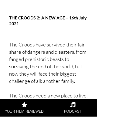
THE CROODS 2: A NEW AGE – 16th July
2021
The Croods have survived their fair
share of dangers and disasters, from
fanged prehistoric beasts to
surviving the end of the world, but
now they will face their biggest
challenge of all: another family.
The Croods need a new place to live.
So, the first prehistoric family sets
off into the world in search of a safer
YOUR FILM REVIEWED
PODCAST
place to call home. When they
discover an idyllic walled-in paradise
that meets all their needs, they think