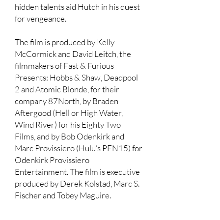
hidden talents aid Hutch in his quest
for vengeance.
The film is produced by Kelly
McCormick and David Leitch, the
filmmakers of Fast & Furious
Presents: Hobbs & Shaw, Deadpool
2 and Atomic Blonde, for their
company 87North, by Braden
Aftergood (Hell or High Water,
Wind River) for his Eighty Two
Films, and by Bob Odenkirk and
Marc Provissiero (Hulu’s PEN15) for
Odenkirk Provissiero
Entertainment. The film is executive
produced by Derek Kolstad, Marc S.
Fischer and Tobey Maguire.