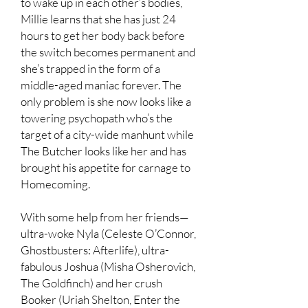
to wake up in each other’s bodies,
Millie learns that she has just 24
hours to get her body back before
the switch becomes permanent and
she’s trapped in the form of a
middle-aged maniac forever. The
only problem is she now looks like a
towering psychopath who’s the
target of a city-wide manhunt while
The Butcher looks like her and has
brought his appetite for carnage to
Homecoming.
With some help from her friends—
ultra-woke Nyla (Celeste O’Connor,
Ghostbusters: Afterlife), ultra-
fabulous Joshua (Misha Osherovich,
The Goldfinch) and her crush
Booker (Uriah Shelton, Enter the