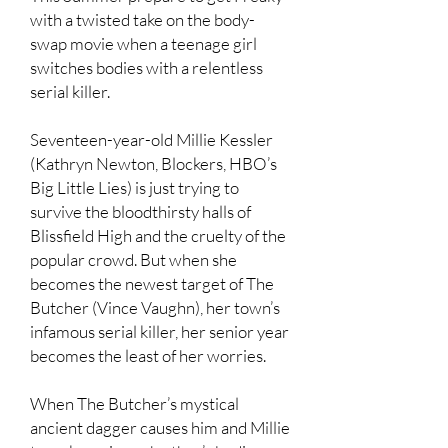
with a twisted take on the body-
swap movie when a teenage girl
switches bodies with a relentless
serial killer.
Seventeen-year-old Millie Kessler
(Kathryn Newton, Blockers, HBO’s
Big Little Lies) is just trying to
survive the bloodthirsty halls of
Blissfield High and the cruelty of the
popular crowd. But when she
becomes the newest target of The
Butcher (Vince Vaughn), her town’s
infamous serial killer, her senior year
becomes the least of her worries.
When The Butcher’s mystical
ancient dagger causes him and Millie