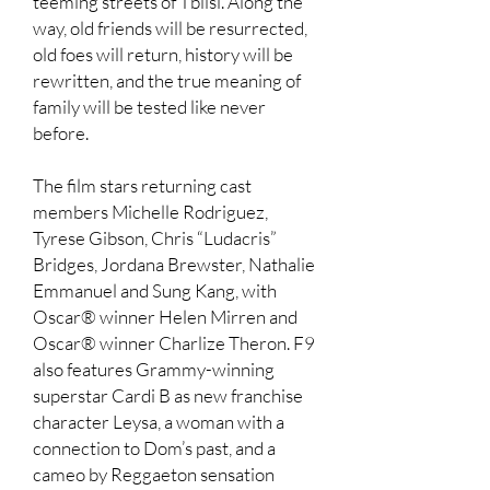
teeming streets of Tblisi. Along the
way, old friends will be resurrected,
old foes will return, history will be
rewritten, and the true meaning of
family will be tested like never
before.
The film stars returning cast
members Michelle Rodriguez,
Tyrese Gibson, Chris “Ludacris”
Bridges, Jordana Brewster, Nathalie
Emmanuel and Sung Kang, with
Oscar® winner Helen Mirren and
Oscar® winner Charlize Theron. F9
also features Grammy-winning
superstar Cardi B as new franchise
character Leysa, a woman with a
connection to Dom’s past, and a
cameo by Reggaeton sensation