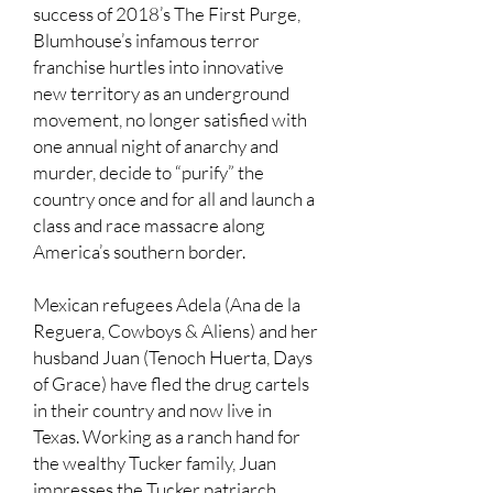
success of 2018’s The First Purge,
Blumhouse’s infamous terror
franchise hurtles into innovative
new territory as an underground
movement, no longer satisfied with
one annual night of anarchy and
murder, decide to “purify” the
country once and for all and launch a
class and race massacre along
America’s southern border.
Mexican refugees Adela (Ana de la
Reguera, Cowboys & Aliens) and her
husband Juan (Tenoch Huerta, Days
of Grace) have fled the drug cartels
in their country and now live in
Texas. Working as a ranch hand for
the wealthy Tucker family, Juan
impresses the Tucker patriarch,