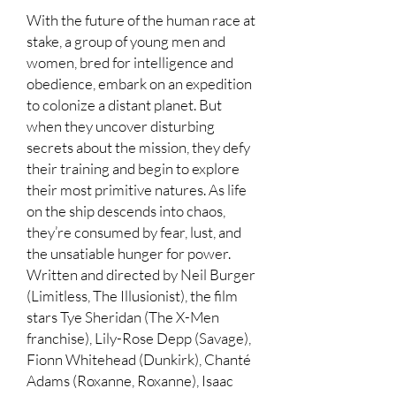
With the future of the human race at
stake, a group of young men and
women, bred for intelligence and
obedience, embark on an expedition
to colonize a distant planet. But
when they uncover disturbing
secrets about the mission, they defy
their training and begin to explore
their most primitive natures. As life
on the ship descends into chaos,
they’re consumed by fear, lust, and
the unsatiable hunger for power.
Written and directed by Neil Burger
(Limitless, The Illusionist), the film
stars Tye Sheridan (The X-Men
franchise), Lily-Rose Depp (Savage),
Fionn Whitehead (Dunkirk), Chanté
Adams (Roxanne, Roxanne), Isaac