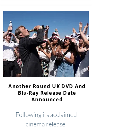
Another Round UK DVD And
Blu-Ray Release Date
Announced
Following its acclaimed
cinema release,