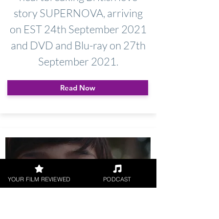
story SUPERNOVA, arriving
on EST 24th September 2021
and DVD and Blu-ray on 27th
September 2021.
Read Now
YOUR FILM REVIEWED
PODCAST