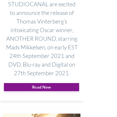
STUDIOCANAL are excited
to announce the release of
Thomas Vinterberg’s
intoxicating Oscar winner,
ANOTHER ROUND, starring
Mads Mikkelsen, on early EST
24th September 2021 and
DVD, Blu-ray and Digital on
27th September 2021.
Read Now