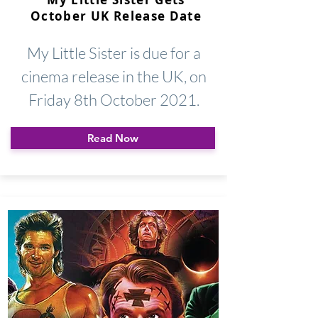
October UK Release Date
My Little Sister is due for a
cinema release in the UK, on
Friday 8th October 2021.
Read Now