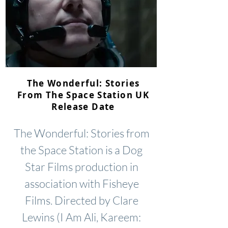
The Wonderful: Stories
From The Space Station UK
Release Date
The Wonderful: Stories from
the Space Station is a Dog
Star Films production in
association with Fisheye
Films. Directed by Clare
Lewins (I Am Ali, Kareem: