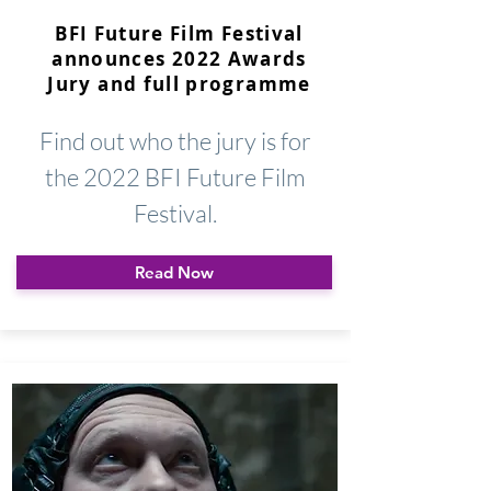
BFI Future Film Festival
announces 2022 Awards
Jury and full programme
Find out who the jury is for
the 2022 BFI Future Film
Festival.
Read Now