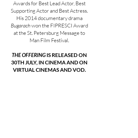
Awards for Best Lead Actor, Best
Supporting Actor and Best Actress.
His 2014 documentary drama
Bugarach
won the FIPRESCI Award
at the St. Petersburg Message to
Man Film Festival.
THE OFFERING
IS RELEASED ON
30TH JULY, IN CINEMA AND ON
VIRTUAL CINEMAS AND VOD.