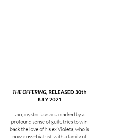
THE OFFERING
, RELEASED 30th
JULY 2021
Jan, mysterious and marked by a
profound sense of guilt, tries to win
back the love of his ex Violeta, who is
now a psychiatrist, with a family of