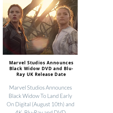
Marvel Studios Announces
Black Widow DVD and Blu-
Ray UK Release Date
Marvel Studios Announces
Black Widow To Land Early
On Digital (August 10th) and
4K, Blu-Ray and DVD