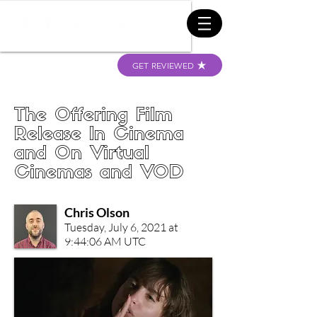
GET REVIEWED
The Offering Film
Release In Cinema
and On Virtual
Cinemas and VOD
Chris Olson
Tuesday, July 6, 2021 at
9:44:06 AM UTC