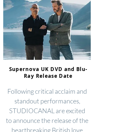
Supernova UK DVD and Blu-
Ray Release Date
Following critical acclaim and
standout performances,
STUDIOCANAL are excited
to announce the release of the
heartbreaking British love