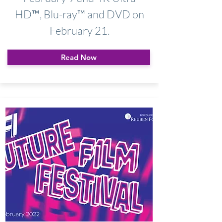
HD™, Blu-ray™ and DVD on
February 21.
Read Now