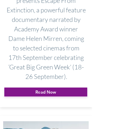
presents Escape From
Extinction, a powerful feature
documentary narrated by
Academy Award winner
Dame Helen Mirren, coming
to selected cinemas from
17th September celebrating
‘Great Big Green Week’ (18-
26 September).
Read Now