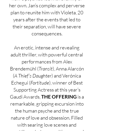
her own. Jan’s complex and perverse
plan to reunite him with Violeta, 20
years after the events that led to
their separation, will have severe
consequences.
An erotic, intense and revealing
adult thriller, with powerful central
performances from Alex
Brendemühl (
Transit
), Anna Alarcón
(
A Thief’s Daughter
) and Verónica
Echegui (
Fortitude
), winner of Best
Supporting Actress at this year’s
Gaudi Awards,
THE OFFERING
is a
remarkable, gripping excursion into
the human psyche and the true
nature of love and obsession. Filled
with searing love scenes and