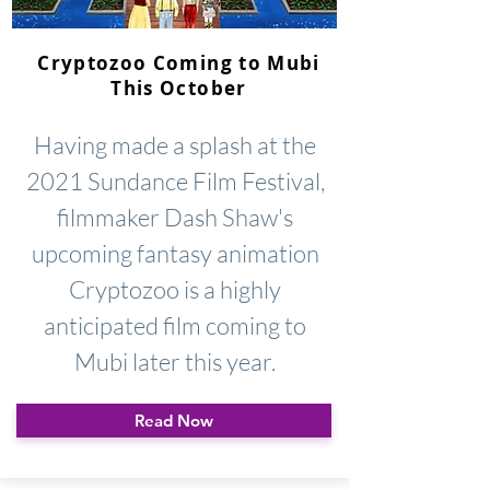
Cryptozoo Coming to Mubi
This October
Having made a splash at the
2021 Sundance Film Festival,
filmmaker Dash Shaw's
upcoming fantasy animation
Cryptozoo is a highly
anticipated film coming to
Mubi later this year.
Read Now