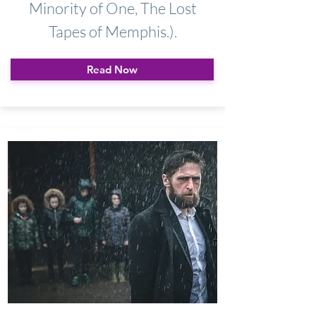
Minority of One, The Lost
Tapes of Memphis.).
Read Now