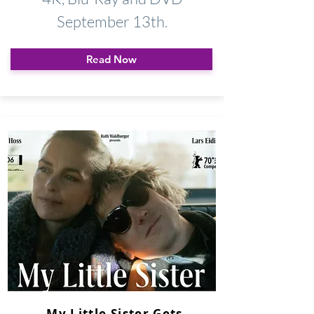
September 13th.
Read Now
My Little Sister Gets