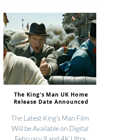
The King's Man UK Home
Release Date Announced
The Latest King’s Man Film
Will be Available on Digital
February 9 and 4K Ultra