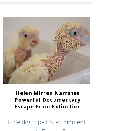
Helen Mirren Narrates
Powerful Documentary
Escape From Extinction
Kaleidoscope Entertainment