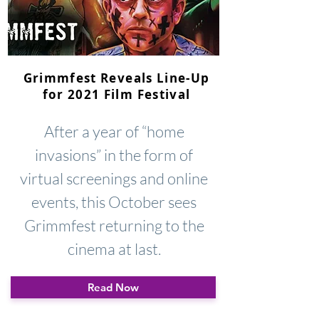
Grimmfest Reveals Line-Up
for 2021 Film Festival
After a year of “home
invasions” in the form of
virtual screenings and online
events, this October sees
Grimmfest returning to the
cinema at last.
Read Now