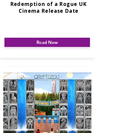
Redemption of a Rogue UK
Cinema Release Date
Read Now