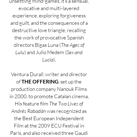
unsettling mind-games, it’s a sensual,
evocative and multi-layered
experience, exploring forgiveness
and guilt, and the consequences of a
destructive love triangle, recalling
the work of provocative Spanish
directors Bigas Luna (
The Ages of
Lulu
) and Julio Medem (
Sex and
Lucia
).
Ventura Durall, writer and director
of
THE OFFERING
, set up the
production company Nanouk Films
in 2000, to promote Catalan cinema.
His feature film
The Two Lives of
Andrés Rabadán
was recognized as
the Best European Independent
Film at the 2009 ECU Festival in
Paris, and also received three Gaudi