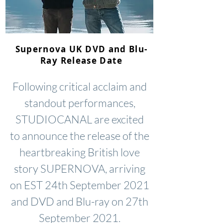
Supernova UK DVD and Blu-
Ray Release Date
Following critical acclaim and
standout performances,
STUDIOCANAL are excited
to announce the release of the
heartbreaking British love
story SUPERNOVA, arriving
on EST 24th September 2021
and DVD and Blu-ray on 27th
September 2021.