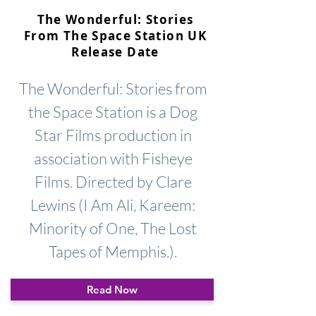
The Wonderful: Stories
From The Space Station UK
Release Date
The Wonderful: Stories from
the Space Station is a Dog
Star Films production in
association with Fisheye
Films. Directed by Clare
Lewins (I Am Ali, Kareem:
Minority of One, The Lost
Tapes of Memphis.).
Read Now