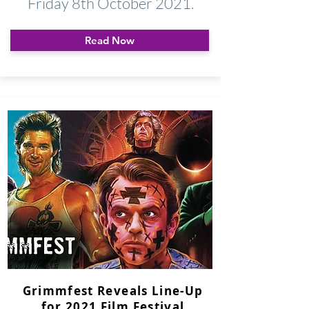
Friday 8th October 2021.
Read Now
Grimmfest Reveals Line-Up
for 2021 Film Festival