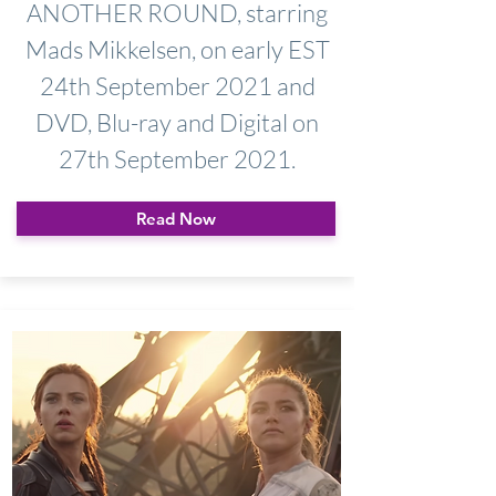
ANOTHER ROUND, starring
Mads Mikkelsen, on early EST
24th September 2021 and
DVD, Blu-ray and Digital on
27th September 2021.
Read Now