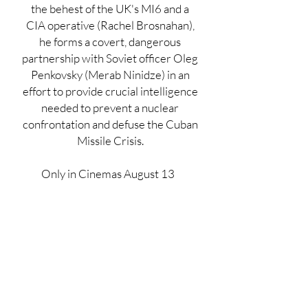
the behest of the UK's MI6 and a
CIA operative (Rachel Brosnahan),
he forms a covert, dangerous
partnership with Soviet officer Oleg
Penkovsky (Merab Ninidze) in an
effort to provide crucial intelligence
needed to prevent a nuclear
confrontation and defuse the Cuban
Missile Crisis.
Only in Cinemas August 13