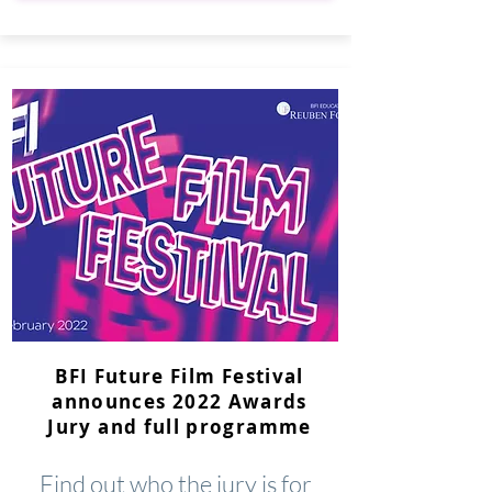
BFI Future Film Festival
announces 2022 Awards
Jury and full programme
Find out who the jury is for