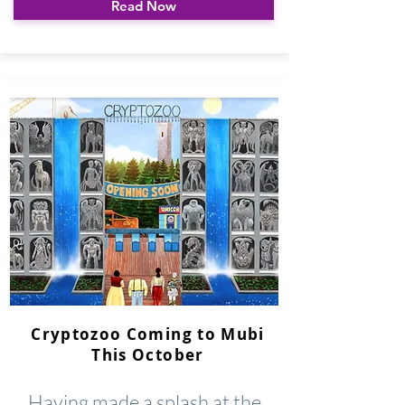
Read Now
Cryptozoo Coming to Mubi
This October
Having made a splash at the