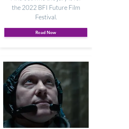
the 2022 BFI Future Film
Festival.
Read Now