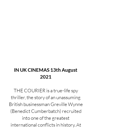
IN UK CINEMAS 13th August
2021
THE COURIER is a true-life spy
thriller, the story of an unassuming
British businessman Greville Wynne
(Benedict Cumberbatch) recruited
into one of the greatest
international conflicts in history. At