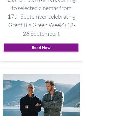
to selected cinemas from
17th September celebrating
‘Great Big Green Week’ (18-
26 September).
Read Now