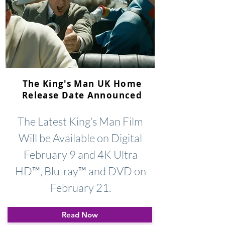
The King's Man UK Home
Release Date Announced
The Latest King’s Man Film
Will be Available on Digital
February 9 and 4K Ultra
HD™, Blu-ray™ and DVD on
February 21.
Read Now