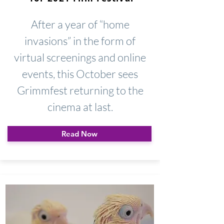
After a year of “home
invasions” in the form of
virtual screenings and online
events, this October sees
Grimmfest returning to the
cinema at last.
Read Now