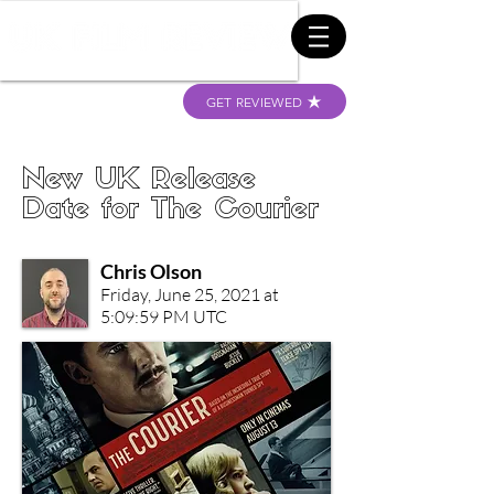
GET REVIEWED
New UK Release
Date for The Courier
Chris Olson
Friday, June 25, 2021 at
5:09:59 PM UTC