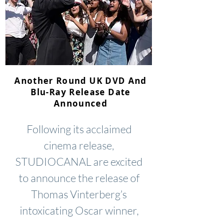
Another Round UK DVD And
Blu-Ray Release Date
Announced
Following its acclaimed
cinema release,
STUDIOCANAL are excited
to announce the release of
Thomas Vinterberg’s
intoxicating Oscar winner,