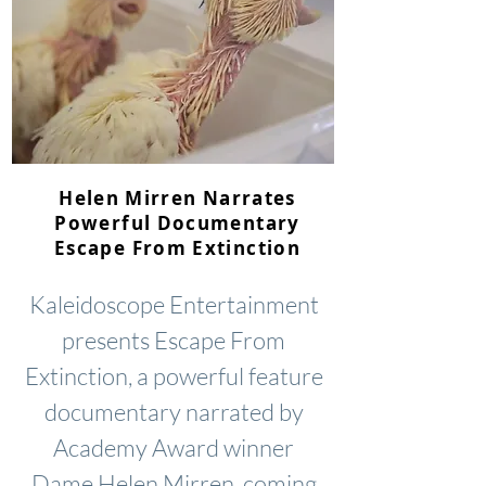
Helen Mirren Narrates
Powerful Documentary
Escape From Extinction
Kaleidoscope Entertainment
presents Escape From
Extinction, a powerful feature
documentary narrated by
Academy Award winner
Dame Helen Mirren, coming