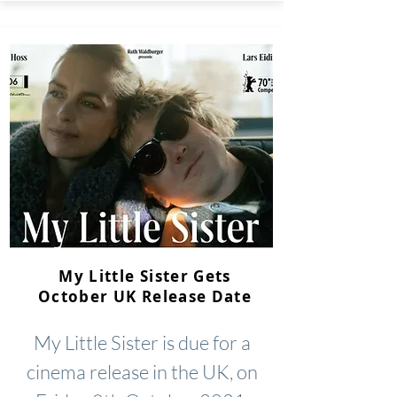
My Little Sister Gets
October UK Release Date
My Little Sister is due for a
cinema release in the UK, on