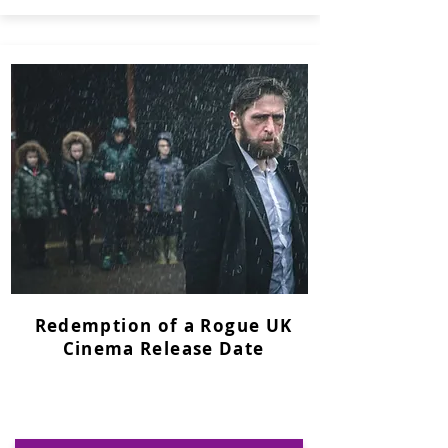
Redemption of a Rogue UK
Cinema Release Date