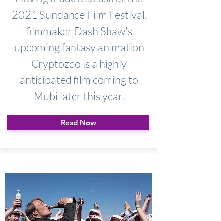
2021 Sundance Film Festival,
filmmaker Dash Shaw's
upcoming fantasy animation
Cryptozoo is a highly
anticipated film coming to
Mubi later this year.
Read Now