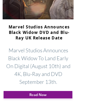
Marvel Studios Announces
Black Widow DVD and Blu-
Ray UK Release Date
Marvel Studios Announces
Black Widow To Land Early
On Digital (August 10th) and
4K, Blu-Ray and DVD
September 13th.
Read Now