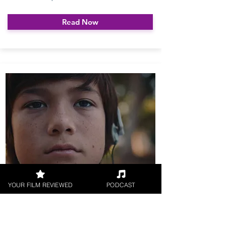
Read Now
YOUR FILM REVIEWED
PODCAST
The Djinn UK Release Date