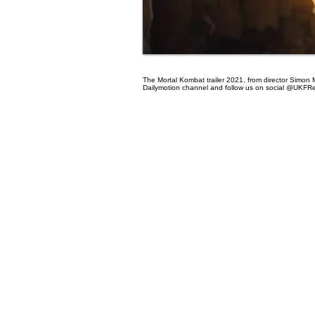
The Mortal Kombat trailer 2021, from director Simon M
Dailymotion channel and follow us on social @UKFR