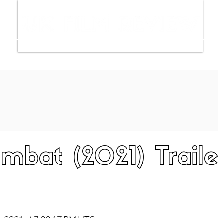
ws
Interviews
Film Trailers
Fil
mbat (2021) Traile