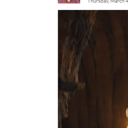
Thursday, March 4