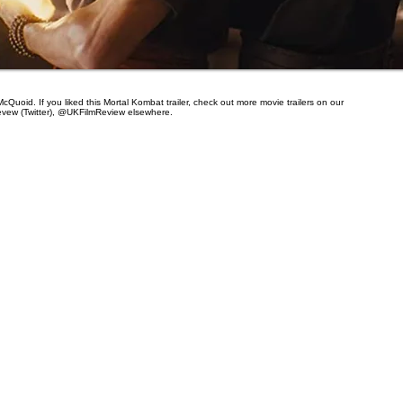
cQuoid. If you liked this Mortal Kombat trailer, check out more movie trailers on our
evew (Twitter), @UKFilmReview elsewhere.