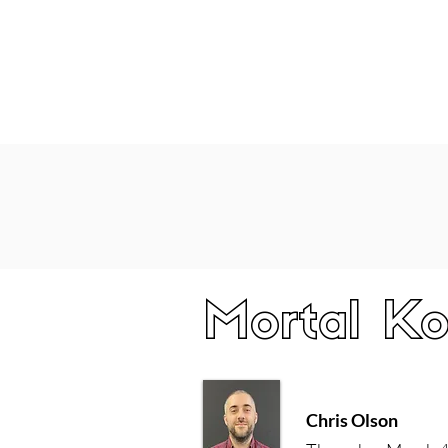
Home
Latest Reviews
Film Revie
Mortal Ko
Chris Olson