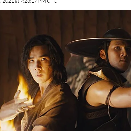
, 2021 at 7:23:17 PM UTC