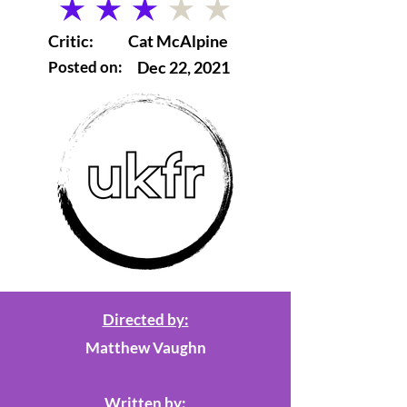
average rating is 3 out of 5
Critic:
Cat McAlpine
Posted on:
Dec 22, 2021
Directed by:
Matthew Vaughn
Written by: