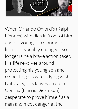
When Orlando Oxford’s (Ralph
Fiennes) wife dies in front of him
and his young son Conrad, his
life is irrevocably changed. No
longer is he a brave action taker.
His life revolves around
protecting his young son and
respecting his wife’s dying wish.
Naturally, this leaves an older
Conrad (Harris Dickinson)
desperate to prove himself as a
man and meet danger at the