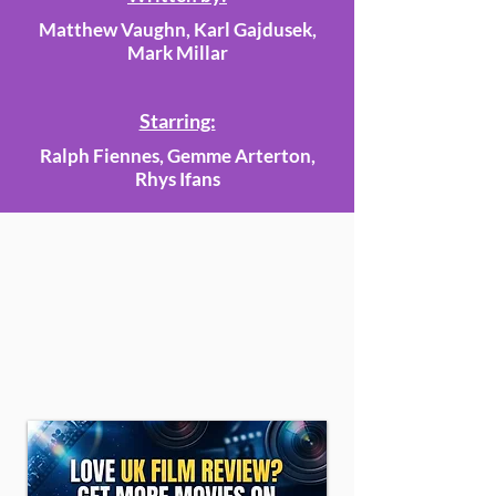
Matthew Vaughn, Karl Gajdusek,
Mark Millar
Starring:
Ralph Fiennes, Gemme Arterton,
Rhys Ifans