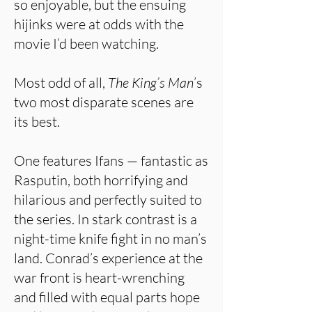
so enjoyable, but the ensuing
hijinks were at odds with the
movie I’d been watching.
Most odd of all,
The King’s Man
’s
two most disparate scenes are
its best.
One features Ifans — fantastic as
Rasputin, both horrifying and
hilarious and perfectly suited to
the series. In stark contrast is a
night-time knife fight in no man’s
land. Conrad’s experience at the
war front is heart-wrenching
and filled with equal parts hope