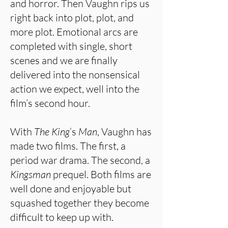
and horror. Then Vaughn rips us
right back into plot, plot, and
more plot. Emotional arcs are
completed with single, short
scenes and we are finally
delivered into the nonsensical
action we expect, well into the
film’s second hour.
With
The King
‘s
Man
, Vaughn has
made two films. The first, a
period war drama. The second, a
Kingsman
prequel. Both films are
well done and enjoyable but
squashed together they become
difficult to keep up with.