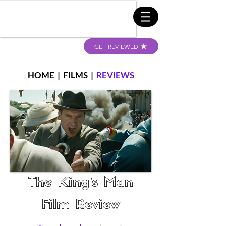
GET REVIEWED
HOME
|
FILMS
|
REVIEWS
The King's Man
Film Review