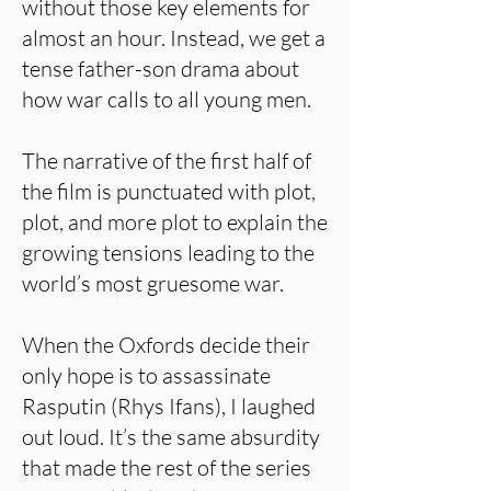
without those key elements for
almost an hour. Instead, we get a
tense father-son drama about
how war calls to all young men.
The narrative of the first half of
the film is punctuated with plot,
plot, and more plot to explain the
growing tensions leading to the
world’s most gruesome war.
When the Oxfords decide their
only hope is to assassinate
Rasputin (Rhys Ifans), I laughed
out loud. It’s the same absurdity
that made the rest of the series