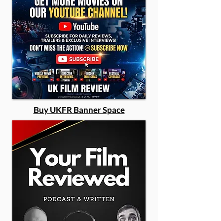
Buy UKFR Banner Space