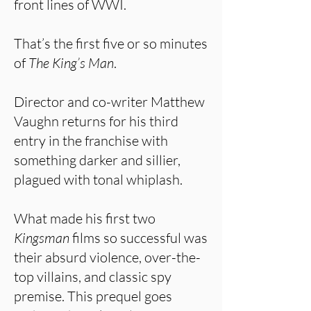
front lines of WWI.
That’s the first five or so minutes
of
The King’s Man
.
Director and co-writer Matthew
Vaughn returns for his third
entry in the franchise with
something darker and sillier,
plagued with tonal whiplash.
What made his first two
Kingsman
films so successful was
their absurd violence, over-the-
top villains, and classic spy
premise. This prequel goes