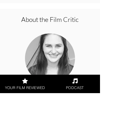
About the Film Critic
YOUR FILM REVIEWED
PODCAST
Cat McAlpine
Theatrical Release