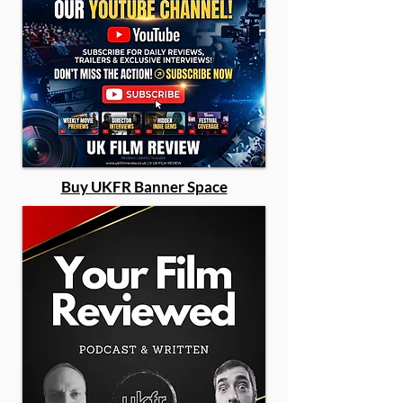
Buy UKFR Banner Space