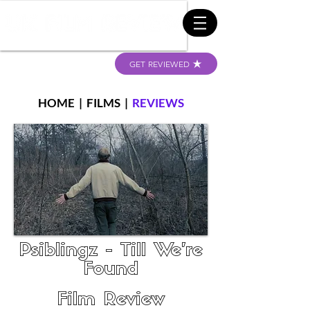
GET REVIEWED
HOME
|
FILMS
|
REVIEWS
Psiblingz - Till We're
Found
Film Review