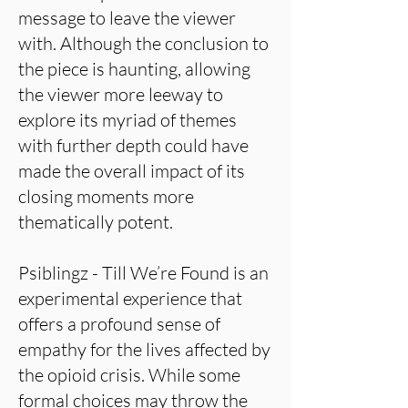
message to leave the viewer
with. Although the conclusion to
the piece is haunting, allowing
the viewer more leeway to
explore its myriad of themes
with further depth could have
made the overall impact of its
closing moments more
thematically potent.
Psiblingz - Till We’re Found is an
experimental experience that
offers a profound sense of
empathy for the lives affected by
the opioid crisis. While some
formal choices may throw the