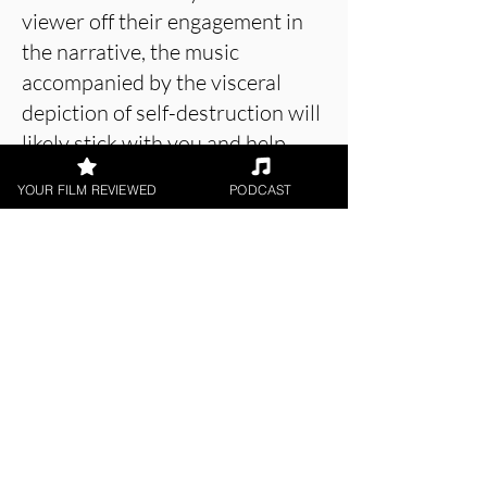
viewer off their engagement in
the narrative, the music
accompanied by the visceral
depiction of self-destruction will
likely stick with you and help
others to overcome their
YOUR FILM REVIEWED
PODCAST
struggles with addiction.
About the Film Critic