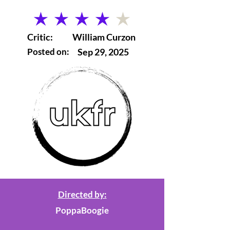
average rating is 4 out of 5
Critic:
William Curzon
Posted on:
Sep 29, 2025
Directed by:
PoppaBoogie