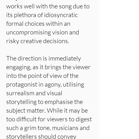
works well with the song due to
its plethora of idiosyncratic
formal choices within an
uncompromising vision and
risky creative decisions.
The direction is immediately
engaging, as it brings the viewer
into the point of view of the
protagonist in agony, utilising
surrealism and visual
storytelling to emphasise the
subject matter. While it may be
too difficult for viewers to digest
such a grim tone, musicians and
storytellers should convey