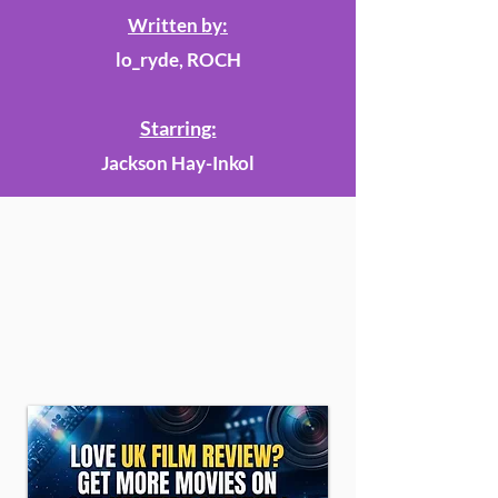
Written by:
lo_ryde, ROCH
Starring:
Jackson Hay-Inkol