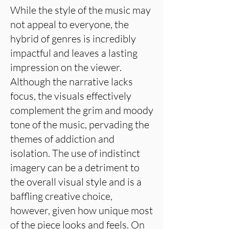
While the style of the music may
not appeal to everyone, the
hybrid of genres is incredibly
impactful and leaves a lasting
impression on the viewer.
Although the narrative lacks
focus, the visuals effectively
complement the grim and moody
tone of the music, pervading the
themes of addiction and
isolation. The use of indistinct
imagery can be a detriment to
the overall visual style and is a
baffling creative choice,
however, given how unique most
of the piece looks and feels. On