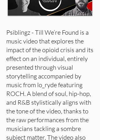
Psiblingz - Till We’re Found is a
music video that explores the
impact of the opioid crisis and its
effect on an individual, entirely
presented through visual
storytelling accompanied by
music from lo_ryde featuring
ROCH. A blend of soul, hip-hop,
and R&B stylistically aligns with
the tone of the video, thanks to
the raw performances from the
musicians tackling a sombre
subject matter. The video also