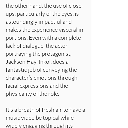
the other hand, the use of close-
ups, particularly of the eyes, is
astoundingly impactful and
makes the experience visceral in
portions. Even with a complete
lack of dialogue, the actor
portraying the protagonist,
Jackson Hay-Inkol, does a
fantastic job of conveying the
character’s emotions through
facial expressions and the
physicality of the role.
It's a breath of fresh air to have a
music video be topical while
widely engaging through its