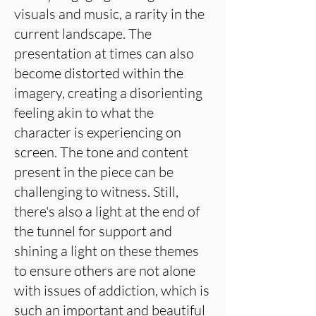
visuals and music, a rarity in the
current landscape. The
presentation at times can also
become distorted within the
imagery, creating a disorienting
feeling akin to what the
character is experiencing on
screen. The tone and content
present in the piece can be
challenging to witness. Still,
there's also a light at the end of
the tunnel for support and
shining a light on these themes
to ensure others are not alone
with issues of addiction, which is
such an important and beautiful