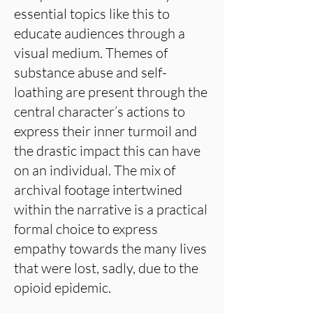
essential topics like this to
educate audiences through a
visual medium. Themes of
substance abuse and self-
loathing are present through the
central character’s actions to
express their inner turmoil and
the drastic impact this can have
on an individual. The mix of
archival footage intertwined
within the narrative is a practical
formal choice to express
empathy towards the many lives
that were lost, sadly, due to the
opioid epidemic.