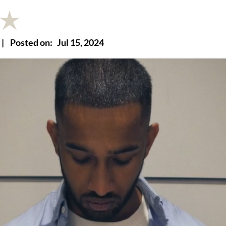
|
Posted on:
Jul 15, 2024