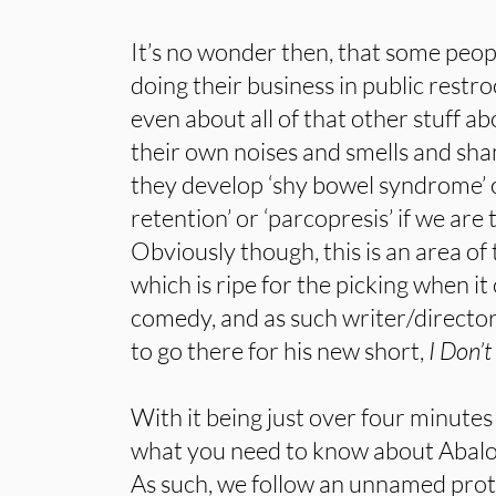
It’s no wonder then, that some peop
doing their business in public restr
even about all of that other stuff a
their own noises and smells and sh
they develop ‘shy bowel syndrome’ 
retention’ or ‘parcopresis’ if we are 
Obviously though, this is an area o
which is ripe for the picking when it c
comedy, and as such writer/directo
to go there for his new short,
I Don’t
With it being just over four minutes
what you need to know about Abalos’ 
As such, we follow an unnamed prot