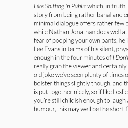
Like Shitting In Public
which, in truth
story from being rather banal and e
minimal dialogue offers rather few 
while Nathan Jonathan does well at 
fear of pooping your own pants, he 
Lee Evans in terms of his silent, phy
enough in the four minutes of
I Don’
really grab the viewer and certainly 
old joke we’ve seen plenty of times 
bolster things slightly though, and 
is put together nicely, so if like Lesl
you’re still childish enough to laugh 
humour, this may well be the short f