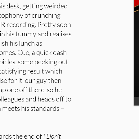
his desk, getting weirded
acophony of crunching
R recording. Pretty soon
 in his tummy and realises
ish his lunch as
omes. Cue, a quick dash
ubicles, some peeking out
atisfying result which
lse for it, our guy then
p one off there, so he
olleagues and heads off to
h meets his standards –
owards the end of
I Don’t