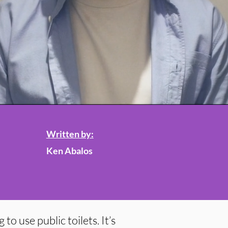
Written by:
Ken Abalos
to use public toilets. It’s