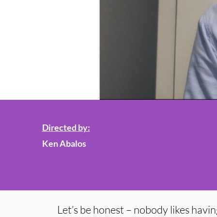
Directed by:
Ken Abalos
Let’s be honest – nobody likes having 