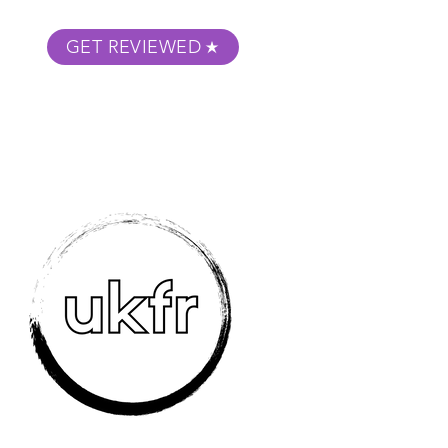
GET REVIEWED
m Podcast
About
Submit Your Film