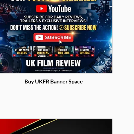
Buy UKFR Banner Space