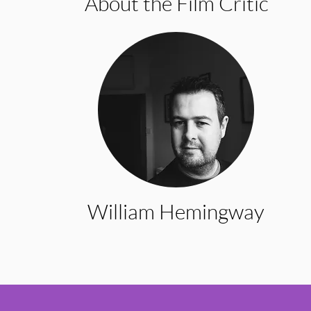
About the Film Critic
William Hemingway