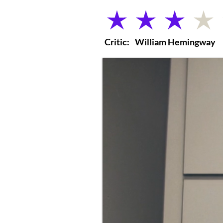
average rating is 3 out of 5
Critic:
William Hemingway