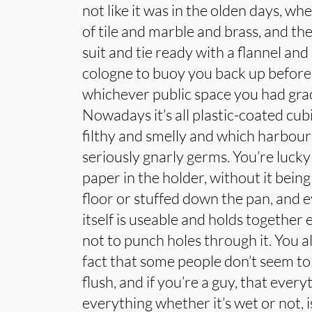
not like it was in the olden days, 
of tile and marble and brass, and th
suit and tie ready with a flannel and 
cologne to buoy you back up before
whichever public space you had grac
Nowadays it’s all plastic-coated cub
filthy and smelly and which harbo
seriously gnarly germs. You’re lucky i
paper in the holder, without it being
floor or stuffed down the pan, and e
itself is useable and holds together
not to punch holes through it. You a
fact that some people don’t seem t
flush, and if you’re a guy, that ever
everything whether it’s wet or not, i