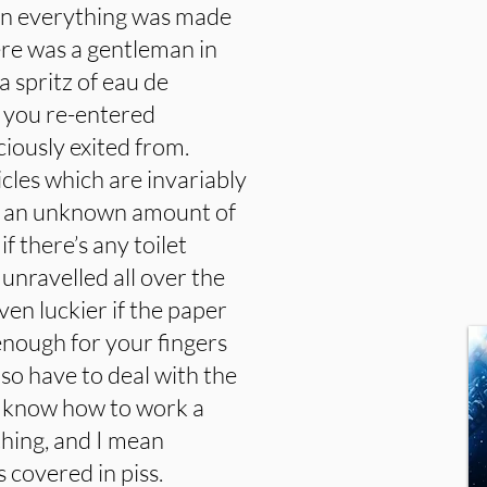
when everything was made
ere was a gentleman in
a spritz of eau de
 you re-entered
iously exited from.
icles which are invariably
ur an unknown amount of
f there’s any toilet
 unravelled all over the
ven luckier if the paper
 enough for your fingers
lso have to deal with the
o know how to work a
ything, and I mean
s covered in piss.