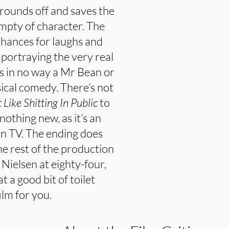
, rounds off and saves the
mpty of character. The
chances for laughs and
portraying the very real
is in no way a Mr Bean or
sical comedy. There’s not
t Like Shitting In Public
to
nothing new, as it’s an
on TV. The ending does
the rest of the production
ie Nielsen at eighty-four,
at a good bit of toilet
ilm for you.