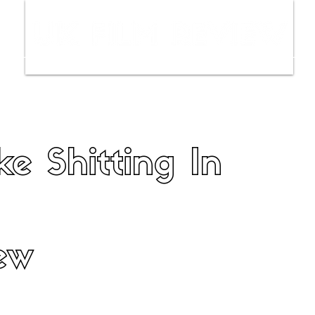
ws
Interviews
Film Trailers
Fil
ke Shitting In
ew