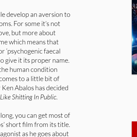
le develop an aversion to
ooms. For some it’s not
bove, but more about
ame which means that
or ‘psychogenic faecal
to give it its proper name.
f the human condition
omes to a little bit of
r Ken Abalos has decided
 Like Shitting In Public
.
 long, you can get most of
short film from its title.
agonist as he goes about