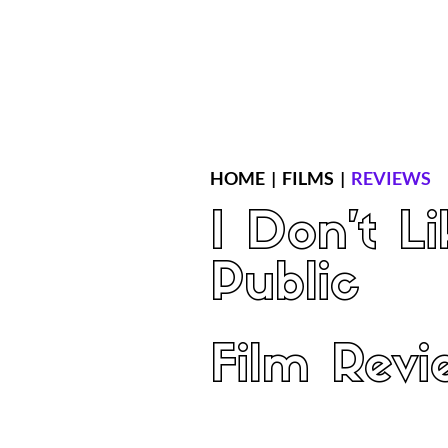
Home
Latest Reviews
Film Revie
HOME
|
FILMS
|
REVIEWS
I Don't Li
Public
Film Revi