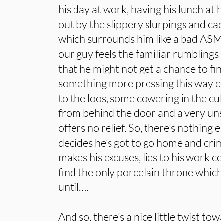
his day at work, having his lunch at 
out by the slippery slurpings and c
which surrounds him like a bad ASM
our guy feels the familiar rumblings
that he might not get a chance to fin
something more pressing this way c
to the loos, some cowering in the c
from behind the door and a very uns
offers no relief. So, there’s nothing e
decides he’s got to go home and crim
makes his excuses, lies to his work c
find the only porcelain throne whic
until….
And so, there’s a nice little twist t