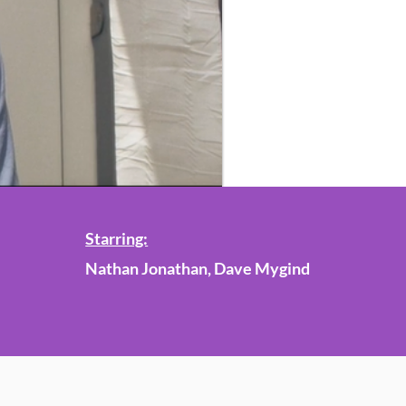
Starring:
Nathan Jonathan, Dave Mygind