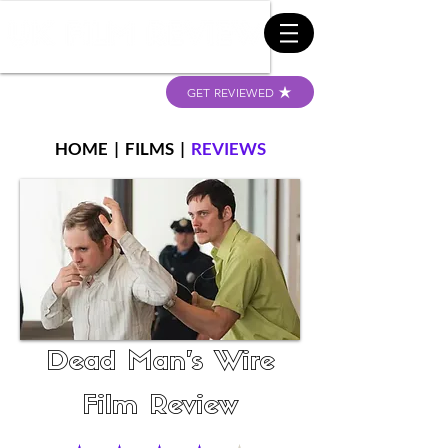
GET REVIEWED
HOME
|
FILMS
|
REVIEWS
Dead Man's Wire
Film Review