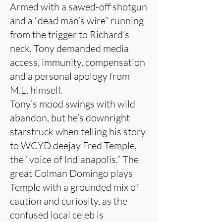
Armed with a sawed-off shotgun
and a “dead man’s wire” running
from the trigger to Richard’s
neck, Tony demanded media
access, immunity, compensation
and a personal apology from
M.L. himself.
Tony’s mood swings with wild
abandon, but he’s downright
starstruck when telling his story
to WCYD deejay Fred Temple,
the “voice of Indianapolis.” The
great Colman Domingo plays
Temple with a grounded mix of
caution and curiosity, as the
confused local celeb is