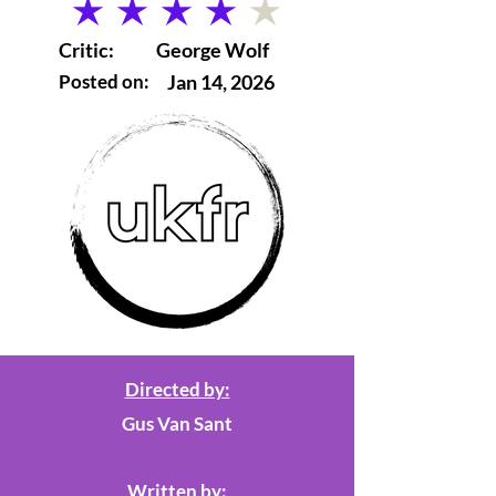
average rating is 4 out of 5
Critic:
George Wolf
Posted on:
Jan 14, 2026
Directed by:
Gus Van Sant
Written by: