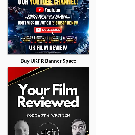
Buy UKFR Banner Space