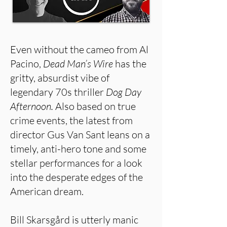
Even without the cameo from Al
Pacino,
Dead Man’s Wire
has the
gritty, absurdist vibe of
legendary 70s thriller
Dog Day
Afternoon.
Also based on true
crime events, the latest from
director Gus Van Sant leans on a
timely, anti-hero tone and some
stellar performances for a look
into the desperate edges of the
American dream.
Bill Skarsgård is utterly manic