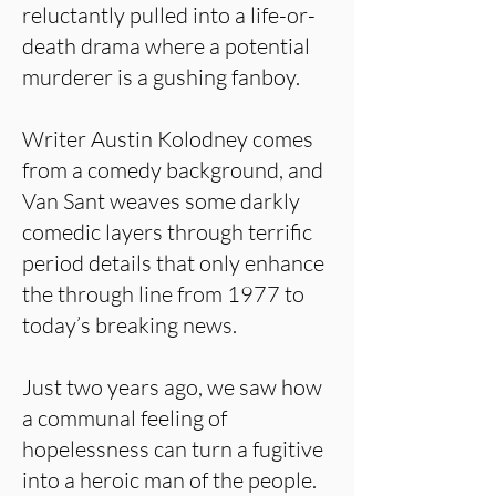
reluctantly pulled into a life-or-
death drama where a potential
murderer is a gushing fanboy.
Writer Austin Kolodney comes
from a comedy background, and
Van Sant weaves some darkly
comedic layers through terrific
period details that only enhance
the through line from 1977 to
today’s breaking news.
Just two years ago, we saw how
a communal feeling of
hopelessness can turn a fugitive
into a heroic man of the people.