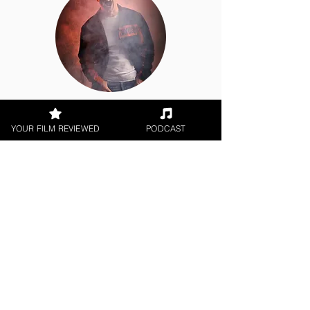
George Wolf
YOUR FILM REVIEWED
PODCAST
Theatrical Release
< All Reviews
Next Film Review >