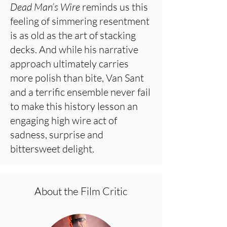
Dead Man’s Wire
reminds us this
feeling of simmering resentment
is as old as the art of stacking
decks. And while his narrative
approach ultimately carries
more polish than bite, Van Sant
and a terrific ensemble never fail
to make this history lesson an
engaging high wire act of
sadness, surprise and
bittersweet delight.
About the Film Critic