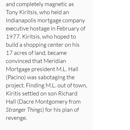
and completely magnetic as
Tony Kiritsis, who held an
Indianapolis mortgage company
executive hostage in February of
1977. Kiritsis, who hoped to
build a shopping center on his
17 acres of land, became
convinced that Meridian
Mortgage president M.L. Hall
(Pacino) was sabotaging the
project. Finding M.L. out of town,
Kiritis settled on son Richard
Hall (Dacre Montgomery from
Stranger Things
) for his plan of
revenge.