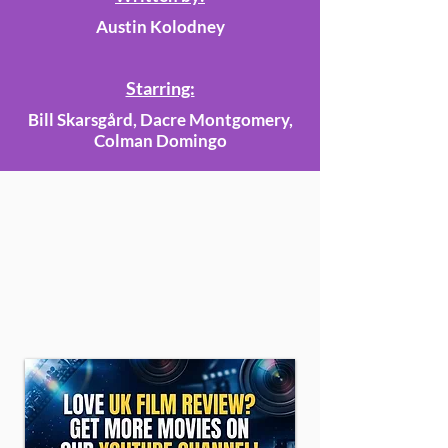
Austin Kolodney
Starring:
Bill Skarsgård, Dacre Montgomery,
Colman Domingo