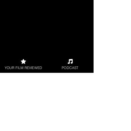
YOUR FILM REVIEWED
PODCAST