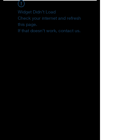
Widget Didn’t Load
Check your internet and refresh
this page.
If that doesn’t work, contact us.