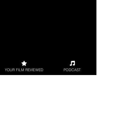
YOUR FILM REVIEWED
PODCAST