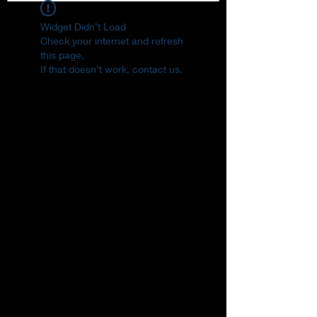
Widget Didn’t Load
Check your internet and refresh
this page.
If that doesn’t work, contact us.